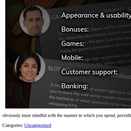
obviously more mindful with the manner in which you spend, providing
Categories:
Uncategorized