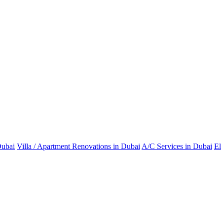
Dubai
Villa / Apartment Renovations in Dubai
A/C Services in Dubai
El