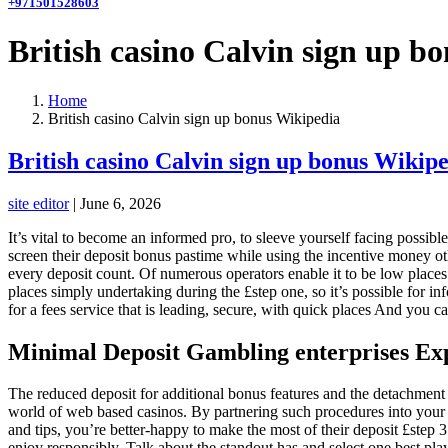
+971501528603
British casino Calvin sign up b
Home
British casino Calvin sign up bonus Wikipedia
British casino Calvin sign up bonus Wikip
site editor
|
June 6, 2026
It’s vital to become an informed pro, to sleeve yourself facing possib
screen their deposit bonus pastime while using the incentive money o
every deposit count.
Of numerous operators enable it to be low places
places simply undertaking during the £step one, so it’s possible for in
for a fees service that is leading, secure, with quick places And you 
Minimal Deposit Gambling enterprises Exp
The reduced deposit for additional bonus features and the detachment l
world of web based casinos. By partnering such procedures into your g
and tips, you’re better-happy to make the most of their deposit £ste
enjoy responsibly. Talk about the standout has and select one best pla