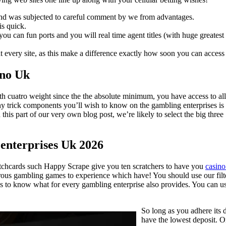
d was subjected to careful comment by we from advantages.
is quick.
ou can fun ports and you will real time agent titles (with huge greate
ery site, as this make a difference exactly how soon you can access yo
ino Uk
with cuatro weight since the the absolute minimum, you have access to 
y trick components you’ll wish to know on the gambling enterprises i
this part of our very own blog post, we’re likely to select the big thr
enterprises Uk 2026
ratchcards such Happy Scrape give you ten scratchers to have you
casino
ous gambling games to experience which have! You should use our filters
to know what for every gambling enterprise also provides. You can use
So long as you adhere its
have the lowest deposit. 