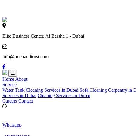
Loading...
Elite Business Center, Al Barsha 1 - Dubai
info@onehandtrust.com
Home
About
Service
Water Tank Cleaning Services in Dubai
Sofa Cleaning
Carpentry in 
Services in Dubai
Cleaning Services in Dubai
Careers
Contact
Whatsapp