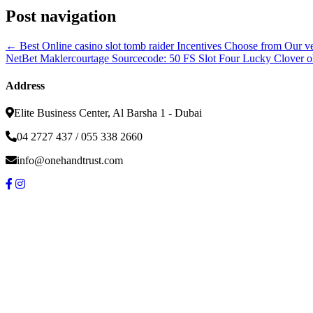
Post navigation
←
Best Online casino slot tomb raider Incentives Choose from Our v
NetBet Maklercourtage Sourcecode: 50 FS Slot Four Lucky Clover 
Address
Elite Business Center, Al Barsha 1 - Dubai
04 2727 437 / 055 338 2660
info@onehandtrust.com