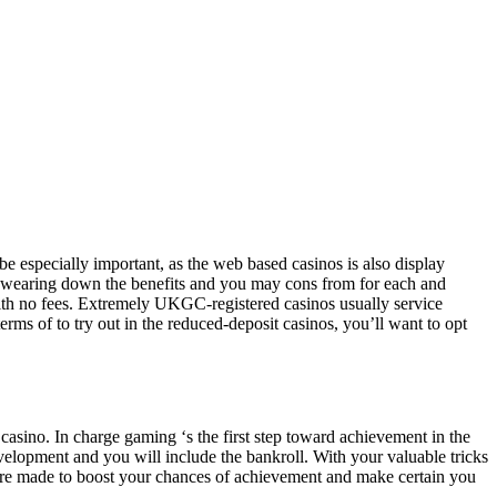
be especially important, as the web based casinos is also display
le wearing down the benefits and you may cons from for each and
with no fees. Extremely UKGC-registered casinos usually service
erms of to try out in the reduced-deposit casinos, you’ll want to opt
 casino. In charge gaming ‘s the first step toward achievement in the
velopment and you will include the bankroll. With your valuable tricks
s are made to boost your chances of achievement and make certain you