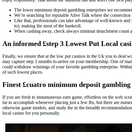
The lower minimum deposit gambling enterprises we recommen
We’re searching for reputable Alive Talk where the connection 
Like that, professionals can take advantage of well-known and y
to), making the most of the bankroll.
When cashing away, check always minimal detachment count at ev
An informed £step 3 Lowest Put Local cas
Finally, we ensure that at the low put casinos in the Uk you to deal 
may capture step 3 months to-arrive on your membership. One of man
could withdraw winnings of your favorite gambling enterprise. Within 
of such lowest places.
Finest £cuatro minimum deposit gambling 
If you are fresh to instantaneous earn game, effortless on the web sc
far to accomplish whenever placing just a few lbs, but there are numer
otherwise game models, and study the in the-breadth recommendations 
local casino for you personally.