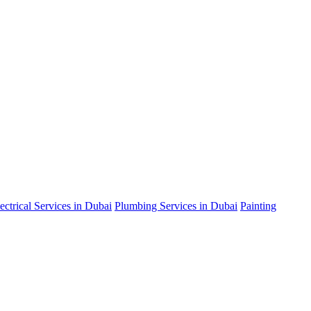
ectrical Services in Dubai
Plumbing Services in Dubai
Painting