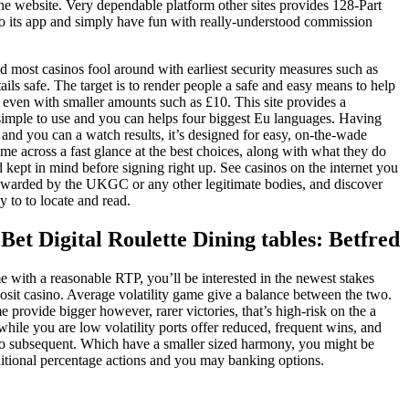
 the website. Very dependable platform other sites provides 128-Part
to its app and simply have fun with really-understood commission
nd most casinos fool around with earliest security measures such as
ails safe. The target is to render people a safe and easy means to help
even with smaller amounts such as £10. This site provides a
 simple to use and you can helps four biggest Eu languages. Having
nd you can a watch results, it’s designed for easy, on-the-wade
me across a fast glance at the best choices, along with what they do
 kept in mind before signing right up. See casinos on the internet you
 awarded by the UKGC or any other legitimate bodies, and discover
 to to locate and read.
et Digital Roulette Dining tables: Betfred
with a reasonable RTP, you’ll be interested in the newest stakes
osit casino. Average volatility game give a balance between the two.
e provide bigger however, rarer victories, that’s high-risk on the a
while you are low volatility ports offer reduced, frequent wins, and
o subsequent. Which have a smaller sized harmony, you might be
ditional percentage actions and you may banking options.