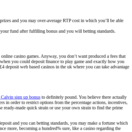
st prizes and you may over-average RTP cost in which you’ll be able
ur fund after fulfilling bonus and you will betting standards.
all online casino games. Anyway, you don’t want produced a fees that
s when you could deposit finance to play game and exactly how you
ee £4 deposit web based casinos in the uk where you can take advantage
 Calvin sign up bonus
to definitely pound. You believe there actually
 in order to restrict options from the percentage actions, incentives,
 ready-made quick strain or use your own strain to find the prime
 deposit and you can betting standards, you may make a fortune which
Once more, becoming a hundred% sure, like a casino regarding the