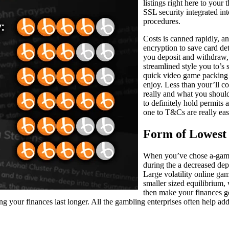
listings right here to your
SSL security integrated in
procedures.
Costs is canned rapidly, a
encryption to save card det
you deposit and withdraw, 
streamlined style you to’s
quick video game packing a
enjoy. Less than your’ll co
really and what you should
to definitely hold permits
one to T&Cs are really easy
Form of Lowest B
When you’ve chose a-game 
during the a decreased dep
Large volatility online gam
smaller sized equilibrium, 
then make your finances g
 your finances last longer. All the gambling enterprises often help ad