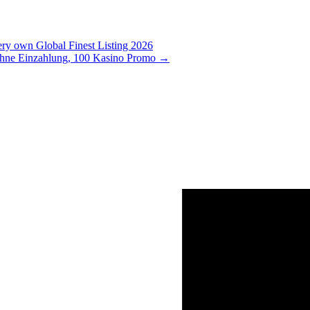
ery own Global Finest Listing 2026
ohne Einzahlung, 100 Kasino Promo
→