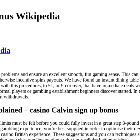
onus Wikipedia
edia
le problems and ensure an excellent smooth, fun gaming sense. This can 
therwise incentive spins payouts. We have found an instant dining tab
 with this procedures, to £1, or £5 or over, that have immediate deals 
formal players or gambling establishment beginners discover started. In t
can withdrawals.
lained – casino Calvin sign up bonus
imits must be felt before you could fully invest in a great step 3-pound
ambling experience, you’re best supplied in order to optimise their de
p 3 casino British experience. These suggestions and you can technique
ying web sites one line up along with your cellular betting wishes!