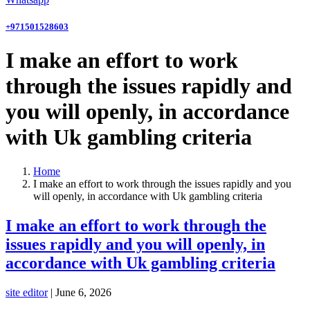
+971501528603
I make an effort to work
through the issues rapidly and
you will openly, in accordance
with Uk gambling criteria
Home
I make an effort to work through the issues rapidly and you
will openly, in accordance with Uk gambling criteria
I make an effort to work through the
issues rapidly and you will openly, in
accordance with Uk gambling criteria
site editor
|
June 6, 2026