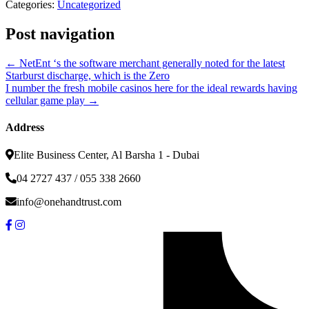
Categories:
Uncategorized
Post navigation
←
NetEnt ‘s the software merchant generally noted for the latest
Starburst discharge, which is the Zero
I number the fresh mobile casinos here for the ideal rewards having
cellular game play
→
Address
Elite Business Center, Al Barsha 1 - Dubai
04 2727 437 / 055 338 2660
info@onehandtrust.com