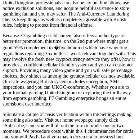
United kingdom professionals can also be lay put limitations, use
notice-exclusion solutions, and acquire helpful assistance to store
gambling fun and you may safer. The Anti-Currency Laundering
checks keep things as well as completely agreeable with British
rules, helping to protect from financial offense.
Because F7 gambling establishment also offers another type of
better-tier promotion, this time, on the 2nd put where might get a
good 55% complement to �five hundred which have wagering
regulations regarding 35x in this 1 week relevant together with. This
may involve the fresh new cryptocurrency service they offer, how it
provides a confident cellular friendly system and you can customer
support. Providing many video game and you will safe percentage
choices, they shines as among the greatest cellular casinos available.
Our safe wagering British system includes encryption, AML
inspections, and you can UKGC-conformity. Whether you are to
your football gaming United kingdom or exploring the thrill away
from esports gambling, F7 Gambling enterprise brings an entire
sportsbook user interface.
Stimulate a couple of-basis verification within the Settings making
some thing also safe. Visit our home webpage, simply click
“Subscribe,” and you will fill out the form in under one or two
moments. We procedure costs within this 4 circumstances for cards
and you will PayPal and you may a dozen era to possess bank