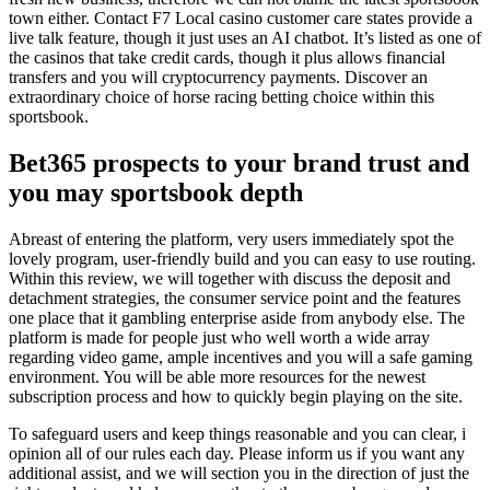
town either. Contact F7 Local casino customer care states provide a
live talk feature, though it just uses an AI chatbot. It’s listed as one of
the casinos that take credit cards, though it plus allows financial
transfers and you will cryptocurrency payments. Discover an
extraordinary choice of horse racing betting choice within this
sportsbook.
Bet365 prospects to your brand trust and
you may sportsbook depth
Abreast of entering the platform, very users immediately spot the
lovely program, user-friendly build and you can easy to use routing.
Within this review, we will together with discuss the deposit and
detachment strategies, the consumer service point and the features
one place that it gambling enterprise aside from anybody else. The
platform is made for people just who well worth a wide array
regarding video game, ample incentives and you will a safe gaming
environment. You will be able more resources for the newest
subscription process and how to quickly begin playing on the site.
To safeguard users and keep things reasonable and you can clear, i
opinion all of our rules each day. Please inform us if you want any
additional assist, and we will section you in the direction of just the