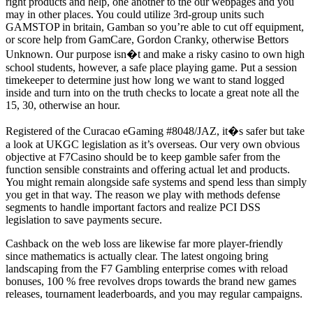
right products and help, one another to the our webpages and you
may in other places. You could utilize 3rd-group units such
GAMSTOP in britain, Gamban so you’re able to cut off equipment,
or score help from GamCare, Gordon Cranky, otherwise Bettors
Unknown. Our purpose isn�t and make a risky casino to own high
school students, however, a safe place playing game. Put a session
timekeeper to determine just how long we want to stand logged
inside and turn into on the truth checks to locate a great note all the
15, 30, otherwise an hour.
Registered of the Curacao eGaming #8048/JAZ, it�s safer but take
a look at UKGC legislation as it’s overseas. Our very own obvious
objective at F7Casino should be to keep gamble safer from the
function sensible constraints and offering actual let and products.
You might remain alongside safe systems and spend less than simply
you get in that way. The reason we play with methods defense
segments to handle important factors and realize PCI DSS
legislation to save payments secure.
Cashback on the web loss are likewise far more player-friendly
since mathematics is actually clear. The latest ongoing bring
landscaping from the F7 Gambling enterprise comes with reload
bonuses, 100 % free revolves drops towards the brand new games
releases, tournament leaderboards, and you may regular campaigns.