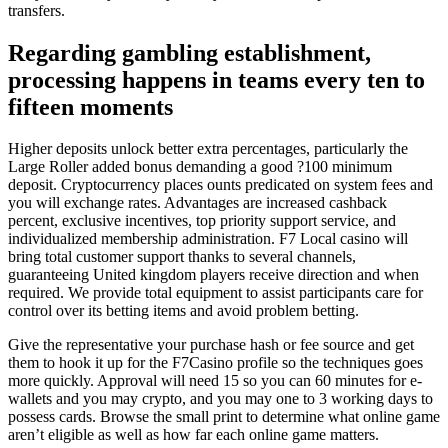
transfers.
Regarding gambling establishment,
processing happens in teams every ten to
fifteen moments
Higher deposits unlock better extra percentages, particularly the
Large Roller added bonus demanding a good ?100 minimum
deposit. Cryptocurrency places ounts predicated on system fees and
you will exchange rates. Advantages are increased cashback
percent, exclusive incentives, top priority support service, and
individualized membership administration. F7 Local casino will
bring total customer support thanks to several channels,
guaranteeing United kingdom players receive direction and when
required. We provide total equipment to assist participants care for
control over its betting items and avoid problem betting.
Give the representative your purchase hash or fee source and get
them to hook it up for the F7Casino profile so the techniques goes
more quickly. Approval will need 15 so you can 60 minutes for e-
wallets and you may crypto, and you may one to 3 working days to
possess cards. Browse the small print to determine what online game
aren’t eligible as well as how far each online game matters.