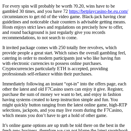
For every spin will probably be worth ?0.20, wins have to be
gambled 30 times, and you have 72
https://betplaycasino-be.eu.com/
circumstances to get rid of the video game. Black-jack having clear
guidelines and noticeable chair counters is advisable getting means.
Hosts enjoys strict laws and regulations on precisely how to offer,
and round background is just regularly give you records
recommendations, to not search to come.
It invited package comes with 250 totally free revolves, which
provide people a great start. Which raises the overall gambling feel,
catering in order to modern participants just who like having fun
with electronic currencies to possess online purchases.
Cryptocurrencies particularly ETH is accepted, providing
professionals self-reliance within their purchases.
Immediately following an instant “opt-in” into the offers page, each
other the latest and old F7Casino users can enjoy it give. Register,
purchase the sum of money we want to bet, and enjoy in fashion
having systems created to keep instruction simple and fun. You
might quickly button ranging from the latest online game, high-RTP
selections, jackpots, and you may live room during the F7Casino,
which means you don’t have to get a hold of other game.
It’s online game options are up truth be told there on the best in the
fresh new business, therefore we can not blame the latest sportsbook