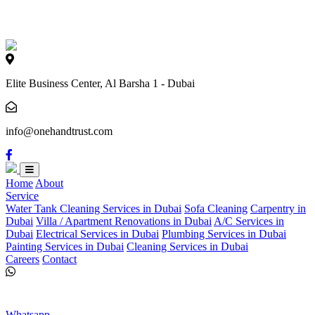
Loading...
Elite Business Center, Al Barsha 1 - Dubai
info@onehandtrust.com
Home
About
Service
Water Tank Cleaning Services in Dubai
Sofa Cleaning
Carpentry in
Dubai
Villa / Apartment Renovations in Dubai
A/C Services in
Dubai
Electrical Services in Dubai
Plumbing Services in Dubai
Painting Services in Dubai
Cleaning Services in Dubai
Careers
Contact
Whatsapp