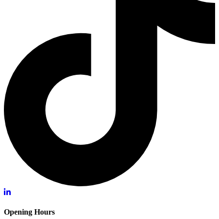
Opening Hours