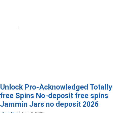
no deposit 2026
HOME
UNLOCK PRO-ACKNOWLEDGED TOTALLY
FREE SPINS NO-DEPOSIT FREE SPINS
JAMMIN JARS NO DEPOSIT 2026
Unlock Pro-Acknowledged Totally
free Spins No-deposit free spins
Jammin Jars no deposit 2026