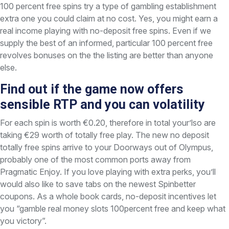
100 percent free spins try a type of gambling establishment
extra one you could claim at no cost. Yes, you might earn a
real income playing with no-deposit free spins. Even if we
supply the best of an informed, particular 100 percent free
revolves bonuses on the the listing are better than anyone
else.
Find out if the game now offers
sensible RTP and you can volatility
For each spin is worth €0.20, therefore in total your’lso are
taking €29 worth of totally free play. The new no deposit
totally free spins arrive to your Doorways out of Olympus,
probably one of the most common ports away from
Pragmatic Enjoy. If you love playing with extra perks, you’ll
would also like to save tabs on the newest Spinbetter
coupons. As a whole book cards, no-deposit incentives let
you “gamble real money slots 100percent free and keep what
you victory”.