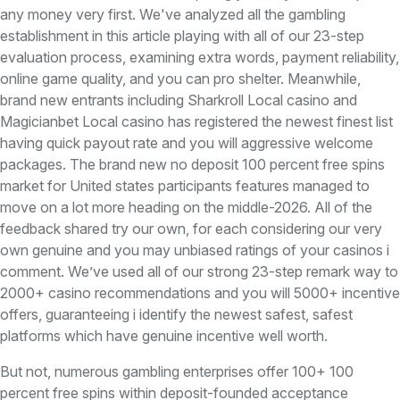
any money very first. We've analyzed all the gambling
establishment in this article playing with all of our 23-step
evaluation process, examining extra words, payment reliability,
online game quality, and you can pro shelter. Meanwhile,
brand new entrants including Sharkroll Local casino and
Magicianbet Local casino has registered the newest finest list
having quick payout rate and you will aggressive welcome
packages. The brand new no deposit 100 percent free spins
market for United states participants features managed to
move on a lot more heading on the middle-2026. All of the
feedback shared try our own, for each considering our very
own genuine and you may unbiased ratings of your casinos i
comment. We’ve used all of our strong 23-step remark way to
2000+ casino recommendations and you will 5000+ incentive
offers, guaranteeing i identify the newest safest, safest
platforms which have genuine incentive well worth.
But not, numerous gambling enterprises offer 100+ 100
percent free spins within deposit-founded acceptance