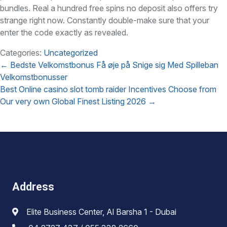
bundles. Real a hundred free spins no deposit also offers try
strange right now. Constantly double-make sure that your
enter the code exactly as revealed.
Categories:
Uncategorized
Post
←
Bedste Velkomstbonus Få øje på Snige sig Med Spilleban
Velkomstbonusser
navigation
Best Online casino slot tomb raider Incentives Choose from
Our very own Global Finest Listing 2026
→
Address
Elite Business Center, Al Barsha 1 - Dubai