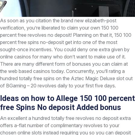
As soon as you citation the brand new elizabeth-post
verification, you’re liberated to claim your own 150 100
percent free revolves no deposit! Planning on that it, 150 100
percent free spins no-deposit get into one of the most
sought-once incentives. You could deny one extra given by
online casinos for many who don’t want to make use of it.
There are many different form of bonuses you can claim at
the web based casinos today. Concurrently, you’ll rating a
hundred totally free spins on the Aztec Magic Deluxe slot out
of BGaming – 20 revolves daily to your first five days.
Ideas on how to Allege 150 100 percent
free Spins No deposit Added bonus
An excellent a hundred totally free revolves no deposit extra
offers a-flat number of complimentary revolves to your
chosen online slots instead requiring you so you can deposit