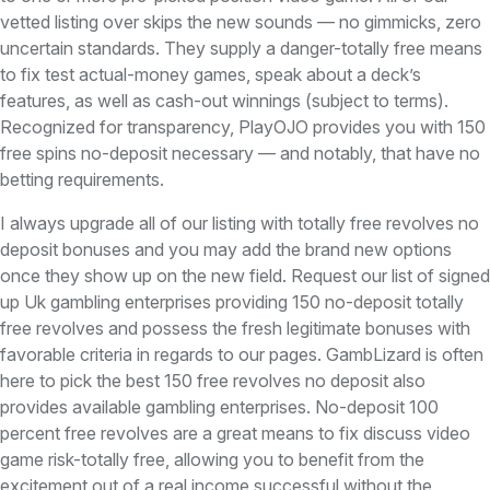
vetted listing over skips the new sounds — no gimmicks, zero
uncertain standards.
They supply a danger-totally free means
to fix test actual-money games, speak about a deck’s
features, as well as cash-out winnings (subject to terms).
Recognized for transparency, PlayOJO provides you with 150
free spins no-deposit necessary — and notably, that have no
betting requirements.
I always upgrade all of our listing with totally free revolves no
deposit bonuses and you may add the brand new options
once they show up on the new field. Request our list of signed
up Uk gambling enterprises providing 150 no-deposit totally
free revolves and possess the fresh legitimate bonuses with
favorable criteria in regards to our pages. GambLizard is often
here to pick the best 150 free revolves no deposit also
provides available gambling enterprises. No-deposit 100
percent free revolves are a great means to fix discuss video
game risk-totally free, allowing you to benefit from the
excitement out of a real income successful without the