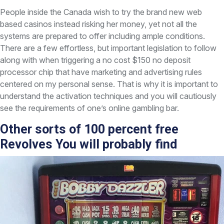
People inside the Canada wish to try the brand new web
based casinos instead risking her money, yet not all the
systems are prepared to offer including ample conditions.
There are a few effortless, but important legislation to follow
along with when triggering a no cost $150 no deposit
processor chip that have marketing and advertising rules
centered on my personal sense. That is why it is important to
understand the activation techniques and you will cautiously
see the requirements of one’s online gambling bar.
Other sorts of 100 percent free
Revolves You will probably find