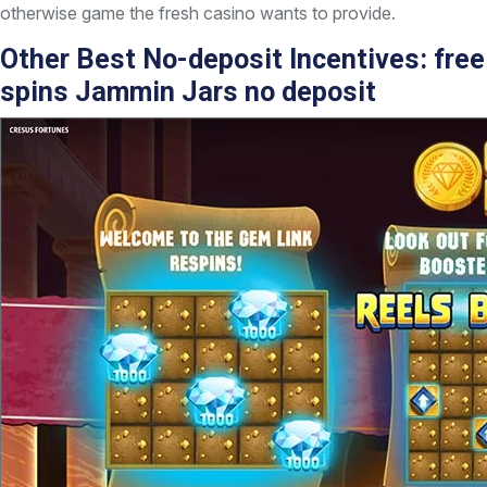
otherwise game the fresh casino wants to provide.
Other Best No-deposit Incentives: free
spins Jammin Jars no deposit