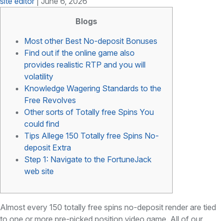
site editor
|
June 6, 2026
Blogs
Most other Best No-deposit Bonuses
Find out if the online game also
provides realistic RTP and you will
volatility
Knowledge Wagering Standards to the
Free Revolves
Other sorts of Totally free Spins You
could find
Tips Allege 150 Totally free Spins No-
deposit Extra
Step 1: Navigate to the FortuneJack
web site
Almost every 150 totally free spins no-deposit render are tied
to one or more pre-picked position video game. All of our