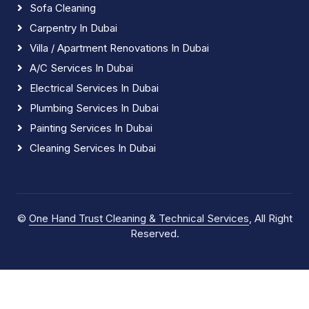
Sofa Cleaning
Carpentry In Dubai
Villa / Apartment Renovations In Dubai
A/C Services In Dubai
Electrical Services In Dubai
Plumbing Services In Dubai
Painting Services In Dubai
Cleaning Services In Dubai
©
One Hand Trust Cleaning & Technical Services
, All Right
Reserved.