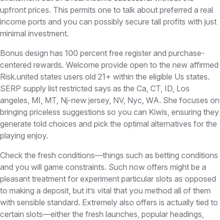
upfront prices. This permits one to talk about preferred a real
income ports and you can possibly secure tall profits with just
minimal investment.
Bonus design has 100 percent free register and purchase-
centered rewards. Welcome provide open to the new affirmed
Risk.united states users old 21+ within the eligible Us states.
SERP supply list restricted says as the Ca, CT, ID, Los
angeles, MI, MT, Nj-new jersey, NV, Nyc, WA. She focuses on
bringing priceless suggestions so you can Kiwis, ensuring they
generate told choices and pick the optimal alternatives for the
playing enjoy.
Check the fresh conditions—things such as betting conditions
and you will game constraints. Such now offers might be a
pleasant treatment for experiment particular slots as opposed
to making a deposit, but it’s vital that you method all of them
with sensible standard. Extremely also offers is actually tied to
certain slots—either the fresh launches, popular headings,