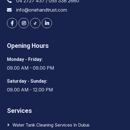
04 2727 437 / 055 338 2660
info@onehandtrust.com
Opening Hours
Monday - Friday:
09.00 AM - 09.00 PM
Saturday - Sunday:
09.00 AM - 12.00 PM
Services
Water Tank Cleaning Services In Dubai