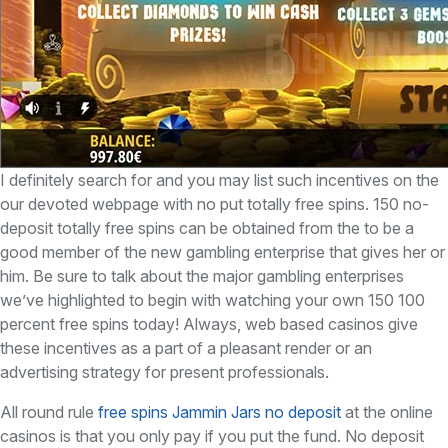
I definitely search for and you may list such incentives on the
our devoted webpage with no put totally free spins. 150 no-
deposit totally free spins can be obtained from the to be a
good member of the new gambling enterprise that gives her or
him. Be sure to talk about the major gambling enterprises
we’ve highlighted to begin with watching your own 150 100
percent free spins today! Always, web based casinos give
these incentives as a part of a pleasant render or an
advertising strategy for present professionals.
All round rule
free spins Jammin Jars no deposit
at the online
casinos is that you only pay if you put the fund. No deposit