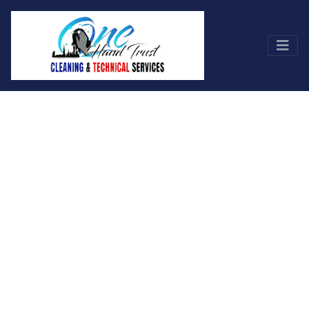
Unlock Pro-
Acknowledged
Totally free Spins
No-deposit free
spins Jammin Jars