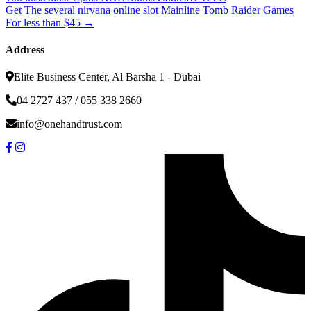
Get The several nirvana online slot Mainline Tomb Raider Games
For less than $45
→
Address
Elite Business Center, Al Barsha 1 - Dubai
04 2727 437 / 055 338 2660
info@onehandtrust.com