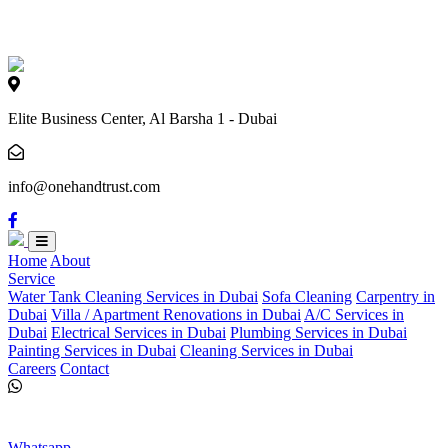
Loading...
Elite Business Center, Al Barsha 1 - Dubai
info@onehandtrust.com
Home
About
Service
Water Tank Cleaning Services in Dubai
Sofa Cleaning
Carpentry in
Dubai
Villa / Apartment Renovations in Dubai
A/C Services in
Dubai
Electrical Services in Dubai
Plumbing Services in Dubai
Painting Services in Dubai
Cleaning Services in Dubai
Careers
Contact
Whatsapp