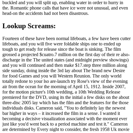
buckled and you will split up, enabling water in order to hurry in
the. Romantic phone calls that have ice were not unusual, and even
head-on the accidents had not been disastrous.
Lookup Screams:
Fourteen of these have been normal lifeboats, a few have been cutter
lifeboats, and you will five were foldable ships one to ended up
tough to get ready for release since the boat is sinking. The film
grossed a projected $cuatro.7 million on the first day of their re also-
discharge in the The united states (and midnight preview showings)
and you will continued and then make $17.step three million along
side sunday, doing inside the 3rd lay about The brand new Desire
for food Games and you will Western Reunion. The only world
totally redone to your lso are-launch try Rose's view of the evening
air from the ocean for the morning of April 15, 1912. Inside 2007,
for the motion picture's 10th wedding, a 10th Wedding Release
premiered for the DVD, using its the initial a few disks on the about
three-disc 2005 lay which has the film and the features for the those
individuals disks. Cameron said, "You to definitely lay the newest
bar higher in ways – it increased the film in a sense. I wanted it
becoming a decisive visualization associated with the moment ever
just like you'd went back to a period machine and test it." Cameron
are determined by Every night to consider, the fresh 1958 Uk movie