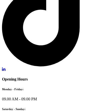
Opening Hours
Monday - Friday:
09.00 AM - 09.00 PM
Saturday - Sunday: