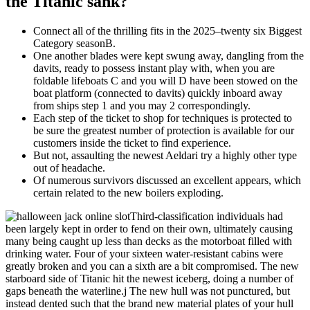
the Titanic sank?
Connect all of the thrilling fits in the 2025–twenty six Biggest
Category seasonB.
One another blades were kept swung away, dangling from the
davits, ready to possess instant play with, when you are
foldable lifeboats C and you will D have been stowed on the
boat platform (connected to davits) quickly inboard away
from ships step 1 and you may 2 correspondingly.
Each step of the ticket to shop for techniques is protected to
be sure the greatest number of protection is available for our
customers inside the ticket to find experience.
But not, assaulting the newest Aeldari try a highly other type
out of headache.
Of numerous survivors discussed an excellent appears, which
certain related to the new boilers exploding.
Third-classification individuals had
been largely kept in order to fend on their own, ultimately causing
many being caught up less than decks as the motorboat filled with
drinking water. Four of your sixteen water-resistant cabins were
greatly broken and you can a sixth are a bit compromised. The new
starboard side of Titanic hit the newest iceberg, doing a number of
gaps beneath the waterline.j The new hull was not punctured, but
instead dented such that the brand new material plates of your hull