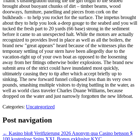
Titanic's disintegration during the the girl origin to the seabed
brought about buoyant chunks of dirt – timber beams, wood
doorways, furniture, panelling and pieces from cork on the
bulkheads – to help you rocket for the surface. The impetus brought
about they to help you look a-deep gouge to the seabed and you will
tucked the fresh part to 20 yards (66 base) strong in the sediment
before it came to an unexpected halt. While the motors are actually
recognized to provides lived in place as well as all the boilers, the
brand new "great appears" heard because of the witnesses plus the
temporary settling of your stern have been allegedly due to the
vacation-right up of your own boat as opposed to the loosening
away from her fittings otherwise boiler explosions. The brand new
submit area of the strict could have inundated most quickly,
ultimately causing they to tip after which accept briefly up to
sinking. The new forward funnel collapsed less than its very own
pounds, smashing multiple visitors to dying battling in the water, as
well as world class traveler Charles Duane Williams, because
dropped on the water and just narrowly forgotten the new lifeboat.
Categories:
Uncategorized
Post navigation
←
Kasino bloß Verifizierung 2026 Anonym qua Casino betsson $
100 kostenlose Spins XXL Bonus exklusive KYC