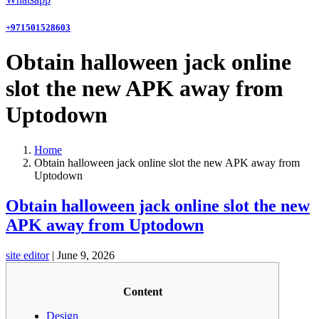
+971501528603
Obtain halloween jack online
slot the new APK away from
Uptodown
Home
Obtain halloween jack online slot the new APK away from
Uptodown
Obtain halloween jack online slot the new
APK away from Uptodown
site editor
|
June 9, 2026
Content
Design