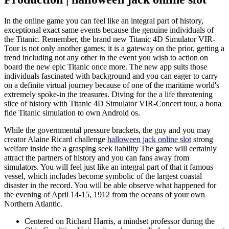
In the online game you can feel like an integral part of history,
exceptional exact same events because the genuine individuals of
the Titanic. Remember, the brand new Titanic 4D Simulator VIR-
Tour is not only another games; it is a gateway on the prior, getting a
trend including not any other in the event you wish to action on
board the new epic Titanic once more. The new app suits those
individuals fascinated with background and you can eager to carry
on a definite virtual journey because of one of the maritime world's
extremely spoke-in the treasures. Diving for the a life threatening
slice of history with Titanic 4D Simulator VIR-Concert tour, a bona
fide Titanic simulation to own Android os.
While the governmental pressure brackets, the guy and you may
creator Alaine Ricard challenge
halloween jack online slot
strong
welfare inside the a grasping seek liability The game will certainly
attract the partners of history and you can fans away from
simulators. You will feel just like an integral part of that it famous
vessel, which includes become symbolic of the largest coastal
disaster in the record. You will be able observe what happened for
the evening of April 14-15, 1912 from the oceans of your own
Northern Atlantic.
Centered on Richard Harris, a mindset professor during the