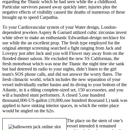
regarding the Titanic which he had seen while the a childhood.
Particular survivors passed away quickly later; injuries plus the
negative effects of visibility caused the deaths of numerous of these
brought up to speed Carpathia.
To your Cardiovascular system of your Water design, London-
dependent jewelers Asprey & Garrard utilized cubic zirconias invest
white silver to make an enthusiastic Edwardian-design necklace for
use while the an excellent prop. The fresh type employed for the
original attempt screening searched a fight ranging from Jack and
Lovejoy just after Jack and you will Flower stay away from on the
flooded dinner saloon. He excluded the new SS Californian, the
fresh motorboat which was near the Titanic the night time she sank
but had deterred its radio to your nights, didn’t listen to the girl
team's SOS phone calls, and did not answer the worry flares. The
fresh climactic world, which includes the new separation of your
vessel individually earlier basins and its diving to your bottom of the
Atlantic, in it a tilting complete-sized set, 150 accessories, and you
will a hundred stunt performers. A closed 5,one hundred
thousand,000-US-gallon (19,000,one hundred thousand L) tank was
applied to have sinking interior spaces, in which the entire place
would be angled on the h2o.
The place on the stern of one’s
vessel intended it remained