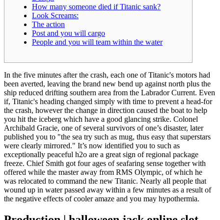
How many someone died if Titanic sank?
Look Screams:
The action
Post and you will cargo
People and you will team within the water
In the five minutes after the crash, each one of Titanic's motors had
been averted, leaving the brand new bend up against north plus the
ship reduced drifting southern area from the Labrador Current. Even
if, Titanic's heading changed simply with time to prevent a head-for
the crash, however the change in direction caused the boat to help
you hit the iceberg which have a good glancing strike.
Colonel
Archibald Gracie, one of several survivors of one’s disaster, later
published you to "the sea try such as mug, thus easy that superstars
were clearly mirrored." It’s now identified you to such as
exceptionally peaceful h2o are a great sign of regional package
freeze. Chief Smith got four ages of seafaring sense together with
offered while the master away from RMS Olympic, of which he
was relocated to command the new Titanic. Nearly all people that
wound up in water passed away within a few minutes as a result of
the negative effects of cooler amaze and you may hypothermia.
Production | halloween jack online slot