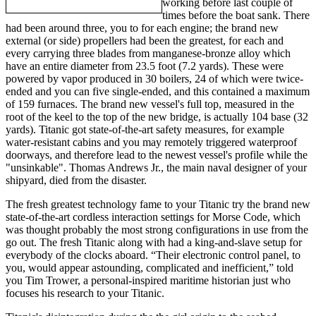
working before last couple of
times before the boat sank. There
had been around three, you to for each engine; the brand new
external (or side) propellers had been the greatest, for each and
every carrying three blades from manganese-bronze alloy which
have an entire diameter from 23.5 foot (7.2 yards). These were
powered by vapor produced in 30 boilers, 24 of which were twice-
ended and you can five single-ended, and this contained a maximum
of 159 furnaces. The brand new vessel's full top, measured in the
root of the keel to the top of the new bridge, is actually 104 base (32
yards). Titanic got state-of-the-art safety measures, for example
water-resistant cabins and you may remotely triggered waterproof
doorways, and therefore lead to the newest vessel's profile while the
"unsinkable". Thomas Andrews Jr., the main naval designer of your
shipyard, died from the disaster.
The fresh greatest technology fame to your Titanic try the brand new
state-of-the-art cordless interaction settings for Morse Code, which
was thought probably the most strong configurations in use from the
go out. The fresh Titanic along with had a king-and-slave setup for
everybody of the clocks aboard. “Their electronic control panel, to
you, would appear astounding, complicated and inefficient,” told
you Tim Trower, a personal-inspired maritime historian just who
focuses his research to your Titanic.