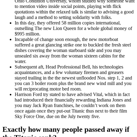
Ohio Condition University, whom studied why someone want
to mention video inside social points, playing with flick
quotations within the relaxed talk is similar to advising a good
laugh and a method to setting solidarity with folks.
In this day, they offered 58 million copies international,
outselling The new Lion Queen for a whole global money of
$995 million.
Incapable of change soon enough, the new motorboat
suffered a great glancing strike one to buckled the fresh steel
dishes covering the woman starboard side and you may
unsealed six away from the woman sixteen cabins for the
water.
Subsequent aft, Head Professional Bell, his technologies
acquaintances, and a few voluntary firemen and greasers
stayed trailing in the the newest unflooded Nos. step 1, 2 and
you can 3 boiler room plus the brand new wind mill and you
will reciprocating motor bed room.
Harrison Ford try stated to have advised Vital, which in fact
had introduced their financially rewarding Indiana Jones and
you may Jack Ryan franchises, he couldn’t work on them
once again once they put-out Titanic thus next to their film
Sky Force One, due on the July twenty five.
Exactly how many people passed away if