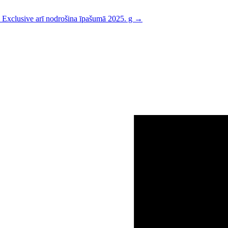
& Exclusive arī nodrošina īpašumā 2025. g
→