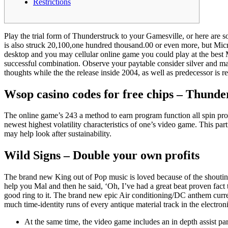
Restrictions
Play the trial form of Thunderstruck to your Gamesville, or here are 
is also struck 20,100,one hundred thousand.00 or even more, but Mic
desktop and you may cellular online game you could play at the best M
successful combination. Observe your paytable consider silver and ma
thoughts while the the release inside 2004, as well as predecessor is 
Wsop casino codes for free chips – Thunder
The online game’s 243 a method to earn program function all spin pro
newest highest volatility characteristics of one’s video game. This part
may help look after sustainability.
Wild Signs – Double your own profits
The brand new King out of Pop music is loved because of the shouting a
help you Mal and then he said, ‘Oh, I’ve had a great beat proven fact t
good ring to it. The brand new epic Air conditioning/DC anthem curren
much time-identity runs of every antique material track in the electron
At the same time, the video game includes an in depth assist par