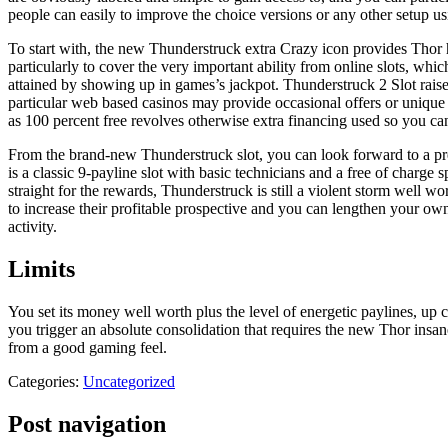
people can easily to improve the choice versions or any other setup usi
To start with, the new Thunderstruck extra Crazy icon provides Thor h
particularly to cover the very important ability from online slots, w
attained by showing up in games’s jackpot. Thunderstruck 2 Slot rais
particular web based casinos may provide occasional offers or unique
as 100 percent free revolves otherwise extra financing used so you c
From the brand-new Thunderstruck slot, you can look forward to a pre
is a classic 9-payline slot with basic technicians and a free of charge
straight for the rewards, Thunderstruck is still a violent storm well wo
to increase their profitable prospective and you can lengthen your own 
activity.
Limits
You set its money well worth plus the level of energetic paylines, up
you trigger an absolute consolidation that requires the new Thor insa
from a good gaming feel.
Categories:
Uncategorized
Post navigation