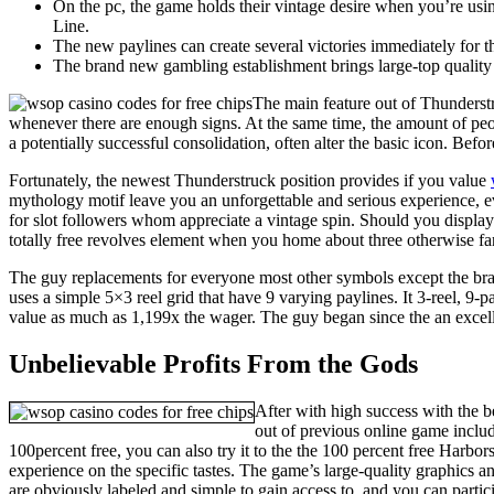
On the pc, the game holds their vintage desire when you’re usi
Line.
The new paylines can create several victories immediately for tho
The brand new gambling establishment brings large-top qualit
The main feature out of Thunderstru
whenever there are enough signs. At the same time, the amount of peo
a potentially successful consolidation, often alter the basic icon. Be
Fortunately, the newest Thunderstruck position provides if you value
mythology motif leave you an unforgettable and serious experience, ev
for slot followers whom appreciate a vintage spin. Should you display
totally free revolves element when you home about three otherwise fa
The guy replacements for everyone most other symbols except the bran
uses a simple 5×3 reel grid that have 9 varying paylines. It 3-reel, 9-
value as much as 1,199x the wager. The guy began since the an excell
Unbelievable Profits From the Gods
After with high success with the b
out of previous online game includ
100percent free, you can also try it to the the 100 percent free Harb
experience on the specific tastes. The game’s large-quality graphics 
are obviously labeled and simple to gain access to, and you can partic