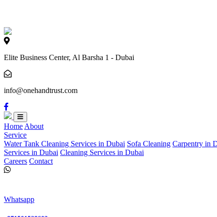
Loading...
Elite Business Center, Al Barsha 1 - Dubai
info@onehandtrust.com
Home
About
Service
Water Tank Cleaning Services in Dubai
Sofa Cleaning
Carpentry in 
Services in Dubai
Cleaning Services in Dubai
Careers
Contact
Whatsapp