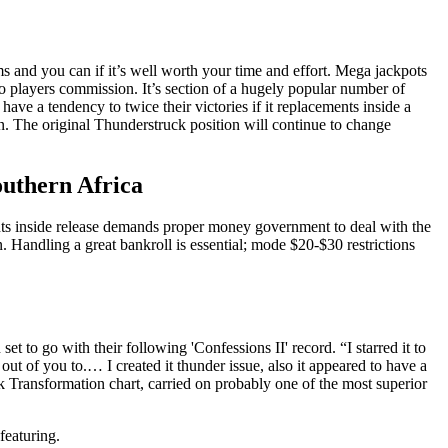
s and you can if it’s well worth your time and effort. Mega jackpots
to players commission.
It’s section of a hugely popular number of
e a tendency to twice their victories if it replacements inside a
. The original Thunderstruck position will continue to change
outhern Africa
nts inside release demands proper money government to deal with the
on. Handling a great bankroll is essential; mode $20-$30 restrictions
 to go with their following 'Confessions II' record. “I starred it to
out of you to.… I created it thunder issue, also it appeared to have a
k Transformation chart, carried on probably one of the most superior
featuring.