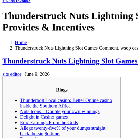
+971501528603
Thunderstruck Nuts Lightning S
Provides & Incentives
Home
Thunderstruck Nuts Lightning Slot Games Comment, wsop casin
Thunderstruck Nuts Lightning Slot Games 
site editor
|
June 9, 2026
Blogs
Thunderbolt Local casino: Better Online casino
inside the Southern Africa
Nuts Icons – Double your own winnings
Delight in Casino games
Epic Earnings From the Gods
Allege twenty-five% of your dumps straight
back the-single-time.