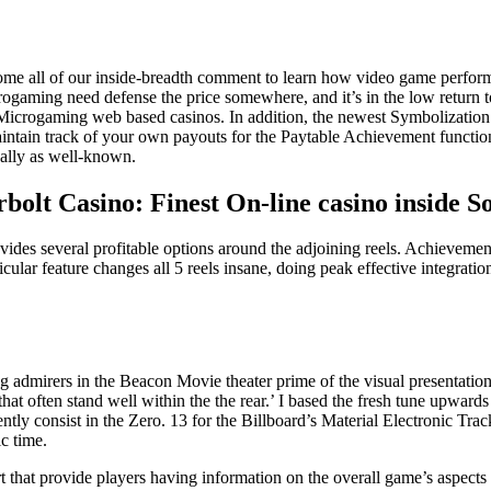
some all of our inside-breadth comment to learn how video game perform
rogaming need defense the price somewhere, and it’s in the low return 
icrogaming web based casinos. In addition, the newest Symbolization hav
intain track of your own payouts for the Paytable Achievement function
really as well-known.
bolt Casino: Finest On-line casino inside S
vides several profitable options around the adjoining reels. Achieveme
icular feature changes all 5 reels insane, doing peak effective integrati
dmirers in the Beacon Movie theater prime of the visual presentation set
hat often stand well within the the rear.’ I based the fresh tune upwards 
tly consist in the Zero. 13 for the Billboard’s Material Electronic Trac
ic time.
t that provide players having information on the overall game’s aspects 