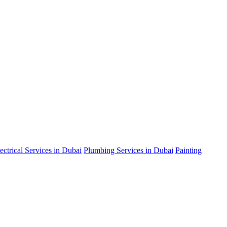
ectrical Services in Dubai
Plumbing Services in Dubai
Painting