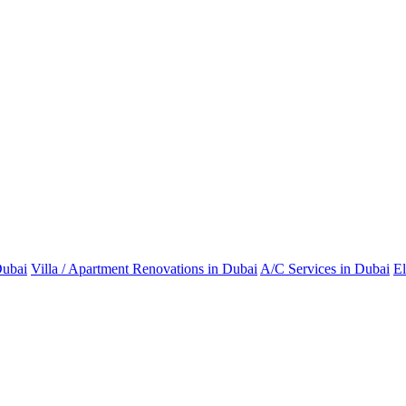
Dubai
Villa / Apartment Renovations in Dubai
A/C Services in Dubai
El