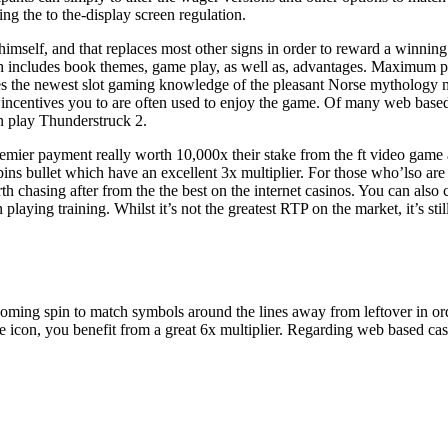
ng the to the-display screen regulation.
imself, and that replaces most other signs in order to reward a winnin
hich includes book themes, game play, as well as, advantages. Maximum p
es the newest slot gaming knowledge of the pleasant Norse mythology m
 incentives you to are often used to enjoy the game. Of many web base
an play Thunderstruck 2.
mier payment really worth 10,000x their stake from the ft video game an
 spins bullet which have an excellent 3x multiplier. For those who’lso ar
rth chasing after from the the best on the internet casinos. You can also 
playing training. Whilst it’s not the greatest RTP on the market, it’s st
 coming spin to match symbols around the lines away from leftover in or
ne icon, you benefit from a great 6x multiplier. Regarding web based cas