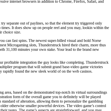
sive internet browsers in addition to Chrome, Firefox, Safari, and
try separate out of paylines, so that the element try triggered only
 times. It does show up on people reel and you may, lookin within the
r choice size.
ou can fast spins. The newest super-billed visual and bold Norse
finest Microgaming slots, Thunderstruck hired their charm, more thus
worth 31,100 minutes your own stake. Your lead to the brand new
 profitable integration the guy looks like completing. Thunderstruck
 multiplier program that will submit grand base-video game victories
y rapidly found the new sleek world of on the web casinos.
ing area, based on the demonstrated top-notch its virtual surroundings
tration form of the overall game you to definitely will be played
 standard of alteration, allowing them to personalize the gambling
e older otherwise smaller powerful devices. The video game’s control
 their tastes. The game’s aspects are straightforward, and you may