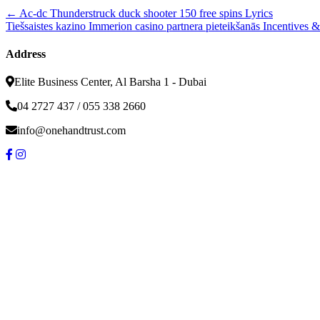
←
Ac-dc Thunderstruck duck shooter 150 free spins Lyrics
Tiešsaistes kazino Immerion casino partnera pieteikšanās Incentives 
Address
Elite Business Center, Al Barsha 1 - Dubai
04 2727 437 / 055 338 2660
info@onehandtrust.com