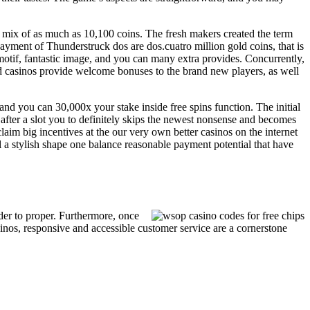
g mix of as much as 10,100 coins. The fresh makers created the term
ayment of Thunderstruck dos are dos.cuatro million gold coins, that is
otif, fantastic image, and you can many extra provides. Concurrently,
d casinos provide welcome bonuses to the brand new players, as well
d you can 30,000x your stake inside free spins function. The initial
e after a slot you to definitely skips the newest nonsense and becomes
claim big incentives at the our very own better casinos on the internet
ill a stylish shape one balance reasonable payment potential that have
der to proper. Furthermore, once
inos, responsive and accessible customer service are a cornerstone