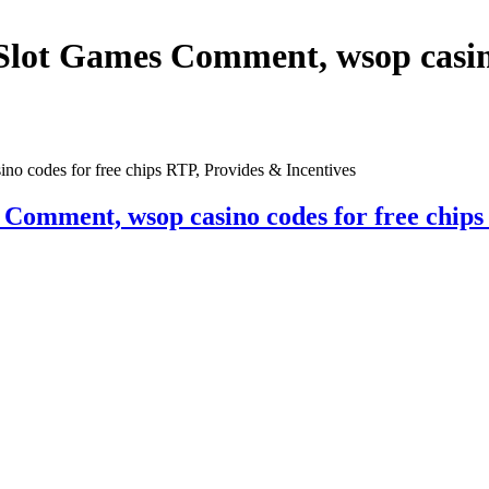
lot Games Comment, wsop casino
o codes for free chips RTP, Provides & Incentives
Comment, wsop casino codes for free chips