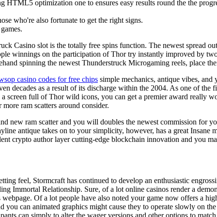
ng HTML5 optimization one to ensures easy results round the the progres
se who're also fortunate to get the right signs.
y games.
ck Casino slot is the totally free spins function. The newest spread out 
ple winnings on the participation of Thor try instantly improved by two
forehand spinning the newest Thunderstruck Microgaming reels, place thei
wsop casino codes for free chips
simple mechanics, antique vibes, and y
en decades as a result of its discharge within the 2004. As one of the 
 a screen full of Thor wild icons, you can get a premier award really 
r more ram scatters around consider.
d new ram scatter and you will doubles the newest commission for your
payline antique takes on to your simplicity, however, has a great Insane
ent crypto author layer cutting-edge blockchain innovation and you ma
etting feel, Stormcraft has continued to develop an enthusiastic engross
ing Immortal Relationship. Sure, of a lot online casinos render a demons
ors webpage. Of a lot people have also noted your game now offers a high
and you can animated graphics might cause they to operate slowly on th
ipants can simply to alter the wager versions and other options to match