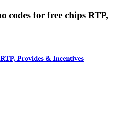
 codes for free chips RTP,
 RTP, Provides & Incentives