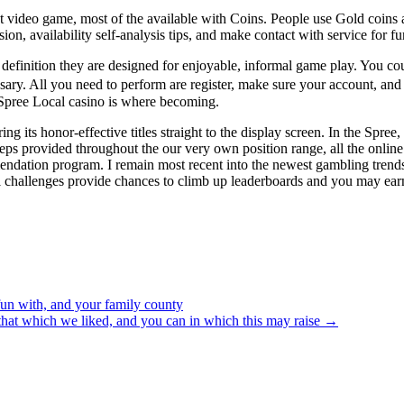
slot video game, most of the available with Coins. People use Gold coi
ion, availability self-analysis tips, and make contact with service for fu
 definition they are designed for enjoyable, informal game play. You cou
. All you need to perform are register, make sure your account, and sta
, Spree Local casino is where becoming.
ng its honor-effective titles straight to the display screen. In the Spree
keeps provided throughout the our very own position range, all the online
ndation program. I remain most recent into the newest gambling trends
 challenges provide chances to climb up leaderboards and you may ear
fun with, and your family county
 that which we liked, and you can in which this may raise
→