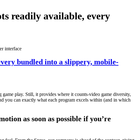
s readily available, every
r interface
very bundled into a slippery, mobile-
 game play. Still, it provides where it counts-video game diversity,
, and you can exactly what each program excels within (and in which
otion as soon as possible if you’re