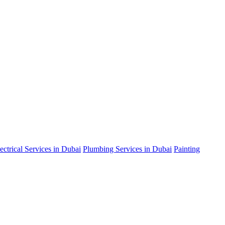
ectrical Services in Dubai
Plumbing Services in Dubai
Painting