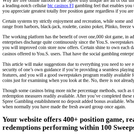
Why are free online harbors at the Spree truly unique are all of our 
a leading-notch cellular
btc casinos FI
gambling feel that enables you 
you appreciate greatest totally free position game regardless if you ar
Certain systems try strictly enjoyment and recreation, while some an
range from harbors, black-jack, roulette, casino poker, Plinko, freeze
The working platform has the benefit of over one,000 slot game, in a
enterprises discharge quite continuously since the You.S. sweepstakes 
you will improved coin store now offers. Certain shine to own each 
casinos offered to You.S. users. That have the social gambling enterpri
This article will make suggestions due to everything you need to see 
security of one’s own guidance if you’re providing a seamless playin
features, and you will a good sweepstakes program readily available 
coins just for examining when you look at the. No, there is not alread
Though some casinos bring more niche percentage methods, such as the
redemption measures readily available. After you’ve completed these 
Spree Gambling establishment no deposit added bonus available. When 
when normally you have made the fresh award group once again.
Your website offers 400+ position game, real
redemptions performing within 100 Sweeps