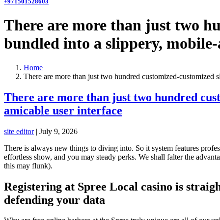
+971501528603
There are more than just two hu
bundled into a slippery, mobile-
Home
There are more than just two hundred customized-customized slot
There are more than just two hundred custo
amicable user interface
site editor
|
July 9, 2026
There is always new things to diving into. So it system features profes
effortless show, and you may steady perks. We shall falter the advant
this may flunk).
Registering at Spree Local casino is straig
defending your data