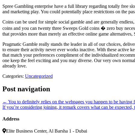
Spree Gambling enterprise have a full library regarding totally free 
and marketing play. You could potentially place restrictions on the pass
Coins can be used for simple social gamble and are generally endless,
coins and you can twenty three Sweeps Gold coins � zero buy necessary
that provides more than merely an effective online game alternatives
Pragmatic Gamble really stands the leader in all of our choices, deliveri
to ensure their activity never ever works inactive. With these active 
that match your preferences compliment of the individualized recomme
one keep the feel exciting and you may diverse. Our very own normal
already love.
Categories:
Uncategorized
Post navigation
←
You to definitely relies on the webpages you happen to be having 
If you’re considering joining, it remark covers what can be expected,
Address
Elite Business Center, Al Barsha 1 - Dubai