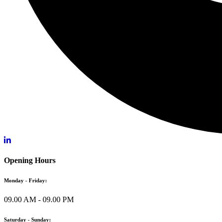
Opening Hours
Monday - Friday:
09.00 AM - 09.00 PM
Saturday - Sunday: