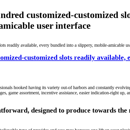
ndred customized-customized slot
amicable user interface
s readily available, every bundled into a slippery, mobile-amicable use
mized-customized slots readily available, e
sionals hooked having its variety out-of harbors and constantly evolving
ages, game assortment, incentive assistance, easier indication-right up
htforward, designed to produce towards the m