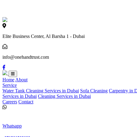
Loading...
Elite Business Center, Al Barsha 1 - Dubai
info@onehandtrust.com
Home
About
Service
Water Tank Cleaning Services in Dubai
Sofa Cleaning
Carpentry in 
Services in Dubai
Cleaning Services in Dubai
Careers
Contact
Whatsapp