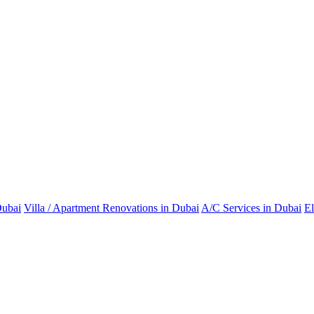
Dubai
Villa / Apartment Renovations in Dubai
A/C Services in Dubai
El