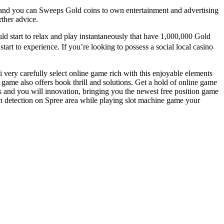
ns and you can Sweeps Gold coins to own entertainment and advertising
rther advice.
ld start to relax and play instantaneously that have 1,000,000 Gold
rt to experience. If you’re looking to possess a social local casino
, i very carefully select online game rich with this enjoyable elements
 game also offers book thrill and solutions. Get a hold of online game
 and you will innovation, bringing you the newest free position game
n detection on Spree area while playing slot machine game your