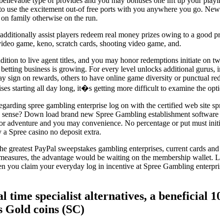
unbelievable type of provides and you may bonuses one lift up your play
to use the excitement out-of free ports with you anywhere you go. New r
e on family otherwise on the run.
d additionally assist players redeem real money prizes owing to a goo
 video game, keno, scratch cards, shooting video game, and.
ddition to live agent titles, and you may honor redemptions initiate 
betting business is growing. For every level unlocks additional gurus, 
day sign on rewards, others to have online game diversity or punctual
ses starting all day long, it�s getting more difficult to examine the opt
regarding spree gambling enterprise log on with the certified web site 
g sense? Down load brand new Spree Gambling establishment software to
for adventure and you may convenience. No percentage or put must initi
y a Spree casino no deposit extra.
 greatest PayPal sweepstakes gambling enterprises, current cards and y
measures, the advantage would be waiting on the membership wallet. Lik
you claim your everyday log in incentive at Spree Gambling enterprise
 time specialist alternatives, a beneficial 1
 Gold coins (SC)