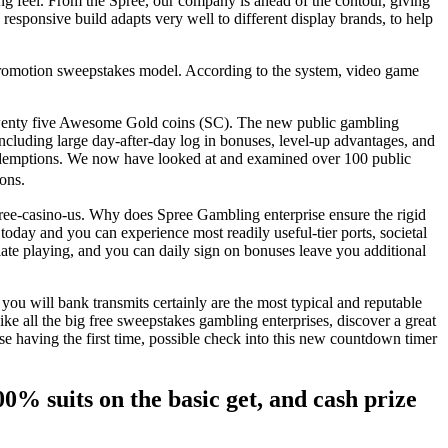
ing feel. From the Spree, our company is ahead of the contour, giving
esponsive build adapts very well to different display brands, to help
d promotion sweepstakes model. According to the system, video game
on twenty five Awesome Gold coins (SC). The new public gambling
including large day-after-day log in bonuses, level-up advantages, and
 redemptions. We now have looked at and examined over 100 public
ions.
spree-casino-us. Why does Spree Gambling enterprise ensure the rigid
day and you can experience most readily useful-tier ports, societal
ate playing, and you can daily sign on bonuses leave you additional
ou will bank transmits certainly are the most typical and reputable
e all the big free sweepstakes gambling enterprises, discover a great
 having the first time, possible check into this new countdown timer
00% suits on the basic get, and cash prize