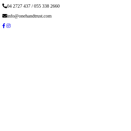
04 2727 437 / 055 338 2660
info@onehandtrust.com