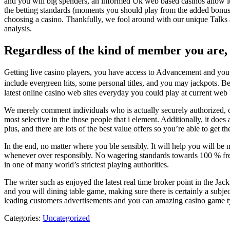
and you will big spenders, an informed Uk web based casinos allow it
the betting standards (moments you should play from the added bonus 
choosing a casino. Thankfully, we fool around with our unique Talks a
analysis.
Regardless of the kind of member you are, 
Getting live casino players, you have access to Advancement and you 
include evergreen hits, some personal titles, and you may jackpots. Be
latest online casino web sites everyday you could play at current web
We merely comment individuals who is actually securely authorized, 
most selective in the those people that i element. Additionally, it does
plus, and there are lots of the best value offers so you’re able to get 
In the end, no matter where you ble sensibly. It will help you will b
whenever over responsibly. No wagering standards towards 100 % fre
in one of many world’s strictest playing authorities.
The writer such as enjoyed the latest real time broker point in the Jac
and you will dining table game, making sure there is certainly a subject
leading customers advertisements and you can amazing casino game t
Categories:
Uncategorized