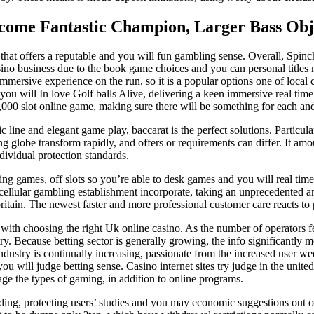
come Fantastic Champion, Larger Bass Objec
k that offers a reputable and you will fun gambling sense. Overall, Spin
ino business due to the book game choices and you can personal titles 
mmersive experience on the run, so it is a popular options one of local 
 you will In love Golf balls Alive, delivering a keen immersive real ti
000 slot online game, making sure there will be something for each and
 line and elegant game play, baccarat is the perfect solutions. Particular
g globe transform rapidly, and offers or requirements can differ. It am
ndividual protection standards.
ling games, off slots so you’re able to desk games and you will real time
e cellular gambling establishment incorporate, taking an unprecedente
itain. The newest faster and more professional customer care reacts to 
s with choosing the right Uk online casino. As the number of operators f
try. Because betting sector is generally growing, the info significantl
ndustry is continually increasing, passionate from the increased user
u will judge betting sense. Casino internet sites try judge in the un
 the types of gaming, in addition to online programs.
ding, protecting users’ studies and you may economic suggestions out of 