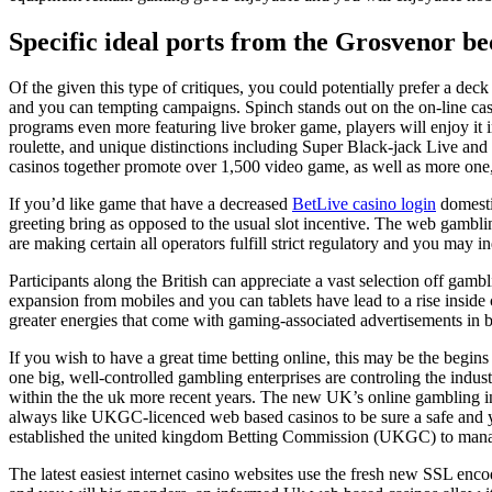
Specific ideal ports from the Grosvenor be
Of the given this type of critiques, you could potentially prefer a dec
and you can tempting campaigns. Spinch stands out on the on-line cas
programs even more featuring live broker game, players will enjoy it i
roulette, and unique distinctions including Super Black-jack Live and
casinos together promote over 1,500 video game, as well as more one,
If you’d like game that have a decreased
BetLive casino login
domestic
greeting bring as opposed to the usual slot incentive. The web gamblin
are making certain all operators fulfill strict regulatory and you may i
Participants along the British can appreciate a vast selection off gamb
expansion from mobiles and you can tablets have lead to a rise insid
greater energies that come with gaming-associated advertisements in br
If you wish to have a great time betting online, this may be the begin
one big, well-controlled gambling enterprises are controling the indus
within the the uk more recent years. The new UK’s online gambling i
always like UKGC-licenced web based casinos to be sure a safe and yo
established the united kingdom Betting Commission (UKGC) to manage
The latest easiest internet casino websites use the fresh new SSL enco