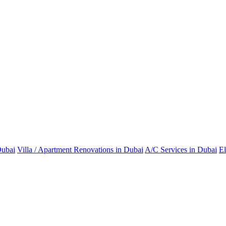
Dubai
Villa / Apartment Renovations in Dubai
A/C Services in Dubai
El