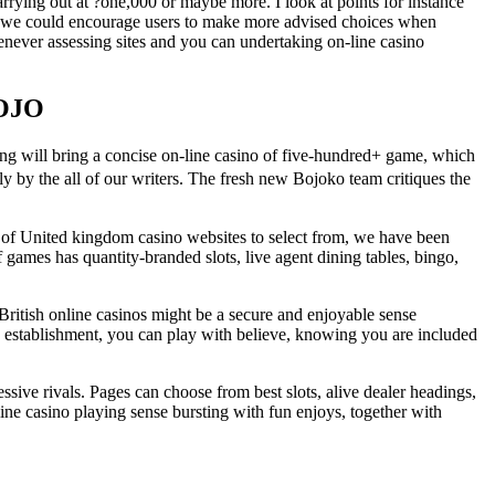
rying out at ?one,000 or maybe more. I look at points for instance
at, we could encourage users to make more advised choices when
enever assessing sites and you can undertaking on-line casino
yOJO
ing will bring a concise on-line casino of five-hundred+ game, which
ly by the all of our writers. The fresh new Bojoko team critiques the
 of United kingdom casino websites to select from, we have been
of games has quantity-branded slots, live agent dining tables, bingo,
British online casinos might be a secure and enjoyable sense
establishment, you can play with believe, knowing you are included
essive rivals. Pages can choose from best slots, alive dealer headings,
-line casino playing sense bursting with fun enjoys, together with