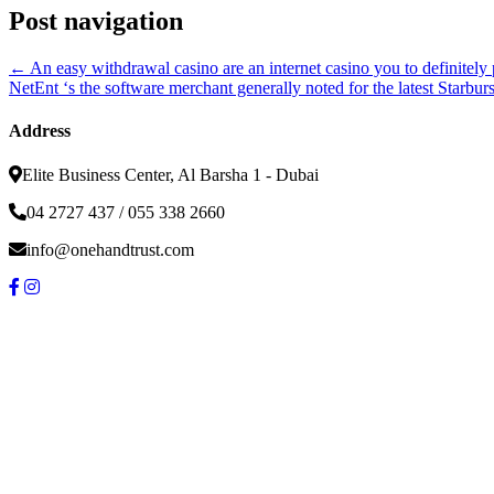
Post navigation
←
An easy withdrawal casino are an internet casino you to definitely p
NetEnt ‘s the software merchant generally noted for the latest Starbur
Address
Elite Business Center, Al Barsha 1 - Dubai
04 2727 437 / 055 338 2660
info@onehandtrust.com