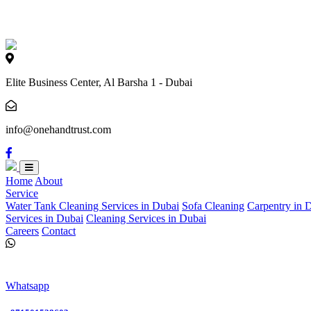
Loading...
Elite Business Center, Al Barsha 1 - Dubai
info@onehandtrust.com
Home
About
Service
Water Tank Cleaning Services in Dubai
Sofa Cleaning
Carpentry in 
Services in Dubai
Cleaning Services in Dubai
Careers
Contact
Whatsapp