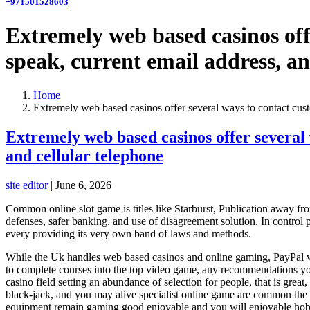
+971501528603
Extremely web based casinos offe
speak, current email address, an
Home
Extremely web based casinos offer several ways to contact custo
Extremely web based casinos offer several 
and cellular telephone
site editor
|
June 6, 2026
Common online slot game is titles like Starburst, Publication away f
defenses, safer banking, and use of disagreement solution. In control 
every providing its very own band of laws and methods.
While the Uk handles web based casinos and online gaming, PayPal was p
to complete courses into the top video game, any recommendations yo
casino field setting an abundance of selection for people, that is grea
black-jack, and you may alive specialist online game are common the
equipment remain gaming good enjoyable and you will enjoyable hobb