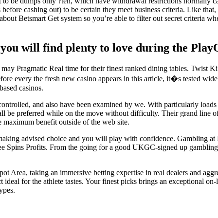
 to be dumps only ?ten, which have withdrawal restrictions normally car
before cashing out) to be certain they meet business criteria. Like th
bout Betsmart Get system so you’re able to filter out secret criteria wh
you will find plenty to love during the Pla
may Pragmatic Real time for their finest ranked dining tables. Twist K
fore every the fresh new casino appears in this article, it�s tested wide
 based casinos.
controlled, and also have been examined by we. With particularly loads
 all be preferred while on the move without difficulty. Their grand line 
the maximum benefit outside of the web site.
e making advised choice and you will play with confidence. Gambling at 
e Spins Profits. From the going for a good UKGC-signed up gambling 
kpot Area, taking an immersive betting expertise in real dealers and aggr
 ideal for the athlete tastes. Your finest picks brings an exceptional on
ypes.