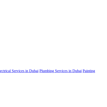
ectrical Services in Dubai
Plumbing Services in Dubai
Painting