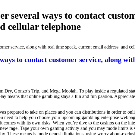
r several ways to contact custom
d cellular telephone
mer service, along with real time speak, current email address, and cel
ways to contact customer service, along with
rom Dry, Gonzo’s Trip, and Mega Moolah. To play inside a regulated sta
play means that online gambling stays a fun and fun passion. Appreciate c
repared to take on places and you can distributions in order to online 
u need to help you choose your upcoming gambling enterprise webpages,
t, it comes with its own risks. When you’re dive to the casinos on the in
 new rage. Tape your own gaming activity and you may mode limits is v
y. These means is mode deposit limitations, using worry about-exclus