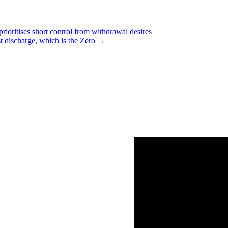
rioritises short control from withdrawal desires
st discharge, which is the Zero
→