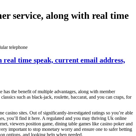
er service, along with real time
lular telephone
 real time speak, current email address,
te has the benefit of multiple advantages, along with member
lassics such as black-jack, roulette, baccarat, and you can craps, for
casino sites. Out of significantly-investigated ratings so you’re able
 you’ll find it here. A regulated and you may thriving Uk online
ternet, viewers position game, dining table games like casino poker and
ery important to stop monetary worry and ensure one to safer betting
ion options, and looking help when needed.