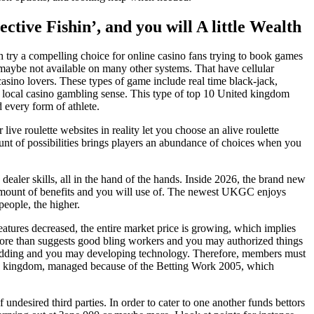
tive Fishin’, and you will A little Wealth
ch try a compelling choice for online casino fans trying to book games
maybe not available on many other systems. That have cellular
casino lovers. These types of game include real time black-jack,
me local casino gambling sense. This type of top 10 United kingdom
 every form of athlete.
 live roulette websites in reality let you choose an alive roulette
ount of possibilities brings players an abundance of choices when you
 dealer skills, all in the hand of the hands. Inside 2026, the brand new
d amount of benefits and you will use of. The newest UKGC enjoys
people, the higher.
eatures decreased, the entire market price is growing, which implies
y more than suggests good bling workers and you may authorized things
 wedding and you may developing technology. Therefore, members must
ited kingdom, managed because of the Betting Work 2005, which
undesired third parties. In order to cater to one another funds bettors