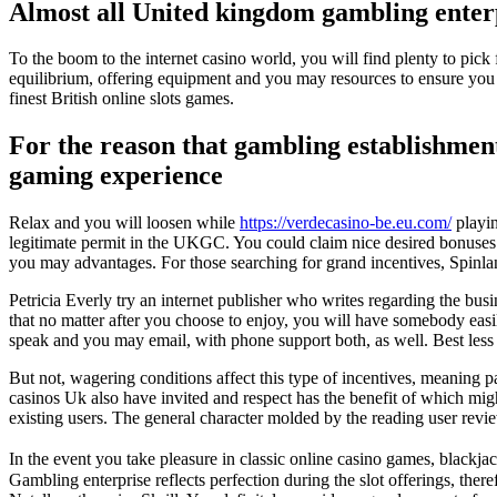
Almost all United kingdom gambling enterpr
To the boom to the internet casino world, you will find plenty to pic
equilibrium, offering equipment and you may resources to ensure you ha
finest British online slots games.
For the reason that gambling establishment
gaming experience
Relax and you will loosen while
https://verdecasino-be.eu.com/
playin
legitimate permit in the UKGC. You could claim nice desired bonuses i
you may advantages. For those searching for grand incentives, Spinl
Petricia Everly try an internet publisher who writes regarding the busi
that no matter after you choose to enjoy, you will have somebody easily
speak and you may email, with phone support both, as well. Best less 
But not, wagering conditions affect this type of incentives, meaning p
casinos Uk also have invited and respect has the benefit of which mi
existing users. The general character molded by the reading user revie
In the event you take pleasure in classic online casino games, black
Gambling enterprise reflects perfection during the slot offerings, theref