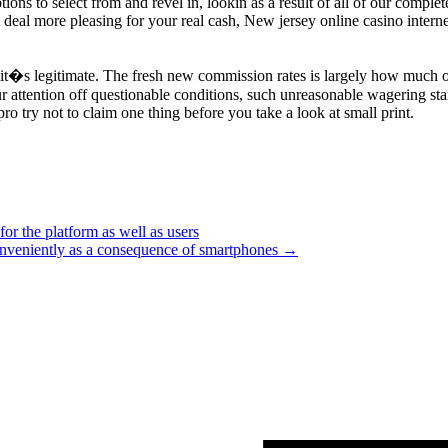
ons to select from and revel in, lookin as a result of all of our complet
eat deal more pleasing for your real cash, New jersey online casino inter
ow it�s legitimate. The fresh new commission rates is largely how much
r attention off questionable conditions, such unreasonable wagering sta
o try not to claim one thing before you take a look at small print.
for the platform as well as users
onveniently as a consequence of smartphones
→