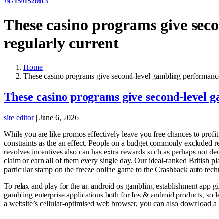
+971501528603
These casino programs give seco
regularly current
Home
These casino programs give second-level gambling performance,
These casino programs give second-level g
site editor
|
June 6, 2026
While you are like promos effectively leave you free chances to prof
constraints as the an effect. People on a budget commonly excluded re
revolves incentives also can has extra rewards such as perhaps not d
claim or earn all of them every single day. Our ideal-ranked British 
particular stamp on the freeze online game to the Crashback auto techn
To relax and play for the an android os gambling establishment app g
gambling enterprise applications both for Ios & android products, so l
a website’s cellular-optimised web browser, you can also download a 