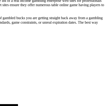
e list of a real income gambling enterprise web sites for professionals
net sites ensure they offer numerous table online game having players to
 of gambled bucks you are getting straight back away from a gambling
ndards, game constraints, or unreal expiration dates. The best way