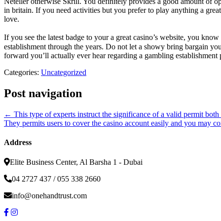
Neteller otherwise Skrill. You definitely provides a good amount of opti
in britain. If you need activities but you prefer to play anything a gr
love.
If you see the latest badge to your a great casino’s website, you kn
establishment through the years. Do not let a showy bring bargain you
forward you’ll actually ever hear regarding a gambling establishment pr
Categories:
Uncategorized
Post navigation
←
This type of experts instruct the significance of a valid permit both 
They permits users to cover the casino account easily and you may c
Address
Elite Business Center, Al Barsha 1 - Dubai
04 2727 437 / 055 338 2660
info@onehandtrust.com