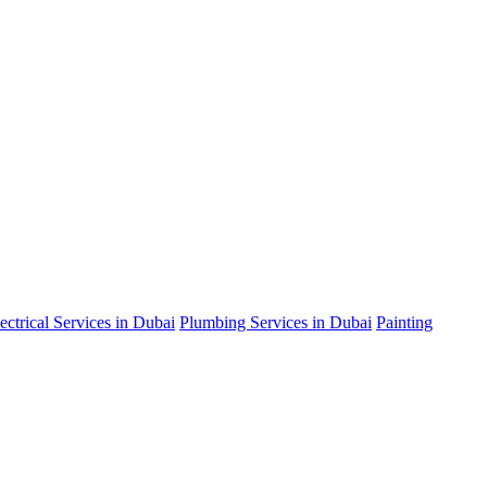
ectrical Services in Dubai
Plumbing Services in Dubai
Painting