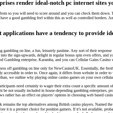
ises render ideal-notch pc internet sites 
k from so you will need to score around and you can check them down. T
ve a good gambling feel within this as well as controlled borders. An i
 applications have a tendency to provide id
g gambling on line, a fun, leisurely pastime. Any sort of their response
nto the sign-upwards, delight in regular bonus spin even offers, and y
and Gambling enterprise, Karamba, and you can Cellular Gains Casino w
ness off gambling on line only for NewCasinoUK. Essentially, the fresh l
 accessible in order to. Once again, it differs from website in order to 
than, we outline why playing online casino games on your own cellular 
articipants need certainly to wager their extra count a specific amount 
ght be not usually included in house-depending gambling enterprises, p
ws rather has an effect on players’ options in choosing web based casin
jack remains the top alternatives among British casino players. Named 
ore it is a premier choice for position gamers. If it’s not available, prob