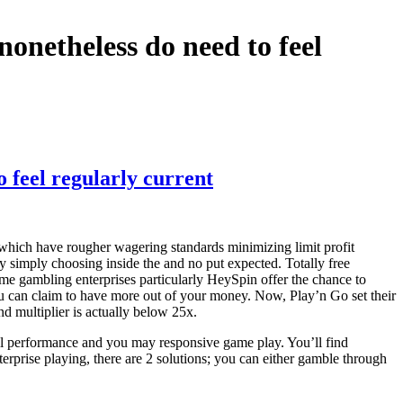
onetheless do need to feel
 feel regularly current
 which have rougher wagering standards minimizing limit profit
y simply choosing inside the and no put expected. Totally free
me gambling enterprises particularly HeySpin offer the chance to
you can claim to have more out of your money. Now, Play’n Go set their
nd multiplier is actually below 25x.
all performance and you may responsive game play. You’ll find
terprise playing, there are 2 solutions; you can either gamble through