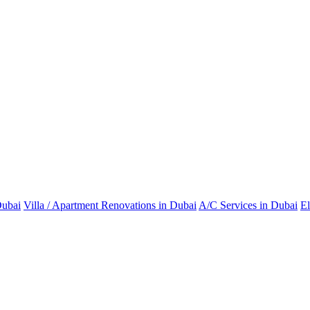
Dubai
Villa / Apartment Renovations in Dubai
A/C Services in Dubai
El