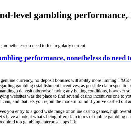
nd-level gambling performance, n
 nonetheless do need to feel regularly current
ambling performance, nonetheless do need to
it genuine currency, no-deposit bonuses will ability more limiting T&Cs
garding gambling establishment incentives, as possible claim specific b
emanding a deposit otherwise having any betting conditions, however so
playing websites was the place to find several casino incentives one to 
ician, and that lets you rejoin the modern round if you’ve cashed out a
ives you entry to a good wide range of online casino games, high over
et’s have a look at what’s being offered. In terms of mobile gambling en
required top gambling enterprise apps Uk.