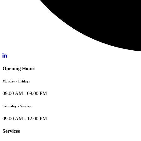
Opening Hours
Monday - Friday:
09.00 AM - 09.00 PM
Saturday - Sunday:
09.00 AM - 12.00 PM
Services