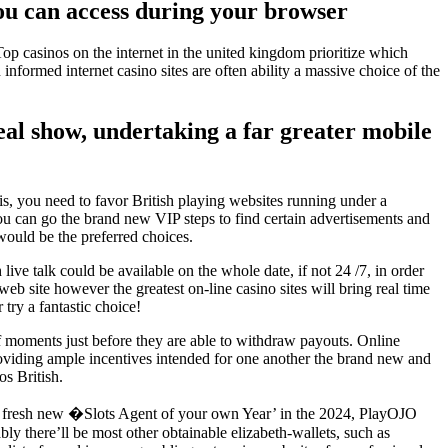
you can access during your browser
op casinos on the internet in the united kingdom prioritize which
nformed internet casino sites are often ability a massive choice of the
eal show, undertaking a far greater mobile
 is, you need to favor British playing websites running under a
ou can go the brand new VIP steps to find certain advertisements and
ould be the preferred choices.
ive talk could be available on the whole date, if not 24 /7, in order
web site however the greatest on-line casino sites will bring real time
try a fantastic choice!
of moments just before they are able to withdraw payouts. Online
roviding ample incentives intended for one another the brand new and
os British.
the fresh new �Slots Agent of your own Year’ in the 2024, PlayOJO
ably there’ll be most other obtainable elizabeth-wallets, such as