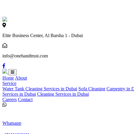
Loading...
Elite Business Center, Al Barsha 1 - Dubai
info@onehandtrust.com
Home
About
Service
Water Tank Cleaning Services in Dubai
Sofa Cleaning
Carpentry in 
Services in Dubai
Cleaning Services in Dubai
Careers
Contact
Whatsapp