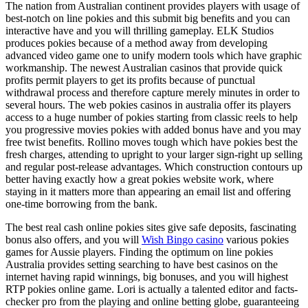
The nation from Australian continent provides players with usage of
best-notch on line pokies and this submit big benefits and you can
interactive have and you will thrilling gameplay. ELK Studios
produces pokies because of a method away from developing
advanced video game one to unify modern tools which have graphic
workmanship.
The newest Australian casinos that provide quick
profits permit players to get its profits because of punctual
withdrawal process and therefore capture merely minutes in order to
several hours. The web pokies casinos in australia offer its players
access to a huge number of pokies starting from classic reels to help
you progressive movies pokies with added bonus have and you may
free twist benefits. Rollino moves tough which have pokies best the
fresh charges, attending to upright to your larger sign-right up selling
and regular post-release advantages. Which construction contours up
better having exactly how a great pokies website work, where
staying in it matters more than appearing an email list and offering
one-time borrowing from the bank.
The best real cash online pokies sites give safe deposits, fascinating
bonus also offers, and you will
Wish Bingo casino
various pokies
games for Aussie players. Finding the optimum on line pokies
Australia provides setting searching to have best casinos on the
internet having rapid winnings, big bonuses, and you will highest
RTP pokies online game. Lori is actually a talented editor and facts-
checker pro from the playing and online betting globe, guaranteeing