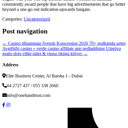
consistently award people that have big advertisements that go better
beyond a one-go out indication-upwards bargain.
Categories:
Uncategorized
Post navigation
←
Casino tillsamman Svensk Koncession 2026 70+ godkända sajter
Avgiftsfri casino » verde casino affiliate app nedladdning Utpröva
gratis slots villig nätet & vinna riktiga klöver
→
Address
Elite Business Center, Al Barsha 1 - Dubai
04 2727 437 / 055 338 2660
info@onehandtrust.com