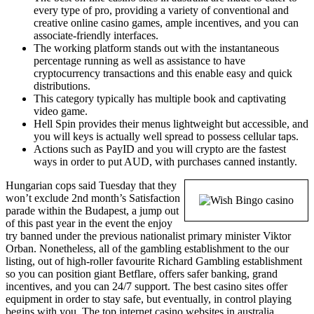
every type of pro, providing a variety of conventional and
creative online casino games, ample incentives, and you can
associate-friendly interfaces.
The working platform stands out with the instantaneous
percentage running as well as assistance to have
cryptocurrency transactions and this enable easy and quick
distributions.
This category typically has multiple book and captivating
video game.
Hell Spin provides their menus lightweight but accessible, and
you will keys is actually well spread to possess cellular taps.
Actions such as PayID and you will crypto are the fastest
ways in order to put AUD, with purchases canned instantly.
Hungarian cops said Tuesday that they
won’t exclude 2nd month’s Satisfaction
parade within the Budapest, a jump out
of this past year in the event the enjoy
try banned under the previous nationalist primary minister Viktor
Orban. Nonetheless, all of the gambling establishment to the our
listing, out of high-roller favourite Richard Gambling establishment
so you can position giant Betflare, offers safer banking, grand
incentives, and you can 24/7 support. The best casino sites offer
equipment in order to stay safe, but eventually, in control playing
begins with you. The top internet casino websites in australia