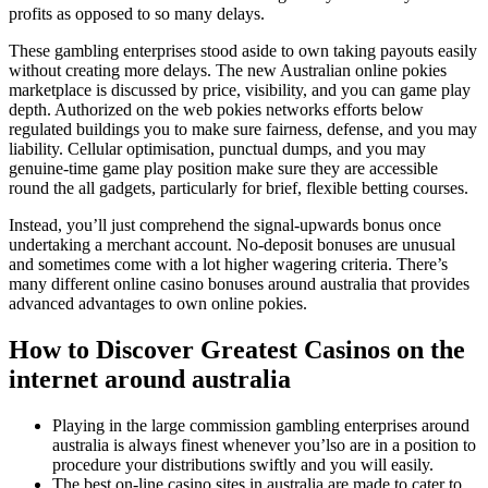
profits as opposed to so many delays.
These gambling enterprises stood aside to own taking payouts easily
without creating more delays. The new Australian online pokies
marketplace is discussed by price, visibility, and you can game play
depth. Authorized on the web pokies networks efforts below
regulated buildings you to make sure fairness, defense, and you may
liability. Cellular optimisation, punctual dumps, and you may
genuine-time game play position make sure they are accessible
round the all gadgets, particularly for brief, flexible betting courses.
Instead, you’ll just comprehend the signal-upwards bonus once
undertaking a merchant account. No-deposit bonuses are unusual
and sometimes come with a lot higher wagering criteria. There’s
many different online casino bonuses around australia that provides
advanced advantages to own online pokies.
How to Discover Greatest Casinos on the
internet around australia
Playing in the large commission gambling enterprises around
australia is always finest whenever you’lso are in a position to
procedure your distributions swiftly and you will easily.
The best on-line casino sites in australia are made to cater to