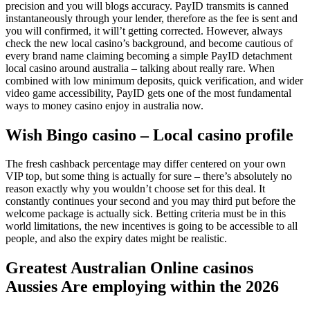
precision and you will blogs accuracy. PayID transmits is canned
instantaneously through your lender, therefore as the fee is sent and
you will confirmed, it will’t getting corrected. However, always
check the new local casino’s background, and become cautious of
every brand name claiming becoming a simple PayID detachment
local casino around australia – talking about really rare. When
combined with low minimum deposits, quick verification, and wider
video game accessibility, PayID gets one of the most fundamental
ways to money casino enjoy in australia now.
Wish Bingo casino – Local casino profile
The fresh cashback percentage may differ centered on your own
VIP top, but some thing is actually for sure – there’s absolutely no
reason exactly why you wouldn’t choose set for this deal. It
constantly continues your second and you may third put before the
welcome package is actually sick. Betting criteria must be in this
world limitations, the new incentives is going to be accessible to all
people, and also the expiry dates might be realistic.
Greatest Australian Online casinos
Aussies Are employing within the 2026