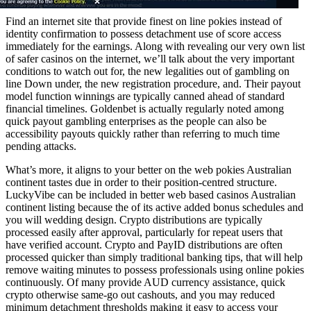
Find an internet site that provide finest on line pokies instead of
identity confirmation to possess detachment use of score access
immediately for the earnings. Along with revealing our very own list
of safer casinos on the internet, we’ll talk about the very important
conditions to watch out for, the new legalities out of gambling on
line Down under, the new registration procedure, and. Their payout
model function winnings are typically canned ahead of standard
financial timelines. Goldenbet is actually regularly noted among
quick payout gambling enterprises as the people can also be
accessibility payouts quickly rather than referring to much time
pending attacks.
What’s more, it aligns to your better on the web pokies Australian
continent tastes due in order to their position-centred structure.
LuckyVibe can be included in better web based casinos Australian
continent listing because the of its active added bonus schedules and
you will wedding design. Crypto distributions are typically
processed easily after approval, particularly for repeat users that
have verified account. Crypto and PayID distributions are often
processed quicker than simply traditional banking tips, that will help
remove waiting minutes to possess professionals using online pokies
continuously. Of many provide AUD currency assistance, quick
crypto otherwise same-go out cashouts, and you may reduced
minimum detachment thresholds making it easy to access your