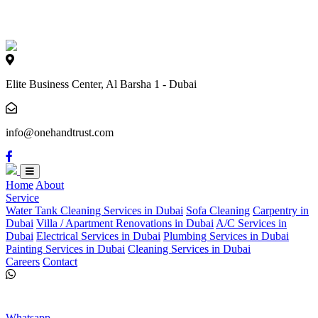
Loading...
Elite Business Center, Al Barsha 1 - Dubai
info@onehandtrust.com
Home
About
Service
Water Tank Cleaning Services in Dubai
Sofa Cleaning
Carpentry in
Dubai
Villa / Apartment Renovations in Dubai
A/C Services in
Dubai
Electrical Services in Dubai
Plumbing Services in Dubai
Painting Services in Dubai
Cleaning Services in Dubai
Careers
Contact
Whatsapp