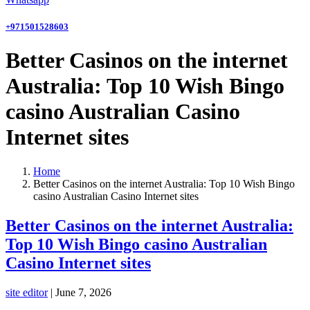
+971501528603
Better Casinos on the internet
Australia: Top 10 Wish Bingo
casino Australian Casino
Internet sites
Home
Better Casinos on the internet Australia: Top 10 Wish Bingo
casino Australian Casino Internet sites
Better Casinos on the internet Australia:
Top 10 Wish Bingo casino Australian
Casino Internet sites
site editor
|
June 7, 2026