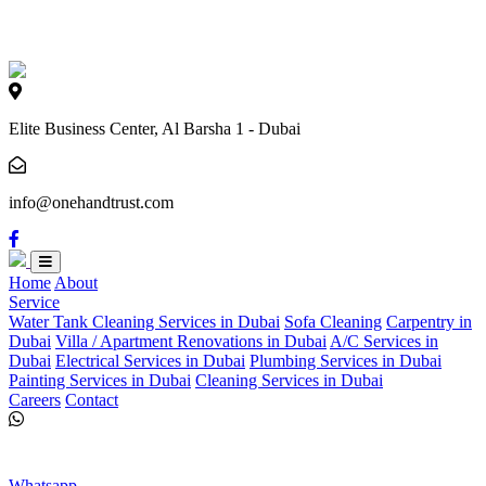
Loading...
Elite Business Center, Al Barsha 1 - Dubai
info@onehandtrust.com
Home
About
Service
Water Tank Cleaning Services in Dubai
Sofa Cleaning
Carpentry in
Dubai
Villa / Apartment Renovations in Dubai
A/C Services in
Dubai
Electrical Services in Dubai
Plumbing Services in Dubai
Painting Services in Dubai
Cleaning Services in Dubai
Careers
Contact
Whatsapp