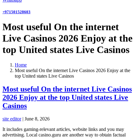
+971501528603
Most useful On the internet
Live Casinos 2026 Enjoy at the
top United states Live Casinos
Home
Most useful On the internet Live Casinos 2026 Enjoy at the
top United states Live Casinos
Most useful On the internet Live Casinos
2026 Enjoy at the top United states Live
Casinos
site editor
|
June 8, 2026
It includes gaming-relevant articles, website links and you may
advertising. Local casino.guru are another way to obtain factual