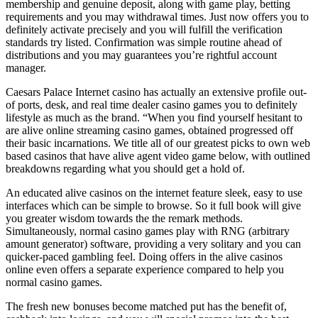
membership and genuine deposit, along with game play, betting
requirements and you may withdrawal times. Just now offers you to
definitely activate precisely and you will fulfill the verification
standards try listed. Confirmation was simple routine ahead of
distributions and you may guarantees you’re rightful account
manager.
Caesars Palace Internet casino has actually an extensive profile out-
of ports, desk, and real time dealer casino games you to definitely
lifestyle as much as the brand. “When you find yourself hesitant to
are alive online streaming casino games, obtained progressed off
their basic incarnations. We title all of our greatest picks to own web
based casinos that have alive agent video game below, with outlined
breakdowns regarding what you should get a hold of.
An educated alive casinos on the internet feature sleek, easy to use
interfaces which can be simple to browse. So it full book will give
you greater wisdom towards the the remark methods.
Simultaneously, normal casino games play with RNG (arbitrary
amount generator) software, providing a very solitary and you can
quicker-paced gambling feel. Doing offers in the alive casinos
online even offers a separate experience compared to help you
normal casino games.
The fresh new bonuses become matched put has the benefit of,