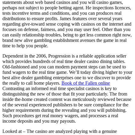
statements about web based casinos and you will casino games,
perhaps not subject to people betting agent. He inspections licences,
tests incentive terms and conditions, and you can produces real
distributions to ensure profits. James features over several years
regarding give-toward sense coping with casinos on the internet and
focuses on defense, fairness, and you may user feel. Other than you
can easily relationship troubles, being to get less common right now,
brand new alive gambling establishment avenues the game in real
time to help you people.
Dependent in the 2006, Progression is a reliable application seller
which provides hundreds of real time dealer casino dining tables.
Old-fashioned and you can modern payment steps can be used to
fund wagers to the real time game. We’ll today diving higher to your
best alive dealer gambling enterprises one to we discover to provide
the really to call home players.
Book of the Fallen online
Contrasting an informed real time specialist casinos is key to
distinguishing the new of those that fit your particularly. The from
inside the-home created content was meticulously reviewed because
of the several experienced publishers to be sure compliance for the
higher requirements during the revealing and you will publishing.
Such procedures get real money wagers, and processes a real
income deposits and you may payouts.
Looked at – The casino are analyzed playing with a genuine