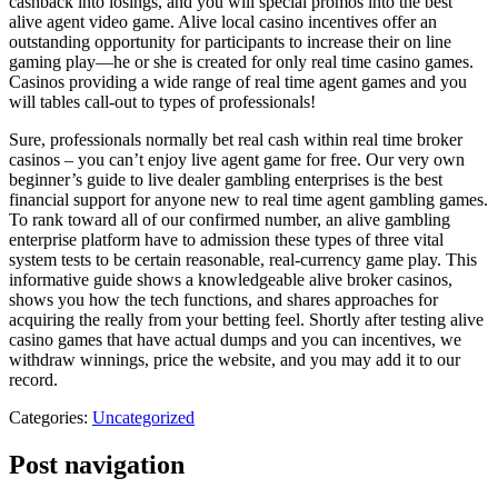
cashback into losings, and you will special promos into the best
alive agent video game. Alive local casino incentives offer an
outstanding opportunity for participants to increase their on line
gaming play—he or she is created for only real time casino games.
Casinos providing a wide range of real time agent games and you
will tables call-out to types of professionals!
Sure, professionals normally bet real cash within real time broker
casinos – you can’t enjoy live agent game for free. Our very own
beginner’s guide to live dealer gambling enterprises is the best
financial support for anyone new to real time agent gambling games.
To rank toward all of our confirmed number, an alive gambling
enterprise platform have to admission these types of three vital
system tests to be certain reasonable, real-currency game play. This
informative guide shows a knowledgeable alive broker casinos,
shows you how the tech functions, and shares approaches for
acquiring the really from your betting feel. Shortly after testing alive
casino games that have actual dumps and you can incentives, we
withdraw winnings, price the website, and you may add it to our
record.
Categories:
Uncategorized
Post navigation