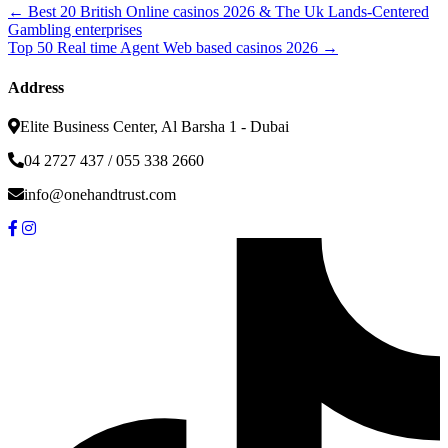
←
Best 20 British Online casinos 2026 & The Uk Lands-Centered
Gambling enterprises
Top 50 Real time Agent Web based casinos 2026
→
Address
Elite Business Center, Al Barsha 1 - Dubai
04 2727 437 / 055 338 2660
info@onehandtrust.com