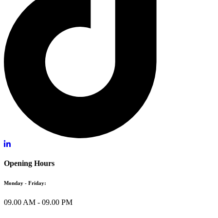
Opening Hours
Monday - Friday:
09.00 AM - 09.00 PM