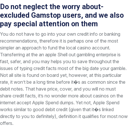
Do not neglect the worry about-
excluded Gamstop users, and we also
pay special attention on them
You do not have to go into your own credit info or banking
recommendations, therefore it is perhaps one of the most
simpler an approach to fund the local casino account.
Transferring at the an apple Shell out gambling enterprise is
fast, safer, and you may helps you to save throughout the
issues of typing credit facts most of the big date your gamble.
Not all site is found on board yet, however, at this particular
rate, it won’t be a long time before it�s as common since the
debit notes. That have price, cover, and you will no must
share credit facts, it’s no wonder more about casinos on the
internet accept Apple Spend dumps. Yet not, Apple Spend
works similar to good debit credit (given that it�s linked
directly to you to definitely), definition it qualifies for most now
offers.