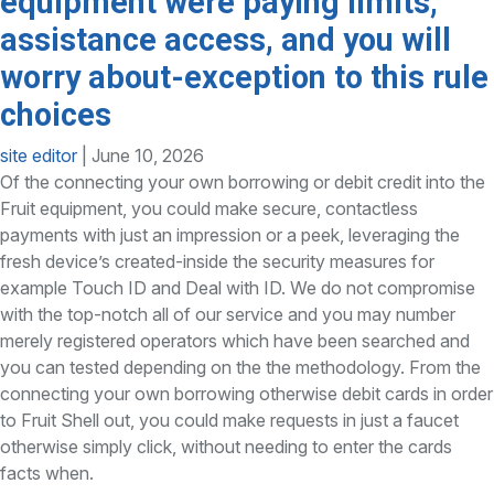
equipment were paying limits,
assistance access, and you will
worry about-exception to this rule
choices
site editor
|
June 10, 2026
Of the connecting your own borrowing or debit credit into the
Fruit equipment, you could make secure, contactless
payments with just an impression or a peek, leveraging the
fresh device’s created-inside the security measures for
example Touch ID and Deal with ID. We do not compromise
with the top-notch all of our service and you may number
merely registered operators which have been searched and
you can tested depending on the the methodology. From the
connecting your own borrowing otherwise debit cards in order
to Fruit Shell out, you could make requests in just a faucet
otherwise simply click, without needing to enter the cards
facts when.