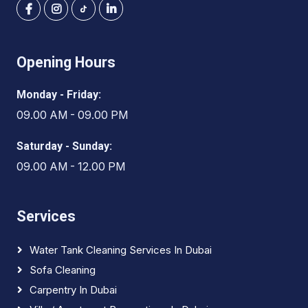
Opening Hours
Monday - Friday:
09.00 AM - 09.00 PM
Saturday - Sunday:
09.00 AM - 12.00 PM
Services
Water Tank Cleaning Services In Dubai
Sofa Cleaning
Carpentry In Dubai