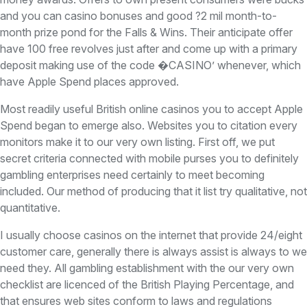
and you can casino bonuses and good ?2 mil month-to-
month prize pond for the Falls & Wins. Their anticipate offer
have 100 free revolves just after and come up with a primary
deposit making use of the code �CASINO’ whenever, which
have Apple Spend places approved.
Most readily useful British online casinos you to accept Apple
Spend began to emerge also. Websites you to citation every
monitors make it to our very own listing. First off, we put
secret criteria connected with mobile purses you to definitely
gambling enterprises need certainly to meet becoming
included. Our method of producing that it list try qualitative, not
quantitative.
I usually choose casinos on the internet that provide 24/eight
customer care, generally there is always assist is always to we
need they. All gambling establishment with the our very own
checklist are licenced of the British Playing Percentage, and
that ensures web sites conform to laws and regulations