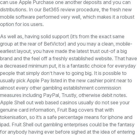
can use Apple Purchase one another deposits and you can
distributions. In our Bet365 review procedure, the fresh new
mobile software performed very well, which makes it a robust
option for ios users.
As well as, having solid support (it’s from the exact same
group at the rear of BetVictor) and you may a clean, mobile-
earliest layout, you have made the latest trust out-of a big
brand and the feel off a freshly established website. That have
a decreased minimum put, it is a fantastic choice for everyday
people that simply don’t have to going big. It is possible to
usually pick Apple Pay listed in the new cashier point near to
almost every other gambling establishment commission
measures including PayPal, Trustly, otherwise debit notes.
Apple Shell out web based casinos usually do not see your
genuine card information, Fruit Bag covers that with
tokenisation, so it’s a safe percentage means for iphone and
ipad. Fruit Shell out gambling enterprises could be the fantasy
for anybody having ever before sighed at the idea of entering