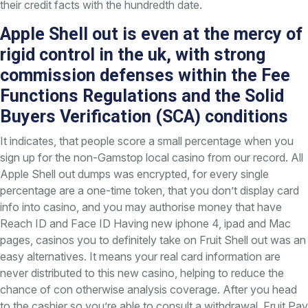
their credit facts with the hundredth date.
Apple Shell out is even at the mercy of
rigid control in the uk, with strong
commission defenses within the Fee
Functions Regulations and the Solid
Buyers Verification (SCA) conditions
It indicates, that people score a small percentage when you
sign up for the non-Gamstop local casino from our record. All
Apple Shell out dumps was encrypted, for every single
percentage are a one-time token, that you don’t display card
info into casino, and you may authorise money that have
Reach ID and Face ID Having new iphone 4, ipad and Mac
pages, casinos you to definitely take on Fruit Shell out was an
easy alternatives. It means your real card information are
never distributed to this new casino, helping to reduce the
chance of con otherwise analysis coverage. After you head
to the cashier so you’re able to consult a withdrawal, Fruit Pay