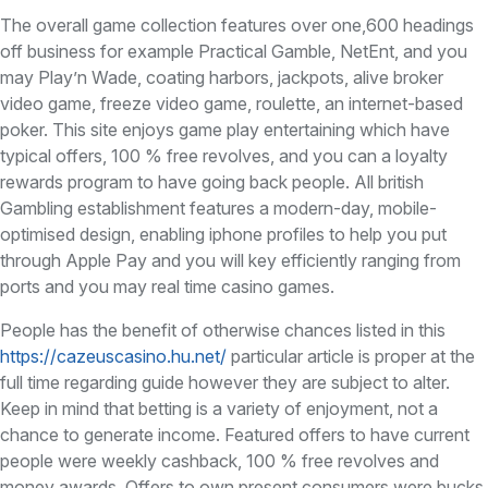
The overall game collection features over one,600 headings
off business for example Practical Gamble, NetEnt, and you
may Play’n Wade, coating harbors, jackpots, alive broker
video game, freeze video game, roulette, an internet-based
poker. This site enjoys game play entertaining which have
typical offers, 100 % free revolves, and you can a loyalty
rewards program to have going back people. All british
Gambling establishment features a modern-day, mobile-
optimised design, enabling iphone profiles to help you put
through Apple Pay and you will key efficiently ranging from
ports and you may real time casino games.
People has the benefit of otherwise chances listed in this
https://cazeuscasino.hu.net/
particular article is proper at the
full time regarding guide however they are subject to alter.
Keep in mind that betting is a variety of enjoyment, not a
chance to generate income. Featured offers to have current
people were weekly cashback, 100 % free revolves and
money awards. Offers to own present consumers were bucks