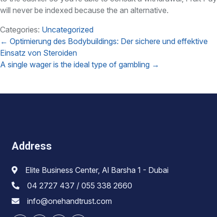
will never be indexed because the an alternative.
Categories:
Uncategorized
Post
←
Optimierung des Bodybuildings: Der sichere und effektive
Einsatz von Steroiden
navigation
A single wager is the ideal type of gambling
→
Address
Elite Business Center, Al Barsha 1 - Dubai
04 2727 437 / 055 338 2660
info@onehandtrust.com