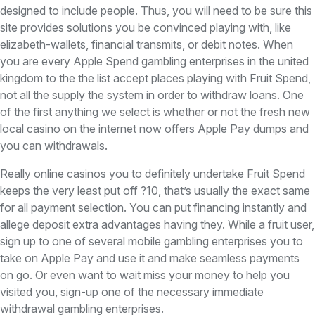
designed to include people. Thus, you will need to be sure this
site provides solutions you be convinced playing with, like
elizabeth-wallets, financial transmits, or debit notes. When
you are every Apple Spend gambling enterprises in the united
kingdom to the the list accept places playing with Fruit Spend,
not all the supply the system in order to withdraw loans. One
of the first anything we select is whether or not the fresh new
local casino on the internet now offers Apple Pay dumps and
you can withdrawals.
Really online casinos you to definitely undertake Fruit Spend
keeps the very least put off ?10, that’s usually the exact same
for all payment selection. You can put financing instantly and
allege deposit extra advantages having they. While a fruit user,
sign up to one of several mobile gambling enterprises you to
take on Apple Pay and use it and make seamless payments
on go. Or even want to wait miss your money to help you
visited you, sign-up one of the necessary immediate
withdrawal gambling enterprises.