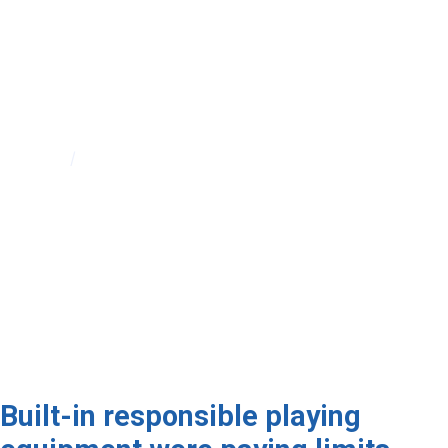
about-exception to
this rule choices
HOME
BUILT-IN RESPONSIBLE PLAYING
EQUIPMENT WERE PAYING LIMITS,
ASSISTANCE ACCESS, AND YOU WILL WORRY
ABOUT-EXCEPTION TO THIS RULE CHOICES
Built-in responsible playing