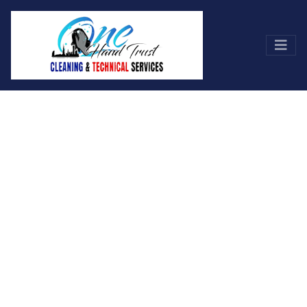
Built-in responsible
playing equipment
were paying limits,
assistance access,
and you will worry