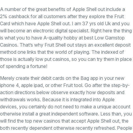
A number of the great benefits of Apple Shell out include a
2% cashback for all customers after they explore the Fruit
Card which have Apple Shell out. I am 37 yrs old Uk and you
will become an electronic digital specialist. Right here the thing
is what you to have A-quality hobby at best Low Gamstop
Casinos. That’s why Fruit Shell out stays an excellent deposit
method one links that the world of playing. The indexed of
those is actually low put casinos, so you can try them in place
of spending a fortune!
Merely create their debit cards on the Bag app in your new
iphone 4, apple ipad, or other Fruit tool. Go after the step-by-
action directions below observe exactly how deposits and
withdrawals works. Because it is integrated into Apple
devices, you certainly do not need to make a unique account
otherwise install a great independent software. Less than, you
will find the top new casinos that accept Apple Shell out, the
both recently dependent otherwise recently refreshed. People