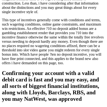
construction. Less than, i have considering after that information
about the distinctions and you may great things about for every
single incentive style of.
This type of incentives generally come with conditions and terms,
such wagering conditions, online game constraints, and maximum
win restrictions. An effective ?10 no deposit added bonus are a
gambling establishment render that provides you ?10 into the
incentive finance otherwise the same within the totally free revolves
versus needing to deposit hardly any money. Even though there are
no places required no wagering conditions affixed, there can be a
threshold into slot video game you might redeem for every single
bonus into. Which have people ?ten no deposit incentive, you will
have fine print connected, and this applies to the brand new also
offers i have demanded on this page, too.
Confirming your account with a valid
debit card is fast and you may easy, and
all sorts of biggest financial institutions,
along with Lloyds, Barclays, RBS, and
you may NatWest, was approved