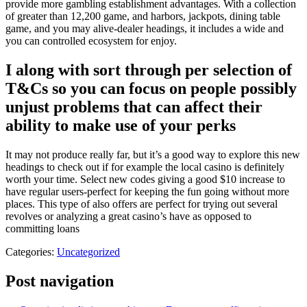
provide more gambling establishment advantages. With a collection
of greater than 12,200 game, and harbors, jackpots, dining table
game, and you may alive-dealer headings, it includes a wide and
you can controlled ecosystem for enjoy.
I along with sort through per selection of
T&Cs so you can focus on people possibly
unjust problems that can affect their
ability to make use of your perks
It may not produce really far, but it’s a good way to explore this new
headings to check out if for example the local casino is definitely
worth your time. Select new codes giving a good $10 increase to
have regular users-perfect for keeping the fun going without more
places. This type of also offers are perfect for trying out several
revolves or analyzing a great casino’s have as opposed to
committing loans
Categories:
Uncategorized
Post navigation