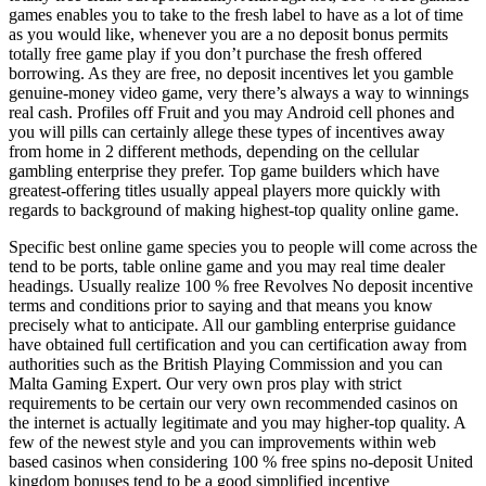
games enables you to take to the fresh label to have as a lot of time
as you would like, whenever you are a no deposit bonus permits
totally free game play if you don’t purchase the fresh offered
borrowing. As they are free, no deposit incentives let you gamble
genuine-money video game, very there’s always a way to winnings
real cash. Profiles off Fruit and you may Android cell phones and
you will pills can certainly allege these types of incentives away
from home in 2 different methods, depending on the cellular
gambling enterprise they prefer. Top game builders which have
greatest-offering titles usually appeal players more quickly with
regards to background of making highest-top quality online game.
Specific best online game species you to people will come across the
tend to be ports, table online game and you may real time dealer
headings. Usually realize 100 % free Revolves No deposit incentive
terms and conditions prior to saying and that means you know
precisely what to anticipate. All our gambling enterprise guidance
have obtained full certification and you can certification away from
authorities such as the British Playing Commission and you can
Malta Gaming Expert. Our very own pros play with strict
requirements to be certain our very own recommended casinos on
the internet is actually legitimate and you may higher-top quality. A
few of the newest style and you can improvements within web
based casinos when considering 100 % free spins no-deposit United
kingdom bonuses tend to be a good simplified incentive