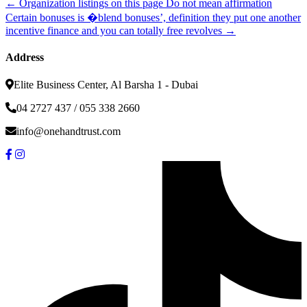
←
Organization listings on this page Do not mean affirmation
Certain bonuses is �blend bonuses’, definition they put one another
incentive finance and you can totally free revolves
→
Address
Elite Business Center, Al Barsha 1 - Dubai
04 2727 437 / 055 338 2660
info@onehandtrust.com