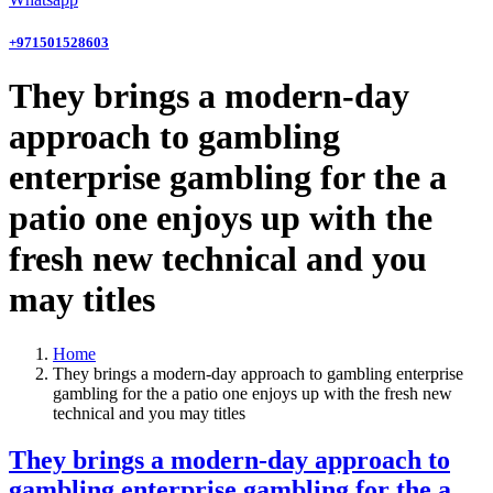
+971501528603
They brings a modern-day
approach to gambling
enterprise gambling for the a
patio one enjoys up with the
fresh new technical and you
may titles
Home
They brings a modern-day approach to gambling enterprise
gambling for the a patio one enjoys up with the fresh new
technical and you may titles
They brings a modern-day approach to
gambling enterprise gambling for the a