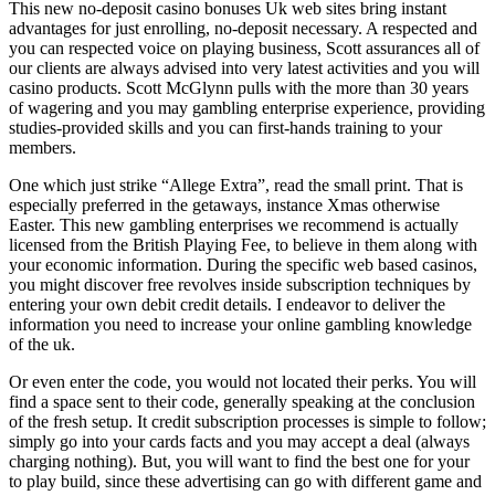
This new no-deposit casino bonuses Uk web sites bring instant
advantages for just enrolling, no-deposit necessary. A respected and
you can respected voice on playing business, Scott assurances all of
our clients are always advised into very latest activities and you will
casino products. Scott McGlynn pulls with the more than 30 years
of wagering and you may gambling enterprise experience, providing
studies-provided skills and you can first-hands training to your
members.
One which just strike “Allege Extra”, read the small print. That is
especially preferred in the getaways, instance Xmas otherwise
Easter. This new gambling enterprises we recommend is actually
licensed from the British Playing Fee, to believe in them along with
your economic information. During the specific web based casinos,
you might discover free revolves inside subscription techniques by
entering your own debit credit details. I endeavor to deliver the
information you need to increase your online gambling knowledge
of the uk.
Or even enter the code, you would not located their perks. You will
find a space sent to their code, generally speaking at the conclusion
of the fresh setup. It credit subscription processes is simple to follow;
simply go into your cards facts and you may accept a deal (always
charging nothing). But, you will want to find the best one for your
to play build, since these advertising can go with different game and