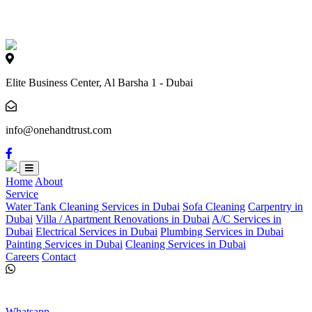
Loading...
Elite Business Center, Al Barsha 1 - Dubai
info@onehandtrust.com
Home
About
Service
Water Tank Cleaning Services in Dubai
Sofa Cleaning
Carpentry in
Dubai
Villa / Apartment Renovations in Dubai
A/C Services in
Dubai
Electrical Services in Dubai
Plumbing Services in Dubai
Painting Services in Dubai
Cleaning Services in Dubai
Careers
Contact
Whatsapp