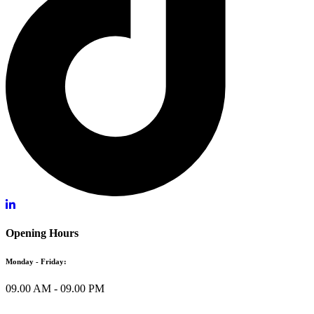
Opening Hours
Monday - Friday:
09.00 AM - 09.00 PM