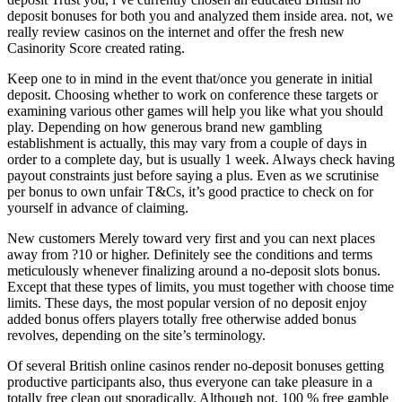
deposit bonuses for both you and analyzed them inside area. not, we
really review casinos on the internet and offer the fresh new
Casinority Score created rating.
Keep one to in mind in the event that/once you generate in initial
deposit. Choosing whether to work on conference these targets or
examining various other games will help you like what you should
play. Depending on how generous brand new gambling
establishment is actually, this may vary from a couple of days in
order to a complete day, but is usually 1 week. Always check having
payout constraints just before saying a plus. Even as we scrutinise
per bonus to own unfair T&Cs, it’s good practice to check on for
yourself in advance of claiming.
New customers Merely toward very first and you can next places
away from ?10 or higher. Definitely see the conditions and terms
meticulously whenever finalizing around a no-deposit slots bonus.
Except that these types of limits, you must together with choose time
limits. These days, the most popular version of no deposit enjoy
added bonus offers players totally free otherwise added bonus
revolves, depending on the site’s terminology.
Of several British online casinos render no-deposit bonuses getting
productive participants also, thus everyone can take pleasure in a
totally free clean out sporadically. Although not, 100 % free gamble