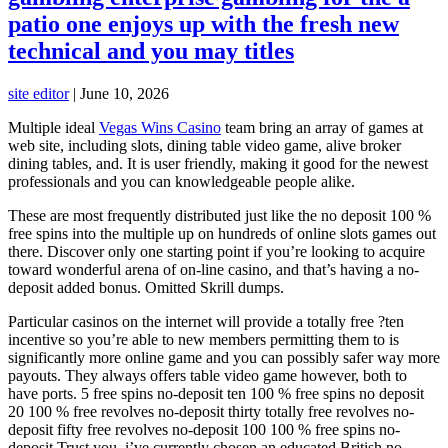
patio one enjoys up with the fresh new
technical and you may titles
site editor
|
June 10, 2026
Multiple ideal
Vegas Wins Casino
team bring an array of games at
web site, including slots, dining table video game, alive broker
dining tables, and. It is user friendly, making it good for the newest
professionals and you can knowledgeable people alike.
These are most frequently distributed just like the no deposit 100 %
free spins into the multiple up on hundreds of online slots games out
there. Discover only one starting point if you’re looking to acquire
toward wonderful arena of on-line casino, and that’s having a no-
deposit added bonus. Omitted Skrill dumps.
Particular casinos on the internet will provide a totally free ?ten
incentive so you’re able to new members permitting them to is
significantly more online game and you can possibly safer way more
payouts. They always offers table video game however, both to
have ports. 5 free spins no-deposit ten 100 % free spins no deposit
20 100 % free revolves no-deposit thirty totally free revolves no-
deposit fifty free revolves no-deposit 100 100 % free spins no-
deposit Trust you, i’ve currently chosen an educated British no