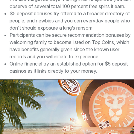
observe of several total 100 percent free spins it earn.
$5 deposit bonuses try offered to a broader directory of
people, and newbies and you can everyday people who
don't should exposure a king’s ransom.
Participants can be secure recommendation bonuses by
welcoming family to become listed on Top Coins, which
have benefits generally given since the known user
records and you will initiate to experience.
Online financial try an established option for $5 deposit
casinos as it links directly to your money.