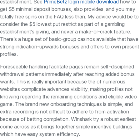
establishment. See
PrimeBetz login mobile download
how to
get $5 minimal deposit bonuses, also provides, and you may
totally free spins on the FAQ less than. My advice would be to
consider the $5 lowest put restrict as part of a gambling
establishment’s giving, and never a make-or-crack feature.
There’s a huge set of basic-group casinos available that have
strong indication-upwards bonuses and offers to own present
profiles.
Foreseeable handling facilitate pages remain self-disciplined
withdrawal patterns immediately after reaching added bonus
wants. This is really important because the of numerous
websites complicate advances visibility, making profiles not
knowing regarding the remaining conditions and eligible video
game. The brand new onboarding techniques is simple, and
extra recording is not difficult to adhere to from activation
because of betting completion. Winshark try a robust earliest
come across as it brings together simple incentive buildings
which have easy system efficiency.