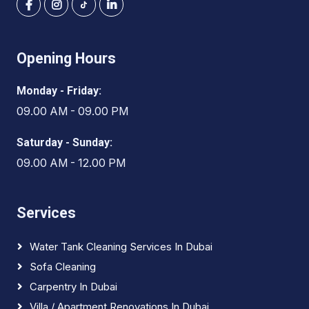
Opening Hours
Monday - Friday:
09.00 AM - 09.00 PM
Saturday - Sunday:
09.00 AM - 12.00 PM
Services
Water Tank Cleaning Services In Dubai
Sofa Cleaning
Carpentry In Dubai
Villa / Apartment Renovations In Dubai