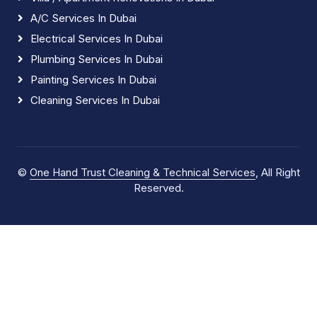
A/C Services In Dubai
Electrical Services In Dubai
Plumbing Services In Dubai
Painting Services In Dubai
Cleaning Services In Dubai
©
One Hand Trust Cleaning & Technical Services
, All Right
Reserved.