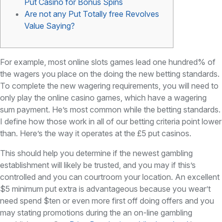
Put Casino for Bonus Spins
Are not any Put Totally free Revolves
Value Saying?
For example, most online slots games lead one hundred% of
the wagers you place on the doing the new betting standards.
To complete the new wagering requirements, you will need to
only play the online casino games, which have a wagering
sum payment. He’s most common while the betting standards.
I define how those work in all of our betting criteria point lower
than.
Here’s the way it operates at the £5 put casinos.
This should help you determine if the newest gambling
establishment will likely be trusted, and you may if this’s
controlled and you can courtroom your location. An excellent
$5 minimum put extra is advantageous because you wear’t
need spend $ten or even more first off doing offers and you
may stating promotions during the an on-line gambling