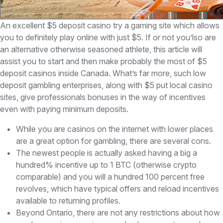
An excellent $5 deposit casino try a gaming site which allows
you to definitely play online with just $5. If or not you’lso are
an alternative otherwise seasoned athlete, this article will
assist you to start and then make probably the most of $5
deposit casinos inside Canada. What’s far more, such low
deposit gambling enterprises, along with $5 put local casino
sites, give professionals bonuses in the way of incentives
even with paying minimum deposits.
While you are casinos on the internet with lower places
are a great option for gambling, there are several cons.
The newest people is actually asked having a big a
hundred% incentive up to 1 BTC (otherwise crypto
comparable) and you will a hundred 100 percent free
revolves, which have typical offers and reload incentives
available to returning profiles.
Beyond Ontario, there are not any restrictions about how