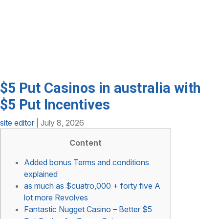
$5 Put Casinos in australia with
$5 Put Incentives
site editor
|
July 8, 2026
Content
Added bonus Terms and conditions
explained
as much as $cuatro,000 + forty five A
lot more Revolves
Fantastic Nugget Casino – Better $5