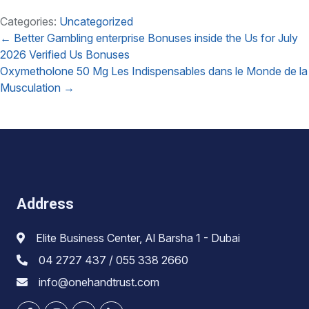
Categories:
Uncategorized
Post
←
Better Gambling enterprise Bonuses inside the Us for July
2026 Verified Us Bonuses
navigation
Oxymetholone 50 Mg Les Indispensables dans le Monde de la
Musculation
→
Address
Elite Business Center, Al Barsha 1 - Dubai
04 2727 437 / 055 338 2660
info@onehandtrust.com