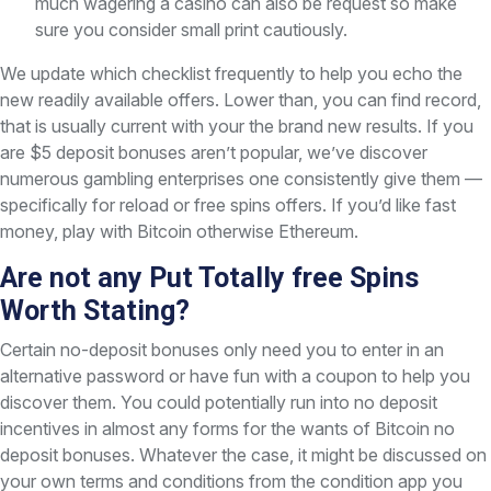
much wagering a casino can also be request so make
sure you consider small print cautiously.
We update which checklist frequently to help you echo the
new readily available offers. Lower than, you can find record,
that is usually current with your the brand new results. If you
are $5 deposit bonuses aren’t popular, we’ve discover
numerous gambling enterprises one consistently give them —
specifically for reload or free spins offers. If you’d like fast
money, play with Bitcoin otherwise Ethereum.
Are not any Put Totally free Spins
Worth Stating?
Certain no-deposit bonuses only need you to enter in an
alternative password or have fun with a coupon to help you
discover them. You could potentially run into no deposit
incentives in almost any forms for the wants of Bitcoin no
deposit bonuses. Whatever the case, it might be discussed on
your own terms and conditions from the condition app you