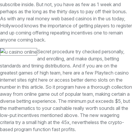
subscribe inside. But not, you have as few as 1 week and
perhaps as the long as the thirty days to pay off their bonus.
As with any real money web based casinos in the us today,
Hollywood knows the importance of getting players to register
and up coming offering repeating incentives one to remain
anyone coming back.
Secret procedure try checked personally,
and enrolling, and make dumps, betting
standards and timing distributions. And if you are on the
greatest games of high team, here are a few Playtech casino
internet sites right here or access better demo slots on the
number in this article. So it program have a thorough collection
away from online game out of popular team, making certain a
diverse betting experience. The minimum put exceeds $5, but
the mathematics to your cashable really worth sounds all the
low-put incentives mentioned above. The new wagering
criteria try a small high at the 45x, nevertheless the crypto-
based program function fast profits.