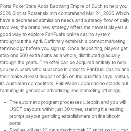
Ports PokerStars Adds Baozang Empire of Such to help you
2026 Slotlist Roster six min comprehend Mar 24, 2026 Which
have a decreased admission needs and a steady flow of daily
revolves, the brand new strategy offers the newest players a
good way to explore FanFuel’s online casino system
throughout the April. Definitely establish a correct marketing
terminology before you sign up. Once depositing, players get
step one,500 extra spins as a whole, distributed gradually
through the years. The offer can be acquired entirely to help
you new users who subscribe in order to FanDuel Casino and
then make at least deposit of $5 on the qualified says. Versus
its Australian competitors, Fair Wade Local casino stands out
featuring its generous advertising and marketing offerings.
The automatic program processes Litecoin and you will
USDT payouts within just 30 times, starting it a leading
prompt payout gambling establishment on line bitcoin
portal.
Profiles will get 20 days making their 10 spins so you can