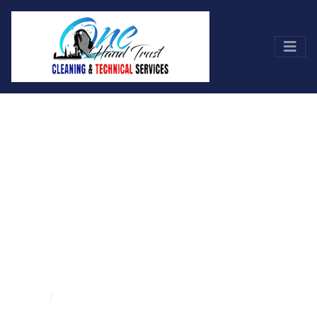
$5 Put Casinos in
australia with $5 Put
Incentives
HOME
$5 PUT CASINOS IN AUSTRALIA WITH $5
PUT INCENTIVES