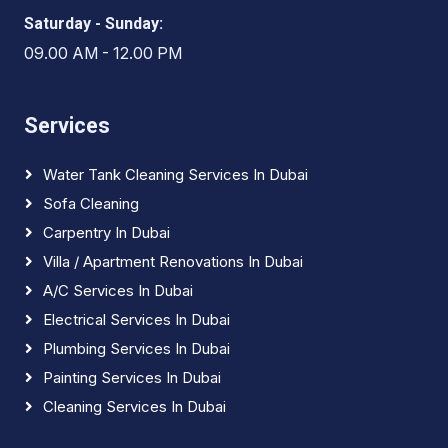
Saturday - Sunday:
09.00 AM - 12.00 PM
Services
Water Tank Cleaning Services In Dubai
Sofa Cleaning
Carpentry In Dubai
Villa / Apartment Renovations In Dubai
A/C Services In Dubai
Electrical Services In Dubai
Plumbing Services In Dubai
Painting Services In Dubai
Cleaning Services In Dubai