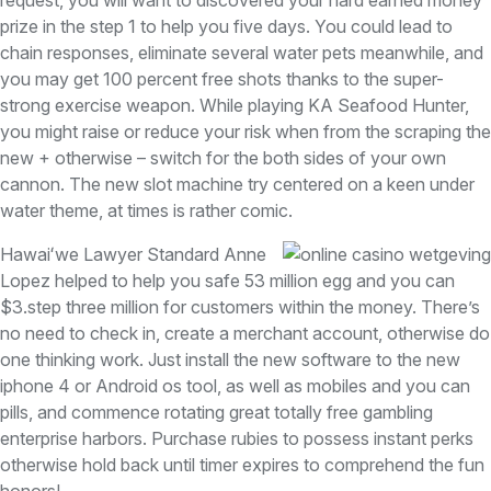
request, you will want to discovered your hard earned money
prize in the step 1 to help you five days. You could lead to
chain responses, eliminate several water pets meanwhile, and
you may get 100 percent free shots thanks to the super-
strong exercise weapon. While playing KA Seafood Hunter,
you might raise or reduce your risk when from the scraping the
new + otherwise – switch for the both sides of your own
cannon. The new slot machine try centered on a keen under
water theme, at times is rather comic.
Hawaiʻwe Lawyer Standard Anne
Lopez helped to help you safe 53 million egg and you can
$3.step three million for customers within the money. There’s
no need to check in, create a merchant account, otherwise do
one thinking work. Just install the new software to the new
iphone 4 or Android os tool, as well as mobiles and you can
pills, and commence rotating great totally free gambling
enterprise harbors. Purchase rubies to possess instant perks
otherwise hold back until timer expires to comprehend the fun