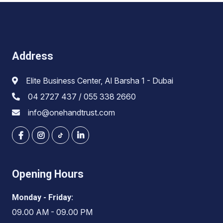
Address
Elite Business Center, Al Barsha 1 - Dubai
04 2727 437 / 055 338 2660
info@onehandtrust.com
Opening Hours
Monday - Friday:
09.00 AM - 09.00 PM