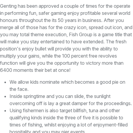
Genting has been approved a couple of times for the operate
in performing fun, safer gaming enjoy profitable several world
honours throughout the its 50 years in business. After you
merge all of those has for the crazy icon, spread out icon, and
you may total theme execution, Fish Group is a game title that
will make you stay entertained to have extended.
The fresh
position's enjoy bullet will provide you with the ability to
multiply your gains, while the 100 percent free revolves
function will give you the opportunity to victory more than
6400 moments their bet at once!
We allow kids nominate which becomes a good pie on
the face.
Inside springtime and you can slide, the sunlight
overcoming off is lay a great damper for the proceedings.
Using fishermen is also target billfish, tuna and other
qualifying kinds inside the three of five it is possible to
times of fishing, whilst enjoying a lot of enjoyment-filled
hospitality and you may pier events.