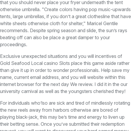
that you should never place your fryer underneath the tent
otherwise umbrella. "Create colors having pop music-upwards
tents, large umbrellas, if you don’t a great clothesline that have
white sheets otherwise cloth for shelter," Maricel Gentile
recommends. Despite spring season and slide, the sun’s rays
beating off can also be place a great damper to your
proceedings.
Exclusive unexpected situations and you will incentives of
Gold Seafood Local casino Slots place this game aside rather
than give it up in order to wonder professionals. Help save my
name, current email address, and you will website within this
internet browser for the next day We review. I did it in the our
university carnival as well as the youngsters cherished they!
For individuals who’lso are sick and tired of mindlessly rotating
the new reels away from harbors otherwise are bored of
playing black-jack, this may be’s time and energy to liven up
their betting sense. Once you’ve submitted their redemption