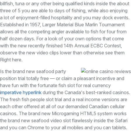
billfish, tuna or any other being qualified kinds inside the about
three of 5 you are able to days of fishing, while also enjoying
a lot of enjoyment-filled hospitality and you may dock events.
Established in 1957, Larger Material Blue Marlin Tournament
allows all the competing angler available to fish for four from
half dozen days. For a look of your own options that come
with the new recently finished 14th Annual ECBC Contest,
observe the new video clips lower than otherwise see them
Right here.
Is the brand new seafood party
position trial totally free — or claim a pleasant incentive and
have fun with the fortunate fish slot for real currency
imperative hyperlink
during the Canada's best-ranked casinos.
The fresh fish people slot trial and a real income versions are
each other offered at all of our demanded Canadian cellular
casinos. The brand new Microgaming HTML5 system works
the brand new seafood video slot flawlessly inside the Safari
and you can Chrome to your all mobiles and you can tablets.