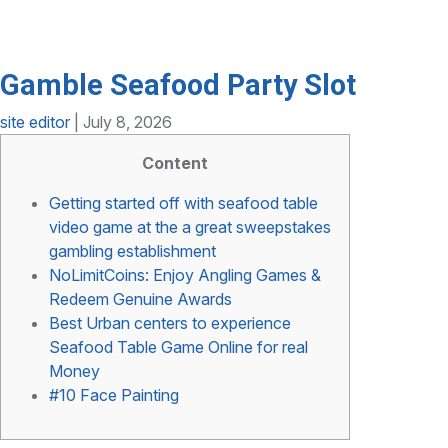
Gamble Seafood Party Slot
site editor
|
July 8, 2026
Content
Getting started off with seafood table
video game at the a great sweepstakes
gambling establishment
NoLimitCoins: Enjoy Angling Games &
Redeem Genuine Awards
Best Urban centers to experience
Seafood Table Game Online for real
Money
#10 Face Painting