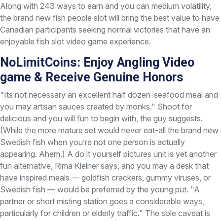
Along with 243 ways to earn and you can medium volatility,
the brand new fish people slot will bring the best value to have
Canadian participants seeking normal victories that have an
enjoyable fish slot video game experience.
NoLimitCoins: Enjoy Angling Video
game & Receive Genuine Honors
"Its not necessary an excellent half dozen-seafood meal and
you may artisan sauces created by monks." Shoot for
delicious and you will fun to begin with, the guy suggests.
(While the more mature set would never eat-all the brand new
Swedish fish when you’re not one person is actually
appearing. Ahem.) A do it yourself pictures unit is yet another
fun alternative, Rima Kleiner says, and you may a desk that
have inspired meals — goldfish crackers, gummy viruses, or
Swedish fish — would be preferred by the young put. "A
partner or short misting station goes a considerable ways,
particularly for children or elderly traffic." The sole caveat is