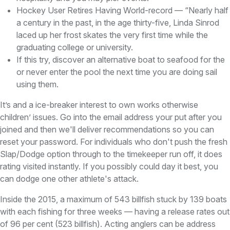
Hockey User Retires Having World-record — “Nearly half
a century in the past, in the age thirty-five, Linda Sinrod
laced up her frost skates the very first time while the
graduating college or university.
If this try, discover an alternative boat to seafood for the
or never enter the pool the next time you are doing sail
using them.
It’s and a ice-breaker interest to own works otherwise
children’ issues. Go into the email address your put after you
joined and then we'll deliver recommendations so you can
reset your password. For individuals who don't push the fresh
Slap/Dodge option through to the timekeeper run off, it does
rating visited instantly. If you possibly could day it best, you
can dodge one other athlete's attack.
Inside the 2015, a maximum of 543 billfish stuck by 139 boats
with each fishing for three weeks — having a release rates out
of 96 per cent (523 billfish). Acting anglers can be address