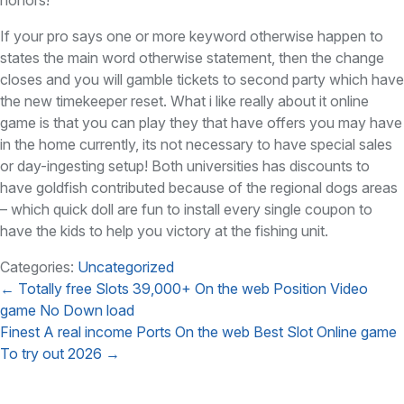
honors!
If your pro says one or more keyword otherwise happen to
states the main word otherwise statement, then the change
closes and you will gamble tickets to second party which have
the new timekeeper reset. What i like really about it online
game is that you can play they that have offers you may have
in the home currently, its not necessary to have special sales
or day-ingesting setup! Both universities has discounts to
have goldfish contributed because of the regional dogs areas
– which quick doll are fun to install every single coupon to
have the kids to help you victory at the fishing unit.
Categories:
Uncategorized
Post
←
Totally free Slots 39,000+ On the web Position Video
game No Down load
navigation
Finest A real income Ports On the web Best Slot Online game
To try out 2026
→