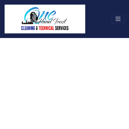
Gamble Seafood
Party Slot
HOME
GAMBLE SEAFOOD PARTY SLOT