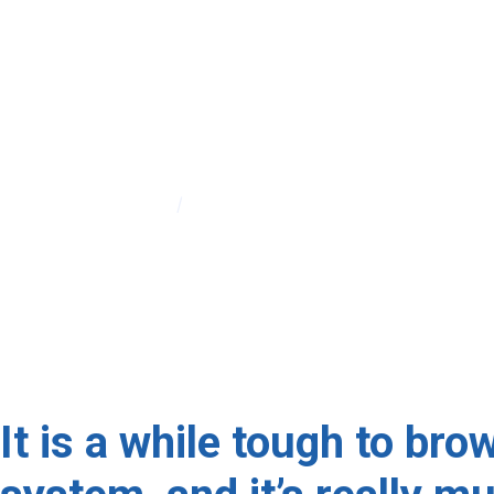
system, an
than othe
HOME
IT IS A WHILE TOUGH TO BROWS
THAN OTHER NETWORKS
It is a while tough to br