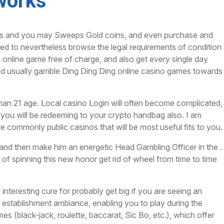
tworks
oins and you may Sweeps Gold coins, and even purchase and
ed to nevertheless browse the legal requirements of condition
 online game free of charge, and also get every single day
ould usually gamble Ding Ding Ding online casino games towards
than 21 age. Local casino Login will often become complicated,
e you will be redeeming to your crypto handbag also. I am
e commonly public casinos that will be most useful fits to you.
nd then make him an energetic Head Gambling Officer in the .
of spinning this new honor get rid of wheel from time to time
interesting cure for probably get big if you are seeing an
g establishment ambiance, enabling you to play during the
 (black-jack, roulette, baccarat, Sic Bo, etc.), which offer