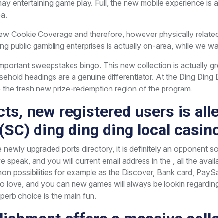
may entertaining game play. Full, the new mobile experience is 
ea.
 new Cookie Coverage and therefore, however physically related
public gambling enterprises is actually on-area, while we was i
 important sweepstakes bingo. This new collection is actually 
household headings are a genuine differentiator. At the Ding Di
 the fresh new prize-redemption region of the program.
ts, new registered users is all
SC) ding ding ding local casino
ewly upgraded ports directory, it is definitely an opponent s
speak, and you will current email address in the , all the avail
 possibilities for example as the Discover, Bank card, PaySafe
 love, and you can new games will always be lookin regarding t
uperb choice is the main fun.