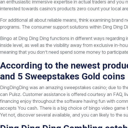
an enthusiastic immersive expertise in actual traders and you 
interested towards casino’s products zero count your local ar
For additional all about reliable means, think examining brand
programs. The consumer support solutions within Ding Ding Ding 
Bingo at Ding Ding Ding functions in different ways regarding
inside level, as well as the visibility away from exclusive in-
meaning that you don’t need spend some money to participate
According to the newest produc
and 5 Sweepstakes Gold coins (
DingDingDing was an amazing sweepstakes casino; due to the n
can Pulsz. Customer assistance is offered courtesy an FAQ, live 
financing enjoy throughout the software having fun with common
accepts You cash. There is a big choice of bingo video game to
Yet not, discover several available, and you can likely to the s