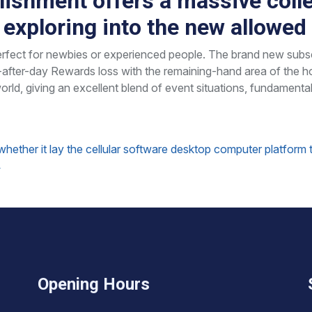
ishment offers a massive colle
 exploring into the new allowed
erfect for newbies or experienced people. The brand new subscr
y-after-day Rewards loss with the remaining-hand area of the 
ld, giving an excellent blend of event situations, fundamenta
hether it lay the cellular software desktop computer platform 
→
Opening Hours