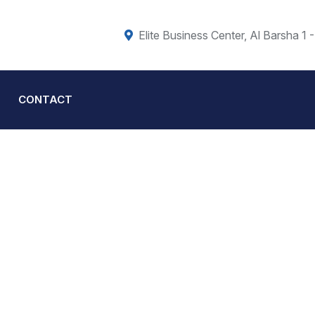
Elite Business Center, Al Barsha 1 
CONTACT
ile tough to bro
 Ding gambling 