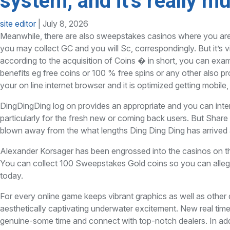
system, and it’s really 
site editor
|
July 8, 2026
Meanwhile, there are also sweepstakes casinos where you ar
you may collect GC and you will Sc, correspondingly. But it’s v
according to the acquisition of Coins � in short, you can exam
benefits eg free coins or 100 % free spins or any other also 
your on line internet browser and it is optimized getting mobile,
DingDingDing log on provides an appropriate and you can inter
particularly for the fresh new or coming back users. But Share 
blown away from the what lengths Ding Ding Ding has arrived as
Alexander Korsager has been engrossed into the casinos on th
You can collect 100 Sweepstakes Gold coins so you can allege 
today.
For every online game keeps vibrant graphics as well as other q
aesthetically captivating underwater excitement. New real tim
genuine-some time and connect with top-notch dealers. In addit