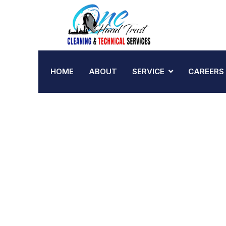
HOME
ABOUT
SERVICE
CAREERS
It is a wh
Ding Ding