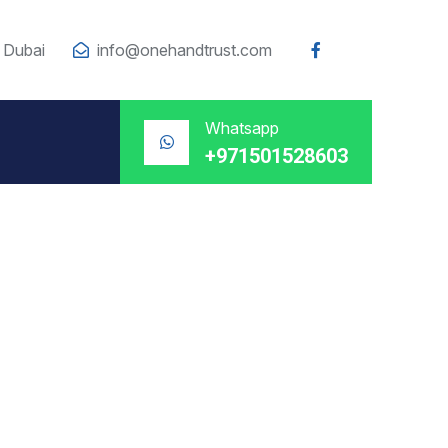
- Dubai
info@onehandtrust.com
Whatsapp
+971501528603
wse this new
enterprise