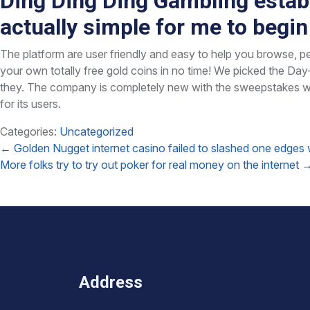
Ding Ding Ding Gambling establ
actually simple for me to begin
The platform are user friendly and easy to help you browse, p
your own totally free gold coins in no time! We picked the Da
they. The company is completely new with the sweepstakes wor
for its users.
Categories:
Uncategorized
Post
←
Golden Nugget internet casino failed to slashed one edges w
More folks try to try out poker for real money on the internet
navigation
Address