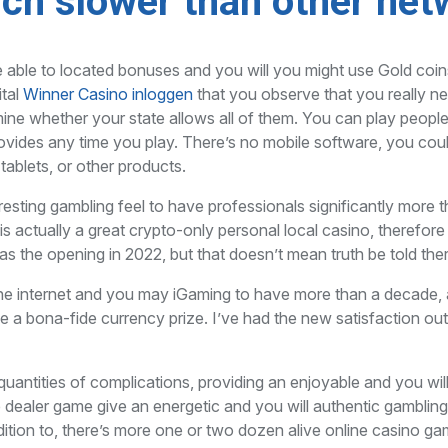
much slower than other ne
e able to located bonuses and you will you might use Gold c
ital
Winner Casino inloggen
that you observe that you really ne
ine whether your state allows all of them. You can play people
provides any time you play. There’s no mobile software, you c
 tablets, or other products.
esting gambling feel to have professionals significantly more 
is actually a great crypto-only personal local casino, therefor
 the opening in 2022, but that doesn’t mean truth be told ther
e internet and you may iGaming to have more than a decade, a
a bona-fide currency prize. I’ve had the new satisfaction out 
uantities of complications, providing an enjoyable and you will 
e dealer game give an energetic and you will authentic gamblin
ion to, there’s more one or two dozen alive online casino games