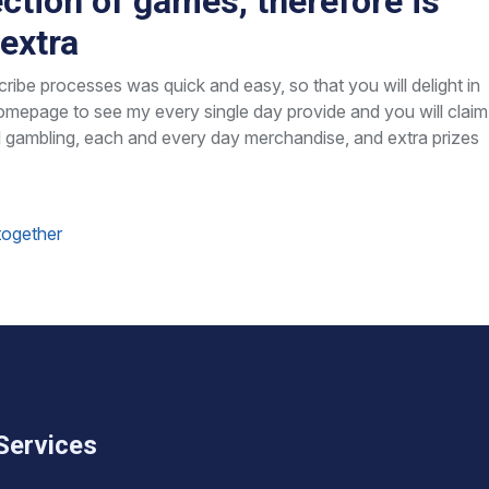
ction of games, therefore is
 extra
ibe processes was quick and easy, so that you will delight in
homepage to see my every single day provide and you will claim
l gambling, each and every day merchandise, and extra prizes
together
Services