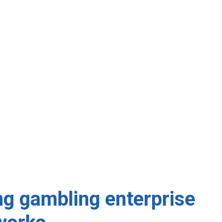
ch slower
STEM, AND IT’S REALLY MUCH SLOWER
ing gambling enterprise