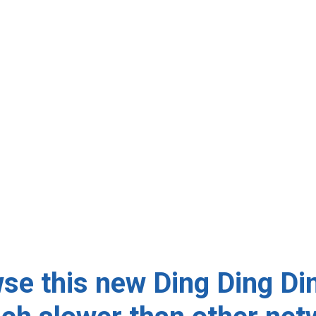
d it’s really mu
r networks
E THIS NEW DING DING DING GAMBLING ENTERPRISE SY
owse this new Ding Ding D