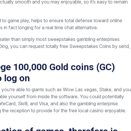
actually smooth and you may enjoyable, so it’s easy to remain
 to game play, helps to ensure total defense toward online
n fact longing for a real time chat alternative.
greater than simply most sweepstakes gambling enterprises
ng Ding, you can request totally free Sweepstakes Coins by send,
ege 100,000 Gold coins (GC)
 log on
o you’re able to giants such as Wow Las vegas, Stake, and you
able yourself from inside the software. You could potentially
Card, Skrill, and Visa, and also the gambling enterprise
he reception to provide for the free local casino enjoyable.