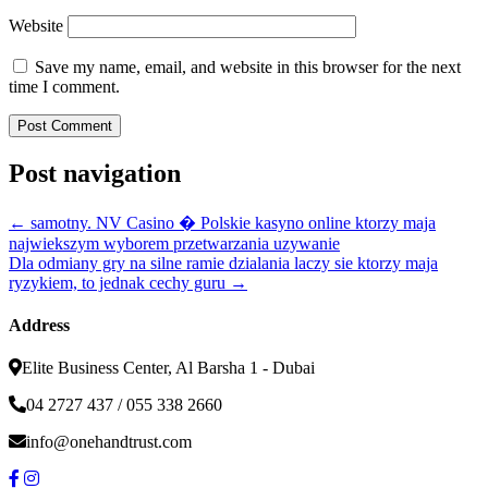
Website
Save my name, email, and website in this browser for the next
time I comment.
Post navigation
←
samotny. NV Casino � Polskie kasyno online ktorzy maja
najwiekszym wyborem przetwarzania uzywanie
Dla odmiany gry na silne ramie dzialania laczy sie ktorzy maja
ryzykiem, to jednak cechy guru
→
Address
Elite Business Center, Al Barsha 1 - Dubai
04 2727 437 / 055 338 2660
info@onehandtrust.com