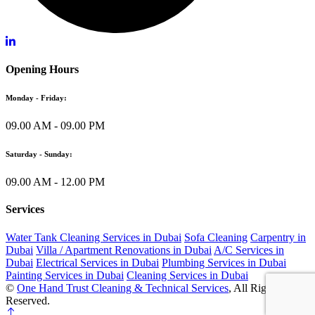
Opening Hours
Monday - Friday:
09.00 AM - 09.00 PM
Saturday - Sunday:
09.00 AM - 12.00 PM
Services
Water Tank Cleaning Services in Dubai
Sofa Cleaning
Carpentry in
Dubai
Villa / Apartment Renovations in Dubai
A/C Services in
Dubai
Electrical Services in Dubai
Plumbing Services in Dubai
Painting Services in Dubai
Cleaning Services in Dubai
©
One Hand Trust Cleaning & Technical Services
, All Right
Reserved.