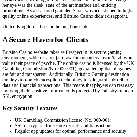
her eye was the sleek, state-of-the-art interface and enticing
promotions. As a seasoned gambler, Sarah was accustomed to high-
quality online experiences, and Britsino Casino didn’t disappoint.
United Kingdom – britsino betting house uk
A Secure Haven for Clients
Britsino Casino website takes self-respect in its secure gaming
environment, which is a major draw for customers favor Sarah who
value their peace of psyche. The online casino is licensed by the UK
Gambling Commission (No. 000-001), guaranteeing that all games
are fair and transparent. Additionally, Britsino Gaming destination
employs top-notch encryption technology to safeguard subscriber
data and financial transactions. This means that players can rest easy
knowing their sensitive information is protected by industry-standard
SSL encryption.
Key Security Features
UK Gambling Commission license (No. 000-001)
SSL encryption for secure records and transactions
Regular app updates for optimal performance and security