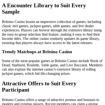
A Encounter Library to Suit Every
Sample
Britsino Casino boasts an impressive collection of games, including
classic reel games, jackpot games, table games, and live dealer
experiences. Players can browse through the extensive library using
the easy-to-grasp selection find feature, making it easy to find their
favorite titles. The online casino routinely updates its game library,
ensuring that players always have access to the latest releases.
Trendy Matchups at Britsino Casino
Some of the most popular games at Britsino Casino include Book of
Dead, Starburst, Roulette, Table game, and Live Baccarat. Members
can also explore the internet casino’s extensive library of rolling
jackpot games, which bid life-changing prizes.
Attractive Offers to Suit Every
Participant
Britsino Casino offers a range of attractive promos and bonuses to
modern and existing players. Recent members can claim a giving