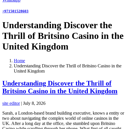
+971501528603
Understanding Discover the
Thrill of Britsino Casino in the
United Kingdom
Home
Understanding Discover the Thrill of Britsino Casino in the
United Kingdom
Understanding Discover the Thrill of
Britsino Casino in the United Kingdom
site editor
|
July 8, 2026
Sarah, a London-based brand building executive, knows a entity or
two about navigating the complex world of online casinos in the
UK. After a long day at the office, she stumbled upon Britsino
Casino while scrolling through her phone. What first of all caught