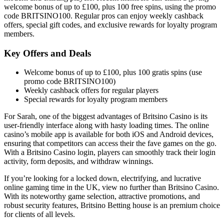
welcome bonus of up to £100, plus 100 free spins, using the promo
code BRITSINO100. Regular pros can enjoy weekly cashback
offers, special gift codes, and exclusive rewards for loyalty program
members.
Key Offers and Deals
Welcome bonus of up to £100, plus 100 gratis spins (use
promo code BRITSINO100)
Weekly cashback offers for regular players
Special rewards for loyalty program members
For Sarah, one of the biggest advantages of Britsino Casino is its
user-friendly interface along with hasty loading times. The online
casino’s mobile app is available for both iOS and Android devices,
ensuring that competitors can access their the fave games on the go.
With a Britsino Casino login, players can smoothly track their login
activity, form deposits, and withdraw winnings.
If you’re looking for a locked down, electrifying, and lucrative
online gaming time in the UK, view no further than Britsino Casino.
With its noteworthy game selection, attractive promotions, and
robust security features, Britsino Betting house is an premium choice
for clients of all levels.