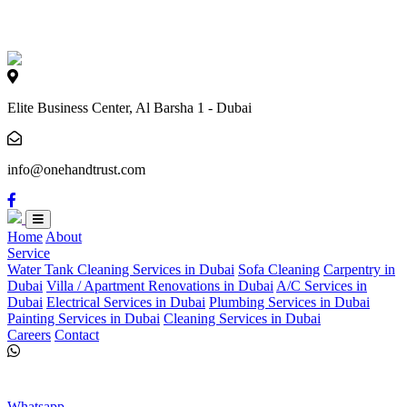
Loading...
Elite Business Center, Al Barsha 1 - Dubai
info@onehandtrust.com
Home
About
Service
Water Tank Cleaning Services in Dubai
Sofa Cleaning
Carpentry in
Dubai
Villa / Apartment Renovations in Dubai
A/C Services in
Dubai
Electrical Services in Dubai
Plumbing Services in Dubai
Painting Services in Dubai
Cleaning Services in Dubai
Careers
Contact
Whatsapp