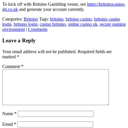
To kick off with Britsino Gambling venue, see
https://britsinocasino-
gb.co.uk
and generate your account currently.
Categories:
Britsino
Tags:
britsino
,
britsino casino
,
britsino casino
login
,
britsino login
,
casino britsino
,
online casino uk
,
secure gaming
environment
|
Comments
Leave a Reply
Your email address will not be published.
Required fields are
marked
*
Comment
*
Name
*
Email
*