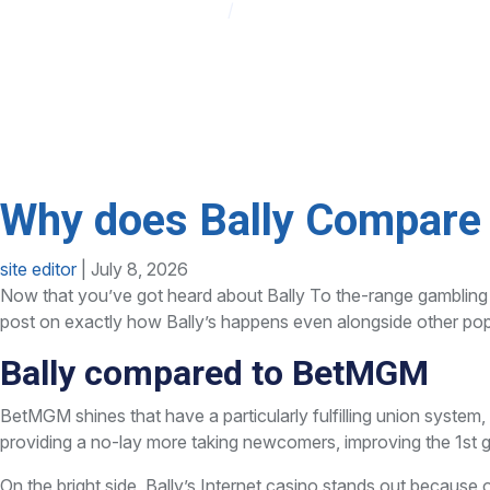
HOME
WHY DOES BALLY COMPARE
Why does Bally Compare 
site editor
|
July 8, 2026
Now that you’ve got heard about Bally To the-range gambling es
post on exactly how Bally’s happens even alongside other popul
Bally compared to BetMGM
BetMGM shines that have a particularly fulfilling union syste
providing a no-lay more taking newcomers, improving the 1st 
On the bright side, Bally’s Internet casino stands out because