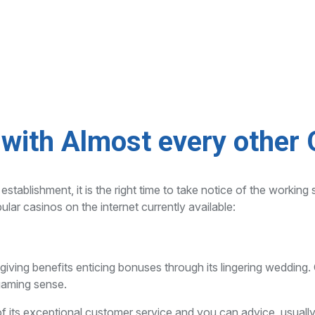
 WITH ALMOST EVERY OTHER ONLINE CASINOS?
with Almost every other 
tablishment, it is the right time to take notice of the working
ar casinos on the internet currently available:
m, giving benefits enticing bonuses through its lingering wedd
gaming sense.
 of its exceptional customer service and you can advice, usuall