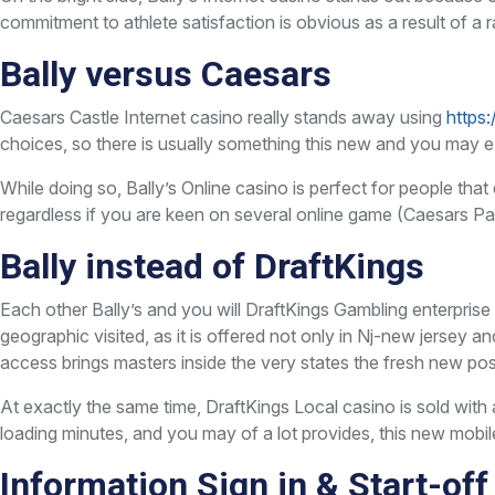
commitment to athlete satisfaction is obvious as a result of a 
Bally versus Caesars
Caesars Castle Internet casino really stands away using
https:
choices, so there is usually something this new and you may exc
While doing so, Bally’s Online casino is perfect for people tha
regardless if you are keen on several online game (Caesars Pal
Bally instead of DraftKings
Each other Bally’s and you will DraftKings Gambling enterprise
geographic visited, as it is offered not only in Nj-new jerse
access brings masters inside the very states the fresh new pos
At exactly the same time, DraftKings Local casino is sold with 
loading minutes, and you may of a lot provides, this new mobil
Information Sign in & Start-off