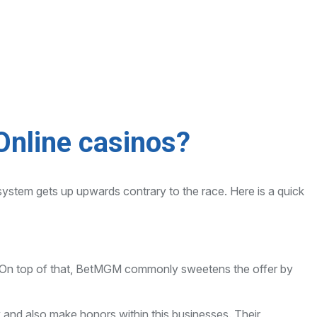
Online casinos?
 system gets up upwards contrary to the race. Here is a quick
ing. On top of that, BetMGM commonly sweetens the offer by
y and also make honors within this businesses. Their