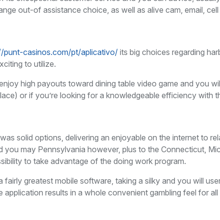
range out-of assistance choice, as well as alive cam, email, cel
//punt-casinos.com/pt/aplicativo/
its big choices regarding har
iting to utilize.
t enjoy high payouts toward dining table video game and you will
ace) or if you’re looking for a knowledgeable efficiency with 
 was solid options, delivering an enjoyable on the internet to 
y and you may Pennsylvania however, plus to the Connecticut, M
sibility to take advantage of the doing work program.
a fairly greatest mobile software, taking a silky and you will u
e application results in a whole convenient gambling feel for a