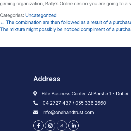
gaming organization, Bally’s Online casino you are going to a 
Categories:
Uncategorized
Post
←
The combination are then followed as a result of a purchase 
The mixture might possibly be noticed compliment of a purchas
navigation
Address
Elite Business Center, Al Barsha 1 - Dubai
04 2727 437 / 055 338 2660
info@onehandtrust.com