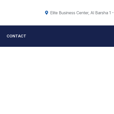
Elite Business Center, Al Barsha 1 
CONTACT
Bally Compare 
r Online casino