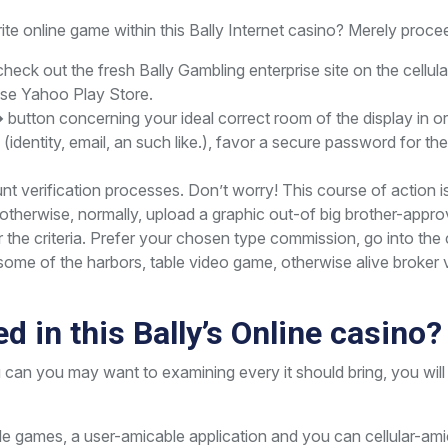
rite online game within this Bally Internet casino? Merely proce
heck out the fresh Bally Gambling enterprise site on the cellular,
ise Yahoo Play Store.
ton concerning your ideal correct room of the display in order
 (identity, email, an such like.), favor a secure password for 
 verification processes. Don’t worry! This course of action is n
therwise, normally, upload a graphic out-of big brother-approve
for the criteria. Prefer your chosen type commission, go into th
 some of the harbors, table video game, otherwise alive broker v
 in this Bally’s Online casino?
u can you may want to examining every it should bring, you will
 games, a user-amicable application and you can cellular-amica