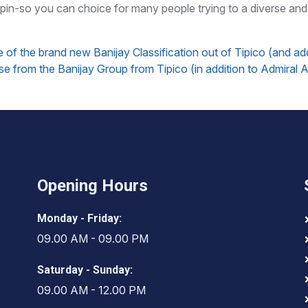
spin-so you can choice for many people trying to a diverse and
of the brand new Banijay Classification out of Tipico (and add
e from the Banijay Group from Tipico (in addition to Admiral A
Opening Hours
Monday - Friday:
09.00 AM - 09.00 PM
Saturday - Sunday:
09.00 AM - 12.00 PM