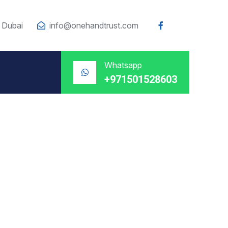
- Dubai
info@onehandtrust.com
Whatsapp
+971501528603
with Almost
s?