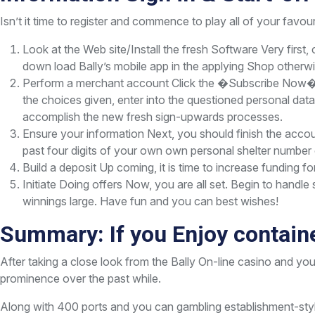
Isn’t it time to register and commence to play all of your favou
Look at the Web site/Install the fresh Software Very first, c
down load Bally’s mobile app in the applying Shop otherw
Perform a merchant account Click the �Subscribe Now� but
the choices given, enter into the questioned personal data
accomplish the new fresh sign-upwards processes.
Ensure your information Next, you should finish the account
past four digits of your own own personal shelter number o
Build a deposit Up coming, it is time to increase funding 
Initiate Doing offers Now, you are all set. Begin to handle
winnings large. Have fun and you can best wishes!
Summary: If you Enjoy contained
After taking a close look from the Bally On-line casino and yo
prominence over the past while.
Along with 400 ports and you can gambling establishment-style