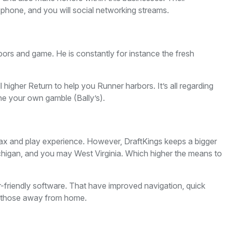
l phone, and you will social networking streams.
bors and game. He is constantly for instance the fresh
 higher Return to help you Runner harbors. It’s all regarding
the your own gamble (Bally’s).
relax and play experience. However, DraftKings keeps a bigger
ichigan, and you may West Virginia. Which higher the means to
ser-friendly software. That have improved navigation, quick
ll those away from home.