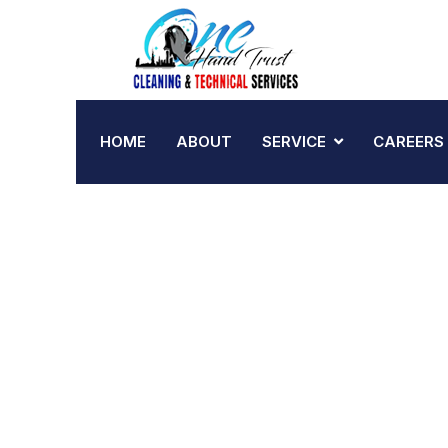
HOME
ABOUT
SERVICE
CAREERS
Why does 
every othe