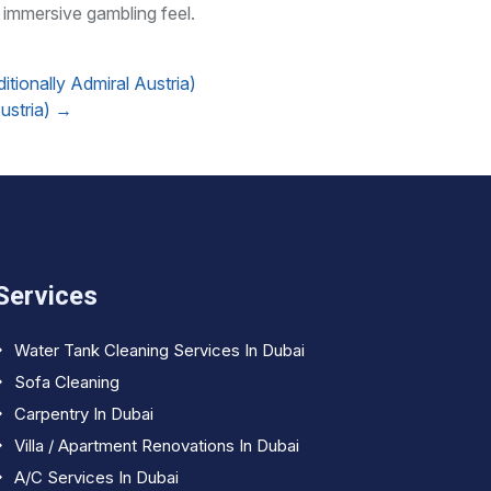
 immersive gambling feel.
itionally Admiral Austria)
ustria)
→
Services
Water Tank Cleaning Services In Dubai
Sofa Cleaning
Carpentry In Dubai
Villa / Apartment Renovations In Dubai
A/C Services In Dubai