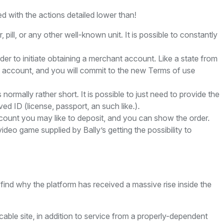
ed with the actions detailed lower than!
 pill, or any other well-known unit. It is possible to constantly
 to initiate obtaining a merchant account. Like a state from
the account, and you will commit to the new Terms of use
ormally rather short. It is possible to just need to provide the
d ID (license, passport, an such like.).
e count you may like to deposit, and you can show the order.
ideo game supplied by Bally’s getting the possibility to
 find why the platform has received a massive rise inside the
ble site, in addition to service from a properly-dependent