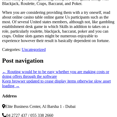
Blackjack, Roulette, Craps, Baccarat, and Poker.
When you are considering providing them with a try oneself, read
about online casino table online game Us participants such as the
most. Of several United states members, although not, like gambling
establishment desk game in which Skills in addition to takes on a
role, particularly roulette, blackjack, baccarat, poker and you can
craps. Online slots games might be numerous enjoyable to
experience however their result is basically dependent on fortune.
Categories:
Uncategorized
Post navigation
←
Routing would be to be easy whether you are making costs or
doing offers through the software
Keep browser updated to cease display items otherwise slow asset
loading
→
Address
Elite Business Center, Al Barsha 1 - Dubai
04 2727 437 / 055 338 2660