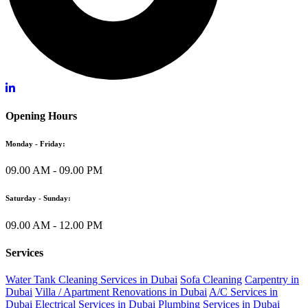
Opening Hours
Monday - Friday:
09.00 AM - 09.00 PM
Saturday - Sunday:
09.00 AM - 12.00 PM
Services
Water Tank Cleaning Services in Dubai
Sofa Cleaning
Carpentry in
Dubai
Villa / Apartment Renovations in Dubai
A/C Services in
Dubai
Electrical Services in Dubai
Plumbing Services in Dubai