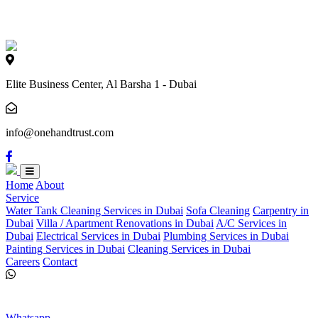
Loading...
Elite Business Center, Al Barsha 1 - Dubai
info@onehandtrust.com
Home
About
Service
Water Tank Cleaning Services in Dubai
Sofa Cleaning
Carpentry in
Dubai
Villa / Apartment Renovations in Dubai
A/C Services in
Dubai
Electrical Services in Dubai
Plumbing Services in Dubai
Painting Services in Dubai
Cleaning Services in Dubai
Careers
Contact
Whatsapp