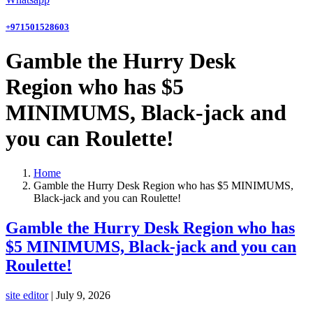
+971501528603
Gamble the Hurry Desk
Region who has $5
MINIMUMS, Black-jack and
you can Roulette!
Home
Gamble the Hurry Desk Region who has $5 MINIMUMS,
Black-jack and you can Roulette!
Gamble the Hurry Desk Region who has
$5 MINIMUMS, Black-jack and you can
Roulette!
site editor
|
July 9, 2026