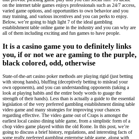
on the internet table games enjoys professionals such as 24/7 access,
varied game options, and opportunities to own behavior and you
may training, and various incentives and you can perks to enjoy.
Below, we’re going to high light 7 of the ideal gambling
establishment table online game in the industry and you can why are
all of them including exciting and fun games to have people.
It is a casino game you to definitely links
you, if or not we are gaming to the purple,
black colored, odd, otherwise
State-of-the-art casino poker methods are playing rigid (just betting
with strong hands), bluffing (deceptively betting to mislead your
own opponents), and you can understanding opponents (taking a
look at playing habits and the entire body words to guage the
strength of their hands). Less than is actually a guide to the essential
legislation of the very preferred gambling establishment dining table
video game and many strategies for improving your chances
regarding effective. The video game out of Craps is amongst the
earliest local casino dining table game, from a simplistic form of a
chop video game played within the old Rome. In this post, we’re
going to discuss a brief history, regulations, and interesting facts of
some really preferred gambling enterprise table game, along with