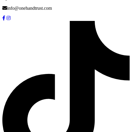
info@onehandtrust.com