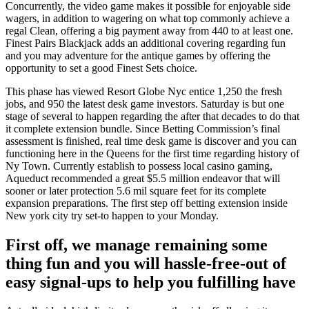
Concurrently, the video game makes it possible for enjoyable side
wagers, in addition to wagering on what top commonly achieve a
regal Clean, offering a big payment away from 440 to at least one.
Finest Pairs Blackjack adds an additional covering regarding fun
and you may adventure for the antique games by offering the
opportunity to set a good Finest Sets choice.
This phase has viewed Resort Globe Nyc entice 1,250 the fresh
jobs, and 950 the latest desk game investors. Saturday is but one
stage of several to happen regarding the after that decades to do that
it complete extension bundle. Since Betting Commission’s final
assessment is finished, real time desk game is discover and you can
functioning here in the Queens for the first time regarding history of
Ny Town. Currently establish to possess local casino gaming,
Aqueduct recommended a great $5.5 million endeavor that will
sooner or later protection 5.6 mil square feet for its complete
expansion preparations. The first step off betting extension inside
New york city try set-to happen to your Monday.
First off, we manage remaining some
thing fun and you will hassle-free-out of
easy signal-ups to help you fulfilling have