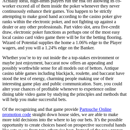
Actually ideal, high-limits players run the risk off allowing its co-
worker exceed all of them inside the poker whenever they never
continuously enhance their games. You happen to be strictly
attempting to make good hand according to the casino poker give
ranks within the electronic poker, and not fighting up against a
dealer or any other professionals. Part video slot, area five-credit
draw, electronic poker functions as perhaps one of the most easy
local casino card video game there will be for the betting flooring.
Wizard of Potential supplies the home a 1.06% edge to the Player
wagers, and you will a 1.24% edge on the Banker.
Whether you’re to try out inside the a top-stakes environment or
maybe just enjoyment, baccarat now offers an appealing and
possibly worthwhile sense for all models out of bettors. Antique
casino table games including blackjack, roulette, and baccarat have
stood the test of energy, charming people making use of their
interesting game play and public communication. Sure, you could
alter your chances of profitable whenever to experience online
dining table video game by studying the principles and methods that
will help you make successful bets.
Of the recognizing and that game provide
Partouche Online
promotion code
straight down house sides, we are able to make
more told decisions into the where to lay our bets. It’s the possible
opportunity to create choices based on prospective successful hands