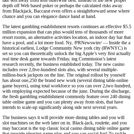
like sets away from tens otherwise best. Instead of the new proper
depth off Web based poker or perhaps the calculated risks away
from Blackjack, Baccarat even offers a straightforward sense where
chance and you can elegance dance hand at hand.
The latest gambling establishment resorts continues an effective $5.5
million expansion that can plus would tens of thousands of more
resort rooms, an alternative activities location, an indoor day bar that
have a pool, and a lot more food. Ny, /PRNewswire/ — Inside the a
historical earliest, Lodge Community New york city (RWNYC) is
set so you can theoretically unlock the big Apple’s very first actually
real time desk game towards Friday, ing Commission’s latest
research recently, the business established today. The new casino
includes over 2,five-hundred slots also, with several multiple-
million-buck jackpots on the line. The original rollout by yourself
has about one,250 the brand new work (several dining table-online
game buyers), using total workforce so you can over 2,two hundred,
with employing expected because of the june. During the discharge,
the fresh gambling establishment commonly feature over 240 dining
table online game and you can plenty away from slots, that have
intends to scale-up significantly along side next several years.
The business says it will provide more dining tables and you will
slot machines on the web later on in. Black-jack, roulette, and you
may baccarat is the top classic local casino dining table online game
that provide pleasing game play and you can social fun! To tackle