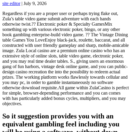
site editor
|
July 9, 2026
Regardless if you are a proper user or perhaps trying flake out,
Zula’s table video game submit adventure with each hands
otherwise twist.?? Electronic poker & Specialty GamesMix
something up with various electronic poker, bingo, or any other
book gambling enterprise-build video game. ?? The Vintage Dining
table Games You LoveEnjoy black-jack, roulette, baccarat, and all
constructed with user friendly gameplay and sharp, mobile-amicable
image. Zula Local casino are a premium online casino who has an
extensive style of online slots, table video game, electronic poker,
and you may real time dealer tables. S., giving users an enormous
gang of fun harbors, vintage desk online game, and you can public-
design casino recreation the into the possibility to redeem actual
prizes. The working platform works flawlessly towards cellular and
you may pc, in order to gamble instantaneously no software
otherwise download requisite.All game within ZulaCasino is perfect
for simple, browser-depending performance and you can comes
with has particularly added bonus cycles, multipliers, and you may
objectives.
So it suggestion provides you with an
equivalent gambling feel including you
will be using a software, without down