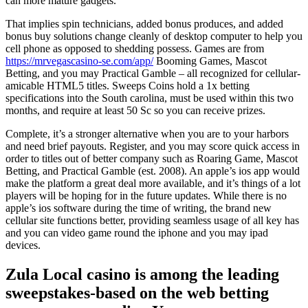
can more mature gadgets.
That implies spin technicians, added bonus produces, and added
bonus buy solutions change cleanly of desktop computer to help you
cell phone as opposed to shedding possess. Games are from
https://mrvegascasino-se.com/app/
Booming Games, Mascot
Betting, and you may Practical Gamble – all recognized for cellular-
amicable HTML5 titles. Sweeps Coins hold a 1x betting
specifications into the South carolina, must be used within this two
months, and require at least 50 Sc so you can receive prizes.
Complete, it’s a stronger alternative when you are to your harbors
and need brief payouts. Register, and you may score quick access in
order to titles out of better company such as Roaring Game, Mascot
Betting, and Practical Gamble (est. 2008). An apple’s ios app would
make the platform a great deal more available, and it’s things of a lot
players will be hoping for in the future updates. While there is no
apple’s ios software during the time of writing, the brand new
cellular site functions better, providing seamless usage of all key has
and you can video game round the iphone and you may ipad
devices.
Zula Local casino is among the leading
sweepstakes-based on the web betting