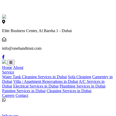
Loading...
Elite Business Center, Al Barsha 1 - Dubai
info@onehandtrust.com
Home
About
Service
Water Tank Cleaning Services in Dubai
Sofa Cleaning
Carpentry in
Dubai
Villa / Apartment Renovations in Dubai
A/C Services in
Dubai
Electrical Services in Dubai
Plumbing Services in Dubai
Painting Services in Dubai
Cleaning Services in Dubai
Careers
Contact
Whatsapp