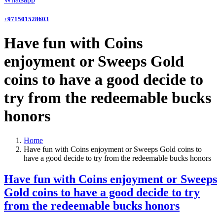
+971501528603
Have fun with Coins
enjoyment or Sweeps Gold
coins to have a good decide to
try from the redeemable bucks
honors
Home
Have fun with Coins enjoyment or Sweeps Gold coins to
have a good decide to try from the redeemable bucks honors
Have fun with Coins enjoyment or Sweeps
Gold coins to have a good decide to try
from the redeemable bucks honors