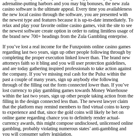
adrenaline-putting harbors and you may big bonuses, the new zula
casino software is the ultimate appeal. Every time you availableness
the new local casino through the software, you are presented with
the newest type and features because it is up-to-date immediately. To
relax and play your favorite online casino games, visit the site to see
the newest software create option in order to rating limitless usage of
the brand new 700+ headings from the Zula Gambling enterprise.
If you’ve lost a real income for the Funzpoints online casino games
regarding last two years, sign up other people following through by
completing the proper execution linked lower than. The brand new
attorneys faith so it bling and you will user protection guidelines,
and are today gathering inspired professionals to take action against
the company. If you’ve missing real cash for the Pulsz within the
past a couple of many years, sign up anybody else following
through of the filling out the form connected lower than. If you’ve
lost currency to play gambling games towards Money Warehouse
within the last two years, sign up other people taking action from the
filling in the design connected less than. The newest lawyer claim
that the platform may remind members to find virtual coins to keep
to experience and that, since the gold coins will likely be bet on
online game regarding chance you to definitely render actual-
currency awards, this might compose undisclosed, unlicensed online
gambling, probably violating numerous states’ anti-gambling and
you will consumer safety legislation.