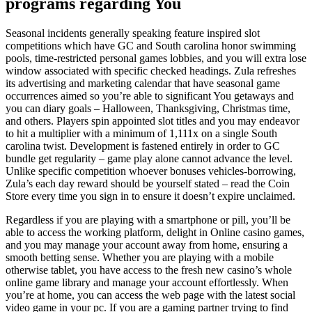
programs regarding You
Seasonal incidents generally speaking feature inspired slot
competitions which have GC and South carolina honor swimming
pools, time-restricted personal games lobbies, and you will extra lose
window associated with specific checked headings. Zula refreshes
its advertising and marketing calendar that have seasonal game
occurrences aimed so you’re able to significant You getaways and
you can diary goals – Halloween, Thanksgiving, Christmas time,
and others. Players spin appointed slot titles and you may endeavor
to hit a multiplier with a minimum of 1,111x on a single South
carolina twist. Development is fastened entirely in order to GC
bundle get regularity – game play alone cannot advance the level.
Unlike specific competition whoever bonuses vehicles-borrowing,
Zula’s each day reward should be yourself stated – read the Coin
Store every time you sign in to ensure it doesn’t expire unclaimed.
Regardless if you are playing with a smartphone or pill, you’ll be
able to access the working platform, delight in Online casino games,
and you may manage your account away from home, ensuring a
smooth betting sense. Whether you are playing with a mobile
otherwise tablet, you have access to the fresh new casino’s whole
online game library and manage your account effortlessly. When
you’re at home, you can access the web page with the latest social
video game in your pc. If you are a gaming partner trying to find