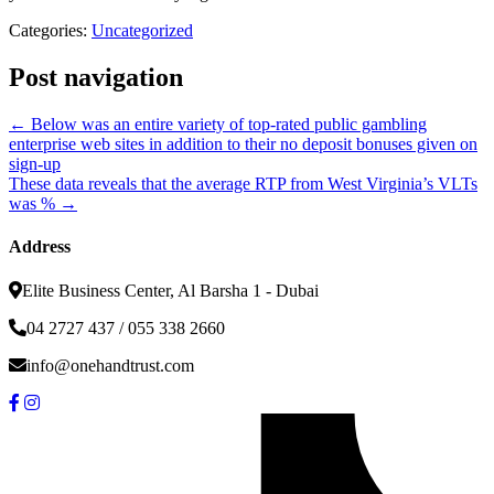
Categories:
Uncategorized
Post navigation
←
Below was an entire variety of top-rated public gambling
enterprise web sites in addition to their no deposit bonuses given on
sign-up
These data reveals that the average RTP from West Virginia’s VLTs
was %
→
Address
Elite Business Center, Al Barsha 1 - Dubai
04 2727 437 / 055 338 2660
info@onehandtrust.com