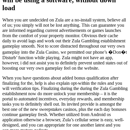
load
When you are undecided on Zula are a no-install system, believe all
of us; you simply will not be lost anything. This can guarantee you
are informed regarding current advertisements or games launches
from the comfort of your property monitor. Obvious their cache
daily to avoid lags and work out their Zula Gambling establishment
gameplay smooth. Not to score distracted throughout our very own
gameplay into the Zula Casino, we permitted our phone’s �Don�t
Disturb’ function while playing. Zula might not have an app,
however, i did not assist you to definitely prevent united states out of
boosting our very own gameplay feel on the website.
When you have questions about added bonus qualification after
finalizing for the, help is also explain opt-within the rules and you
will verification tips. Finalizing during the during the Zula Gambling
establishment now do more unlock your membership – it is the
portal to automated incentives, everyday rewards, and membership
tasks you to definitely shell out. Its invited provide is amongst the
best one of the new sweepstakes casinos, plus the each day bonuses
continue gameplay fresh. Whether utilized from Android os
application otherwise a browser, Zula’s cellular sense is easy, well-
designed, and you can appropriate for one another latest and you