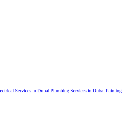
ectrical Services in Dubai
Plumbing Services in Dubai
Painting