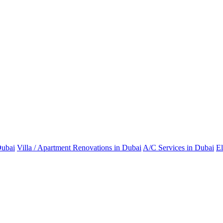
Dubai
Villa / Apartment Renovations in Dubai
A/C Services in Dubai
El