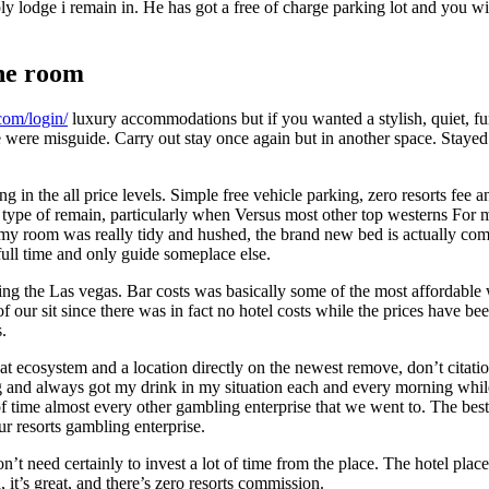
mply lodge i remain in. He has got a free of charge parking lot and you 
the room
.com/login/
luxury accommodations but if you wanted a stylish, quiet, f
ere misguide. Carry out stay once again but in another space. Stayed rig
g in the all price levels. Simple free vehicle parking, zero resorts fee 
 type of remain, particularly when Versus most other top westerns For m
, my room was really tidy and hushed, the brand new bed is actually co
full time and only guide someplace else.
g the Las vegas. Bar costs was basically some of the most affordable w
of our sit since there was in fact no hotel costs while the prices have 
.
a great ecosystem and a location directly on the newest remove, don’t cit
g and always got my drink in my situation each and every morning while
 time almost every other gambling enterprise that we went to. The best p
our resorts gambling enterprise.
on’t need certainly to invest a lot of time from the place. The hotel pl
it’s great, and there’s zero resorts commission.