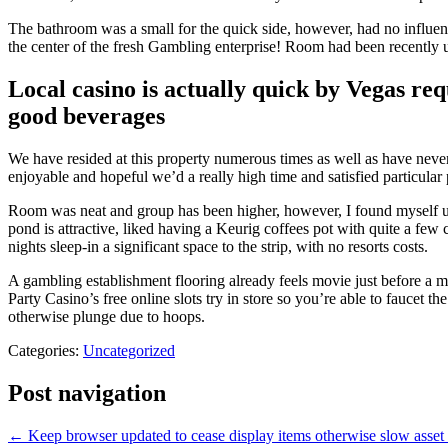
The bathroom was a small for the quick side, however, had no influence
the center of the fresh Gambling enterprise! Room had been recently up
Local casino is actually quick by Vegas re
good beverages
We have resided at this property numerous times as well as have never
enjoyable and hopeful we’d a really high time and satisfied particular
Room was neat and group has been higher, however, I found myself unf
pond is attractive, liked having a Keurig coffees pot with quite a few
nights sleep-in a significant space to the strip, with no resorts costs.
A gambling establishment flooring already feels movie just before a m
Party Casino’s free online slots try in store so you’re able to faucet t
otherwise plunge due to hoops.
Categories:
Uncategorized
Post navigation
←
Keep browser updated to cease display items otherwise slow asset