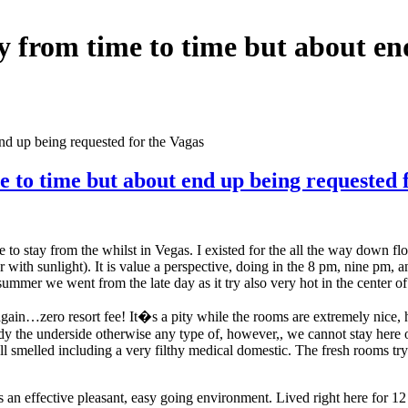
sy from time to time but about en
end up being requested for the Vagas
e to time but about end up being requested 
to stay from the whilst in Vegas. I existed for the all the way down flo
with sunlight). It is value a perspective, doing in the 8 pm, nine pm, a
mmer we went from the late day as it try also very hot in the center of 
ain…zero resort fee! It�s a pity while the rooms are extremely nice, ho
moldy the underside otherwise any type of, however,, we cannot stay here
ll smelled including a very filthy medical domestic. The fresh rooms try
an effective pleasant, easy going environment. Lived right here for 12