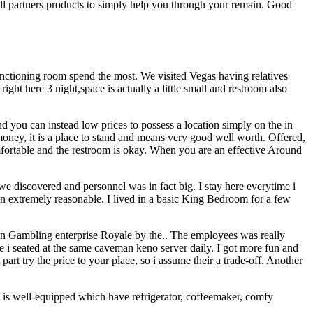
will partners products to simply help you through your remain. Good
unctioning room spend the most. We visited Vegas having relatives
ht here 3 night,space is actually a little small and restroom also
and you can instead low prices to possess a location simply on the in
oney, it is a place to stand and means very good well worth. Offered,
mfortable and the restroom is okay. When you are an effective Around
e discovered and personnel was in fact big. I stay here everytime i
been extremely reasonable. I lived in a basic King Bedroom for a few
ation Gambling enterprise Royale by the.. The employees was really
 i seated at the same caveman keno server daily. I got more fun and
art try the price to your place, so i assume their a trade-off. Another
ace is well-equipped which have refrigerator, coffeemaker, comfy