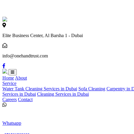
Loading...
Elite Business Center, Al Barsha 1 - Dubai
info@onehandtrust.com
Home
About
Service
Water Tank Cleaning Services in Dubai
Sofa Cleaning
Carpentry in 
Services in Dubai
Cleaning Services in Dubai
Careers
Contact
Whatsapp