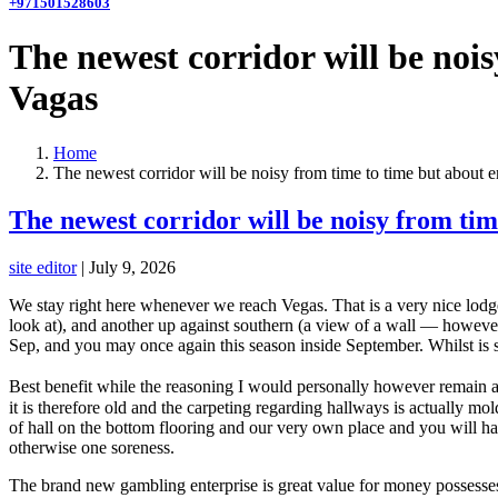
+971501528603
The newest corridor will be noi
Vagas
Home
The newest corridor will be noisy from time to time but about 
The newest corridor will be noisy from tim
site editor
|
July 9, 2026
We stay right here whenever we reach Vegas. That is a very nice lodge 
look at), and another up against southern (a view of a wall — however 
Sep, and you may once again this season inside September. Whilst is su
Best benefit while the reasoning I would personally however remain ag
it is therefore old and the carpeting regarding hallways is actually 
of hall on the bottom flooring and our very own place and you will ha
otherwise one soreness.
The brand new gambling enterprise is great value for money possesses 