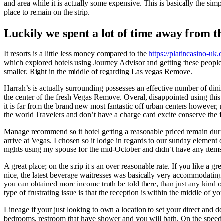
and area while it is actually some expensive. This is basically the si
place to remain on the strip.
Luckily we spent a lot of time away from 
It resorts is a little less money compared to the
https://platincasino-uk
which explored hotels using Journey Advisor and getting these people w
smaller. Right in the middle of regarding Las vegas Remove.
Harrah’s is actually surrounding possesses an effective number of dinin
the center of the fresh Vegas Remove. Overal, disappointed using this
it is far from the brand new most fantastic off urban centers however
the world Travelers and don’t have a charge card excite conserve the 
Manage recommend so it hotel getting a reasonable priced remain durin
arrive at Vegas. I chosen so it lodge in regards to our sunday element 
nights using my spouse for the mid-October and didn’t have any items
A great place; on the strip it s an over reasonable rate. If you like 
nice, the latest beverage waitresses was basically very accommodatin
you can obtained more income truth be told there, than just any kind of
type of frustrating issue is that the reception is within the middle of y
Lineage if your just looking to own a location to set your direct and d
bedrooms, restroom that have shower and you will bath. On the speed, 