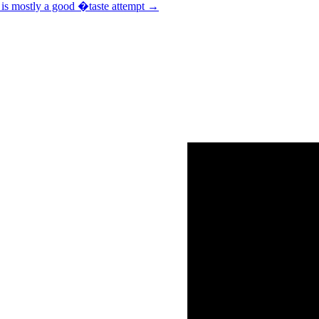
t is mostly a good �taste attempt
→