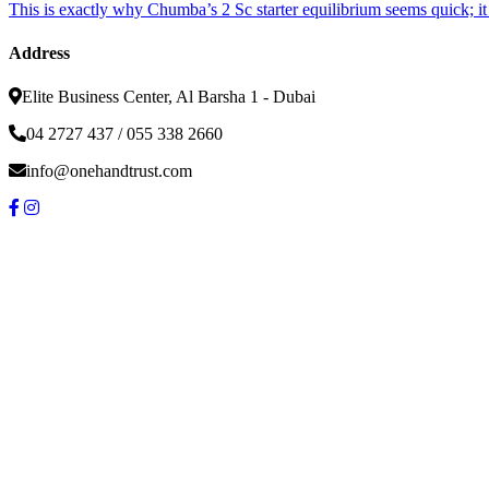
This is exactly why Chumba’s 2 Sc starter equilibrium seems quick; i
Address
Elite Business Center, Al Barsha 1 - Dubai
04 2727 437 / 055 338 2660
info@onehandtrust.com