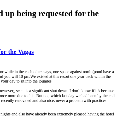
d up being requested for the
for the Vagas
or while in the each other stays, one space against north (pond have a
nd you will 10 pm.We existed at this resort one year back within the
your day to sit into the lounges.
wever,, scent is a significant shut down. I don’t know if it’s because
 once more due to this. But not, which last day we had been by the end
 recently renovated and also nice, never a problem with practices
 nights and also have already been extremely pleased having the hotel