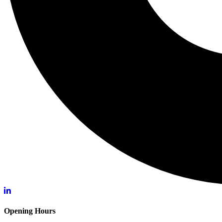
Opening Hours