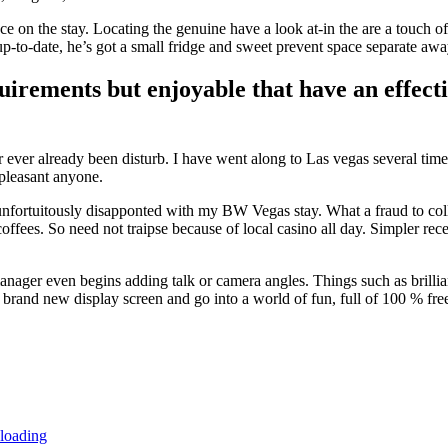
 on the stay. Locating the genuine have a look at-in the are a touch of 
-to-date, he’s got a small fridge and sweet prevent space separate away
quirements but enjoyable that have an effec
 ever already been disturb. I have went along to Las vegas several time
 pleasant anyone.
ortuitously disapponted with my BW Vegas stay. What a fraud to collec
 coffees. So need not traipse because of local casino all day. Simpler 
anager even begins adding talk or camera angles. Things such as brilli
he brand new display screen and go into a world of fun, full of 100 % fre
 loading