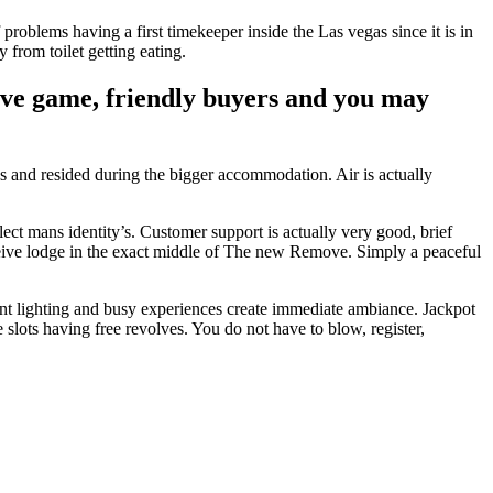
problems having a first timekeeper inside the Las vegas since it is in
 from toilet getting eating.
tive game, friendly buyers and you may
s and resided during the bigger accommodation. Air is actually
t mans identity’s. Customer support is actually very good, brief
receive lodge in the exact middle of The new Remove. Simply a peaceful
ant lighting and busy experiences create immediate ambiance. Jackpot
e slots having free revolves. You do not have to blow, register,