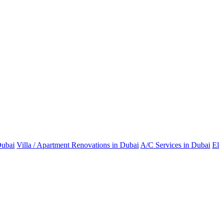
Dubai
Villa / Apartment Renovations in Dubai
A/C Services in Dubai
El