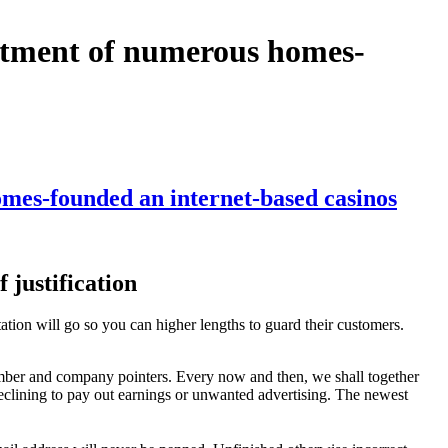
artment of numerous homes-
omes-founded an internet-based casinos
 justification
tion will go so you can higher lengths to guard their customers.
 number and company pointers. Every now and then, we shall together
 declining to pay out earnings or unwanted advertising. The newest