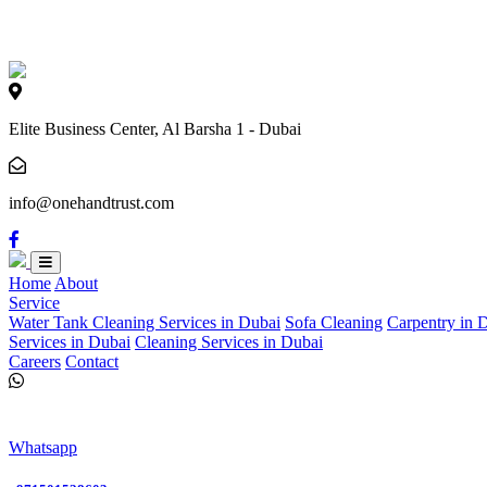
Loading...
Elite Business Center, Al Barsha 1 - Dubai
info@onehandtrust.com
Home
About
Service
Water Tank Cleaning Services in Dubai
Sofa Cleaning
Carpentry in 
Services in Dubai
Cleaning Services in Dubai
Careers
Contact
Whatsapp