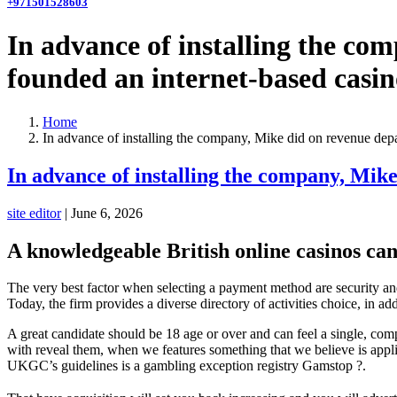
+971501528603
In advance of installing the c
founded an internet-based casin
Home
In advance of installing the company, Mike did on revenue de
In advance of installing the company, Mik
site editor
|
June 6, 2026
A knowledgeable British online casinos cann
The very best factor when selecting a payment method are security an
Today, the firm provides a diverse directory of activities choice, in ad
A great candidate should be 18 age or over and can feel a single, com
with reveal them, when we features something that we believe is applic
UKGC’s guidelines is a gambling exception registry Gamstop ?.