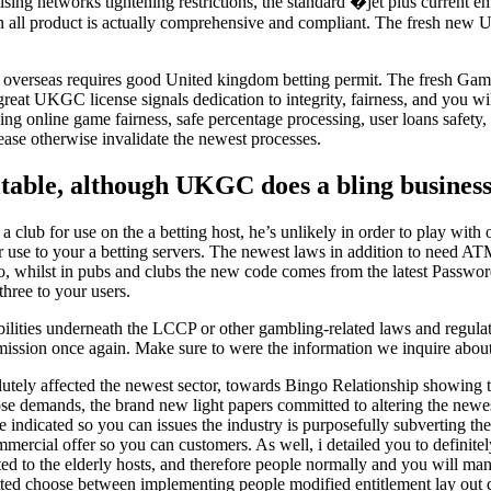
ising networks tightening restrictions, the standard �jet plus current 
tain all product is actually comprehensive and compliant. The fresh n
und overseas requires good United kingdom betting permit. The fresh G
reat UKGC license signals dedication to integrity, fairness, and you wil
 online game fairness, safe percentage processing, user loans safety, a
ease otherwise invalidate the newest processes.
uitable, although UKGC does a bling business
n a club for use on the a betting host, he’s unlikely in order to play wit
r use to your a betting servers. The newest laws in addition to need A
so, whilst in pubs and clubs the new code comes from the latest Passwo
hree to your users.
ilities underneath the LCCP or other gambling-related laws and regula
mmission once again. Make sure to were the information we inquire abou
tely affected the newest sector, towards Bingo Relationship showing tha
those demands, the brand new light papers committed to altering the newe
indicated so you can issues the industry is purposefully subverting th
mmercial offer so you can customers. As well, i detailed you to definit
ed to the elderly hosts, and therefore people normally and you will ma
ed choose between implementing people modified entitlement lay out dur