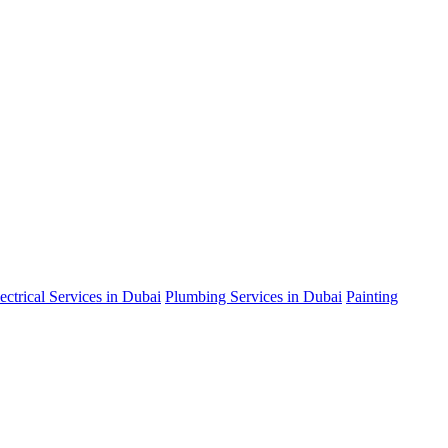
ectrical Services in Dubai
Plumbing Services in Dubai
Painting