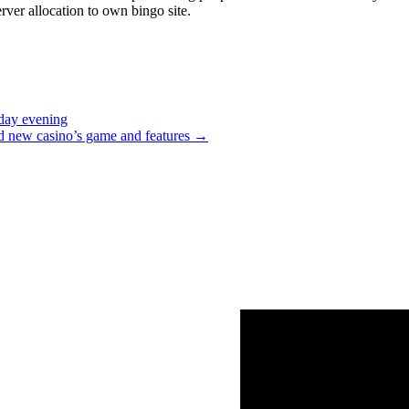
ver allocation to own bingo site.
iday evening
nd new casino’s game and features
→