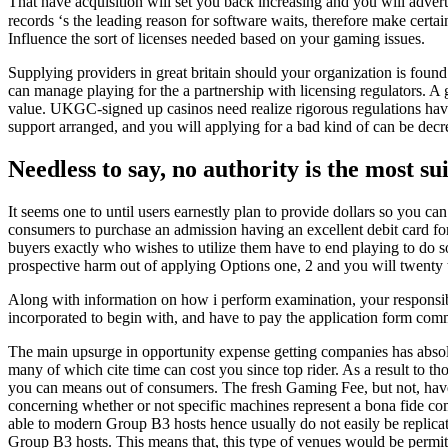
That have acquisition will set you back increasing and you will advert
records ‘s the leading reason for software waits, therefore make cer
Influence the sort of licenses needed based on your gaming issues.
Supplying providers in great britain should your organization is fo
can manage playing for the a partnership with licensing regulators. A g
value. UKGC-signed up casinos need realize rigorous regulations having
support arranged, and you will applying for a bad kind of can be decr
Needless to say, no authority is the most s
It seems one to until users earnestly plan to provide dollars so you ca
consumers to purchase an admission having an excellent debit card fo
buyers exactly who wishes to utilize them have to end playing to do 
prospective harm out of applying Options one, 2 and you will twenty t
Along with information on how i perform examination, your responsib
incorporated to begin with, and have to pay the application form co
The main upsurge in opportunity expense getting companies has absolu
many of which cite time can cost you since top rider. As a result to 
you can means out of consumers. The fresh Gaming Fee, but not, have 
concerning whether or not specific machines represent a bona fide co
able to modern Group B3 hosts hence usually do not easily be replicat
Group B3 hosts. This means that, this type of venues would be permitt