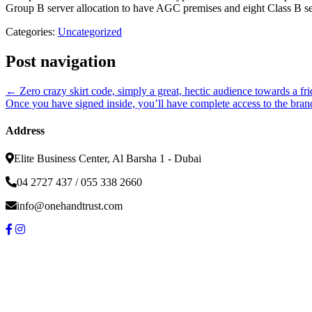
Group B server allocation to have AGC premises and eight Class B ser
Categories:
Uncategorized
Post navigation
←
Zero crazy skirt code, simply a great, hectic audience towards a fr
Once you have signed inside, you’ll have complete access to the bra
Address
Elite Business Center, Al Barsha 1 - Dubai
04 2727 437 / 055 338 2660
info@onehandtrust.com