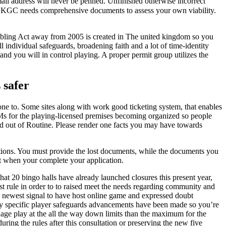
email address will never be penned. Unfinished otherwise incorrect
ew UKGC needs comprehensive documents to assess your own viability.
ambling Act away from 2005 is created in The united kingdom so you
l individual safeguards, broadening faith and a lot of time-identity
nd you will in control playing. A proper permit group utilizes the
 safer
h one to. Some sites along with work good ticketing system, that enables
TMs for the playing-licensed premises becoming organized so people
rd out of Routine. Please render one facts you may have towards
tions. You must provide the lost documents, while the documents you
t when your complete your application.
t 20 bingo halls have already launched closures this present year,
st rule in order to to raised meet the needs regarding community and
e newest signal to have host online game and expressed doubt
ely specific player safeguards advancements have been made so you’re
nage play at the all the way down limits than the maximum for the
ing the rules after this consultation or preserving the new five