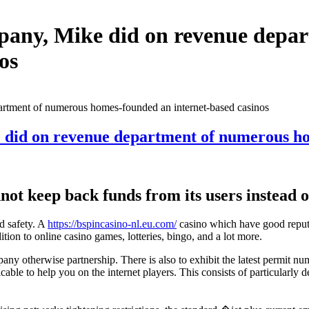
ompany, Mike did on revenue dep
os
partment of numerous homes-founded an internet-based casinos
e did on revenue department of numerous h
ot keep back funds from its users instead of
d safety. A
https://bspincasino-nl.eu.com/
casino which have good reputa
dition to online casino games, lotteries, bingo, and a lot more.
pany otherwise partnership. There is also to exhibit the latest permit
able to help you on the internet players. This consists of particularly