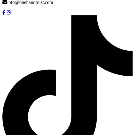
info@onehandtrust.com