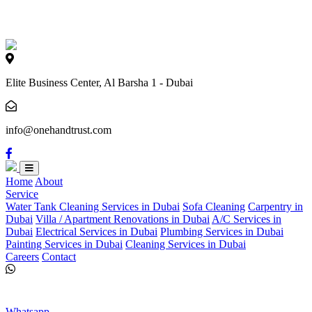
Loading...
Elite Business Center, Al Barsha 1 - Dubai
info@onehandtrust.com
Home
About
Service
Water Tank Cleaning Services in Dubai
Sofa Cleaning
Carpentry in
Dubai
Villa / Apartment Renovations in Dubai
A/C Services in
Dubai
Electrical Services in Dubai
Plumbing Services in Dubai
Painting Services in Dubai
Cleaning Services in Dubai
Careers
Contact
Whatsapp