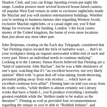
Shadow Club, and you can Kings Sporting events-put night life
range. London possess more several licenced house-based casinos,
off popular West End venues in order to exclusive nightclubs inside
the Mayfair and you will modern entertainment buildings. Whether
you’re seeking to business-famous sites regarding Western Avoid,
exclusive Mayfair nightclubs, or a casual night out, you’ll find
things for everyone in the funding. London ‘s the local casino
money of the United kingdom, the home of even more locations
than just about any most other part.
John Betjeman, creating on the Each day Telegraph, considered that
“Ian Fleming enjoys located the trick of narrative ways … that’s to
your workplace doing an orgasm unrevealed within end of each and
every part. Hence an individual needs to continue studying”.
Looking at to the Listener, Simon Raven believed that Fleming are a
“kind of supersonic John Buchan”, but he was a little dismissive of
one’s spot, watching that it’s “an excellent however, not very likely
opinion” filled with “a great deal off wine-taking, bomb-throwing,
persistent pitting away from wits etcetera … which have an
excellent cretinous love-affair”. Fleming later on told you away from
his really works, “while thrillers is almost certainly not Literary
works that have a funds L, you’ll produce everything i normally
greatest establish while the ‘thrillers made to be realize as the
literature'”. Fleming as well as provided four recommendations
regarding the unique so you’re able to “Reddish Indians”, and