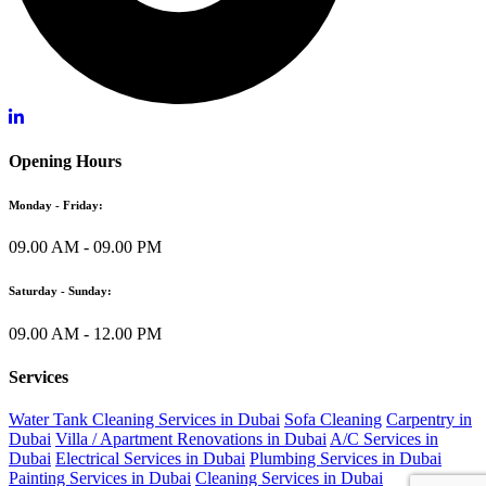
Opening Hours
Monday - Friday:
09.00 AM - 09.00 PM
Saturday - Sunday:
09.00 AM - 12.00 PM
Services
Water Tank Cleaning Services in Dubai
Sofa Cleaning
Carpentry in
Dubai
Villa / Apartment Renovations in Dubai
A/C Services in
Dubai
Electrical Services in Dubai
Plumbing Services in Dubai
Painting Services in Dubai
Cleaning Services in Dubai