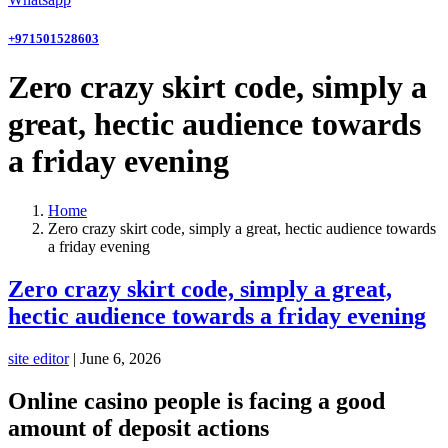
+971501528603
Zero crazy skirt code, simply a
great, hectic audience towards
a friday evening
Home
Zero crazy skirt code, simply a great, hectic audience towards
a friday evening
Zero crazy skirt code, simply a great,
hectic audience towards a friday evening
site editor
|
June 6, 2026
Online casino people is facing a good
amount of deposit actions