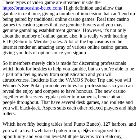
These types of video game are streamed inside the
https://brunocasino-be.eu.com/
High definition and allow that
gamble in real time, giving a number of immersion that can’t end up
being paired by traditional online casino games. Real time casino
games try casino games that use genuine buyers and you may
genuine gambling establishment gizmos. However, it’s not only
about the number of online game, also, it is really worth hearing
RTP (Return to Member) rates. A lot of the big casinos on the
internet render an amazing array of various online casino games,
giving you lots of options once you signup.
So it members-merely club is made for discerning professionals
which look for besides to help you gamble, but so you’re able to be
a part of a feeling away from sophistication and you will
attractiveness. Incidents like the VAMOS Poker Trip and you will
Women’s See Poker promote ventures for professionals so you can
reveal the enjoy and compete to have honours. The new casino
together with servers regular poker tournaments, hence attract
people throughout. That have several desk games, and roulette and
you will black-jack, Aspers suits each other relaxed players and high
rollers.
Which have fifty betting tables (and Punto Banco), 127 harbors, and
you will a loyal web based poker room, it�s recognized for
opportunity and you can level.Multiple taverns-Icon Balcony,