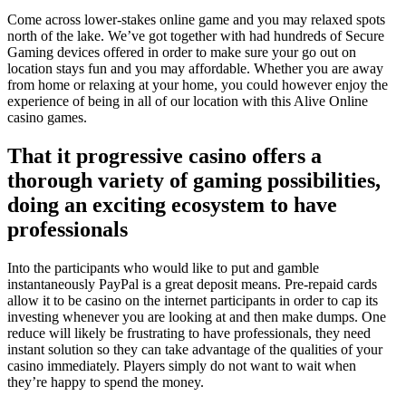
Come across lower-stakes online game and you may relaxed spots
north of the lake. We’ve got together with had hundreds of Secure
Gaming devices offered in order to make sure your go out on
location stays fun and you may affordable. Whether you are away
from home or relaxing at your home, you could however enjoy the
experience of being in all of our location with this Alive Online
casino games.
That it progressive casino offers a
thorough variety of gaming possibilities,
doing an exciting ecosystem to have
professionals
Into the participants who would like to put and gamble
instantaneously PayPal is a great deposit means. Pre-repaid cards
allow it to be casino on the internet participants in order to cap its
investing whenever you are looking at and then make dumps. One
reduce will likely be frustrating to have professionals, they need
instant solution so they can take advantage of the qualities of your
casino immediately. Players simply do not want to wait when
they’re happy to spend the money.