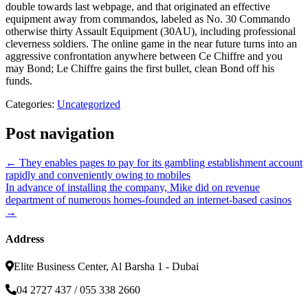
double towards last webpage, and that originated an effective
equipment away from commandos, labeled as No. 30 Commando
otherwise thirty Assault Equipment (30AU), including professional
cleverness soldiers. The online game in the near future turns into an
aggressive confrontation anywhere between Ce Chiffre and you
may Bond; Le Chiffre gains the first bullet, clean Bond off his
funds.
Categories:
Uncategorized
Post navigation
←
They enables pages to pay for its gambling establishment account
rapidly and conveniently owing to mobiles
In advance of installing the company, Mike did on revenue
department of numerous homes-founded an internet-based casinos
→
Address
Elite Business Center, Al Barsha 1 - Dubai
04 2727 437 / 055 338 2660