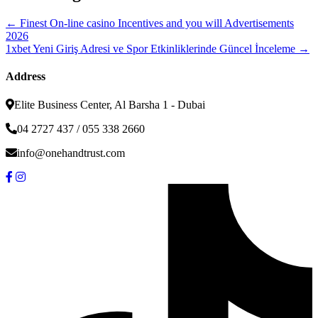
←
Finest On-line casino Incentives and you will Advertisements
2026
1xbet Yeni Giriş Adresi ve Spor Etkinliklerinde Güncel İnceleme
→
Address
Elite Business Center, Al Barsha 1 - Dubai
04 2727 437 / 055 338 2660
info@onehandtrust.com