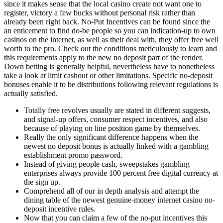
since it makes sense that the local casino create not want one to
register, victory a few bucks without personal risk rather than
already been right back. No-Put Incentives can be found since the
an enticement to find do-be people so you can indication-up to own
casinos on the internet, as well as their deal with, they offer free well
worth to the pro.
Check out the conditions meticulously to learn and
this requirements apply to the new no deposit part of the render.
Down betting is generally helpful, nevertheless have to nonetheless
take a look at limit cashout or other limitations. Specific no-deposit
bonuses enable it to be distributions following relevant regulations is
actually satisfied.
Totally free revolves usually are stated in different suggests,
and signal-up offers, consumer respect incentives, and also
because of playing on line position game by themselves.
Really the only significant difference happens when the
newest no deposit bonus is actually linked with a gambling
establishment promo password.
Instead of giving people cash, sweepstakes gambling
enterprises always provide 100 percent free digital currency at
the sign up.
Comprehend all of our in depth analysis and attempt the
dining table of the newest genuine-money internet casino no-
deposit incentive rules.
Now that you can claim a few of the no-put incentives this