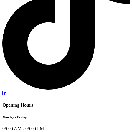
Opening Hours
Monday - Friday:
09.00 AM - 09.00 PM