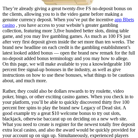
They’re already giving a great twenty-five FS no-deposit bonus on
the clients, allowing you to is the video game before making a
genuine currency deposit. When you’ve put the incentive
app Bbets
casino
, you have access to your website’s greater gambling
collection, featuring more 3,five hundred better slots, dining table
game, and you may live gambling games. As much as 100 FS just
after very first deposit given inside the set more than ten weeks. The
brand new headline on each credit is the gambling establishment’s
latest looked added bonus — open the brand new remark for the full
no-deposit added bonus terminology and you may how to allege.
On this page, we will make available to you a knowledgeable 100
percent free signal-up bonuses in the industry, as well as give
instructions on how to use these bonuses, what things to be cautious
about, and much more.
Rather, they could also be dollars rewards to try roulette, video
poker, bingo, or other exciting casino games. When you check in to
your platform, you’ll be able to quickly discovered thirty five 100
percent free spins to play the brand new Legacy of Dead slot. A
good example try a great $10 welcome bonus to try out slots,
blackjack, otherwise baccarat up on deciding on a new web site.
What you need to create is register for the newest totally free deposit
extra local casino, and also the award would be quickly provided for
your account up on sign up. Simultaneously, experienced players