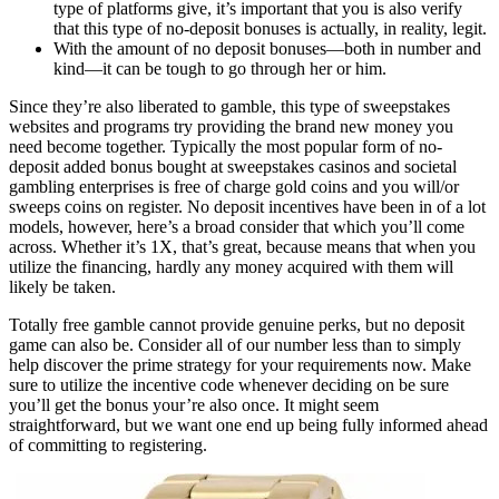
type of platforms give, it’s important that you is also verify
that this type of no-deposit bonuses is actually, in reality, legit.
With the amount of no deposit bonuses—both in number and
kind—it can be tough to go through her or him.
Since they’re also liberated to gamble, this type of sweepstakes
websites and programs try providing the brand new money you
need become together. Typically the most popular form of no-
deposit added bonus bought at sweepstakes casinos and societal
gambling enterprises is free of charge gold coins and you will/or
sweeps coins on register. No deposit incentives have been in of a lot
models, however, here’s a broad consider that which you’ll come
across. Whether it’s 1X, that’s great, because means that when you
utilize the financing, hardly any money acquired with them will
likely be taken.
Totally free gamble cannot provide genuine perks, but no deposit
game can also be. Consider all of our number less than to simply
help discover the prime strategy for your requirements now. Make
sure to utilize the incentive code whenever deciding on be sure
you’ll get the bonus your’re also once. It might seem
straightforward, but we want one end up being fully informed ahead
of committing to registering.