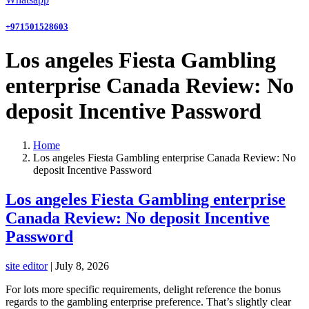
+971501528603
Los angeles Fiesta Gambling
enterprise Canada Review: No
deposit Incentive Password
Home
Los angeles Fiesta Gambling enterprise Canada Review: No
deposit Incentive Password
Los angeles Fiesta Gambling enterprise
Canada Review: No deposit Incentive
Password
site editor
|
July 8, 2026
For lots more specific requirements, delight reference the bonus
regards to the gambling enterprise preference. That’s slightly clear