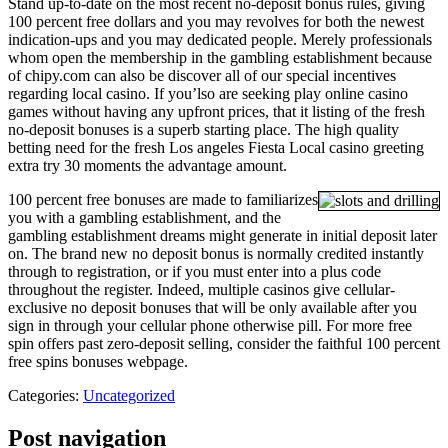
Stand up-to-date on the most recent no-deposit bonus rules, giving
100 percent free dollars and you may revolves for both the newest
indication-ups and you may dedicated people. Merely professionals
whom open the membership in the gambling establishment because
of chipy.com can also be discover all of our special incentives
regarding local casino. If you’lso are seeking play online casino
games without having any upfront prices, that it listing of the fresh
no-deposit bonuses is a superb starting place. The high quality
betting need for the fresh Los angeles Fiesta Local casino greeting
extra try 30 moments the advantage amount.
100 percent free bonuses are made to familiarizes
you with a gambling establishment, and the
gambling establishment dreams might generate in initial deposit later
on. The brand new no deposit bonus is normally credited instantly
through to registration, or if you must enter into a plus code
throughout the register. Indeed, multiple casinos give cellular-
exclusive no deposit bonuses that will be only available after you
sign in through your cellular phone otherwise pill. For more free
spin offers past zero-deposit selling, consider the faithful 100 percent
free spins bonuses webpage.
Categories:
Uncategorized
Post navigation