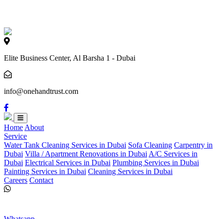
Loading...
Elite Business Center, Al Barsha 1 - Dubai
info@onehandtrust.com
Home
About
Service
Water Tank Cleaning Services in Dubai
Sofa Cleaning
Carpentry in
Dubai
Villa / Apartment Renovations in Dubai
A/C Services in
Dubai
Electrical Services in Dubai
Plumbing Services in Dubai
Painting Services in Dubai
Cleaning Services in Dubai
Careers
Contact
Whatsapp