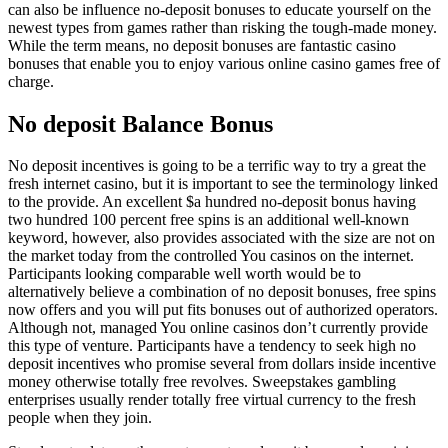
can also be influence no-deposit bonuses to educate yourself on the
newest types from games rather than risking the tough-made money.
While the term means, no deposit bonuses are fantastic casino
bonuses that enable you to enjoy various online casino games free of
charge.
No deposit Balance Bonus
No deposit incentives is going to be a terrific way to try a great the
fresh internet casino, but it is important to see the terminology linked
to the provide. An excellent $a hundred no-deposit bonus having
two hundred 100 percent free spins is an additional well-known
keyword, however, also provides associated with the size are not on
the market today from the controlled You casinos on the internet.
Participants looking comparable well worth would be to
alternatively believe a combination of no deposit bonuses, free spins
now offers and you will put fits bonuses out of authorized operators.
Although not, managed You online casinos don’t currently provide
this type of venture. Participants have a tendency to seek high no
deposit incentives who promise several from dollars inside incentive
money otherwise totally free revolves. Sweepstakes gambling
enterprises usually render totally free virtual currency to the fresh
people when they join.